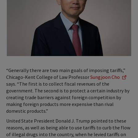
“Generally there are two main goals of imposing tariffs,”
Chicago-Kent College of Law Professor
Sungjoon Cho
says. “The first is to collect fiscal revenues of the
government. The second is to protect a certain industry by
creating trade barriers against foreign competition by
making foreign products more expensive than rival
domestic products.”
United State President Donald J. Trump pointed to these
reasons, as well as being able to use tariffs to curb the flow
of illegal drugs into the country, when he levied tariffs on