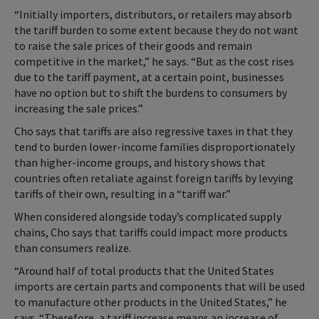
“Initially importers, distributors, or retailers may absorb
the tariff burden to some extent because they do not want
to raise the sale prices of their goods and remain
competitive in the market,” he says. “But as the cost rises
due to the tariff payment, at a certain point, businesses
have no option but to shift the burdens to consumers by
increasing the sale prices.”
Cho says that tariffs are also regressive taxes in that they
tend to burden lower-income families disproportionately
than higher-income groups, and history shows that
countries often retaliate against foreign tariffs by levying
tariffs of their own, resulting in a “tariff war.”
When considered alongside today’s complicated supply
chains, Cho says that tariffs could impact more products
than consumers realize.
“Around half of total products that the United States
imports are certain parts and components that will be used
to manufacture other products in the United States,” he
says. “Therefore, a tariff increase means an increase of