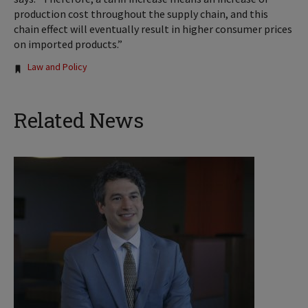
production cost throughout the supply chain, and this
chain effect will eventually result in higher consumer prices
on imported products.”
Tags:
Law and Policy
Related News