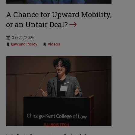
A Chance for Upward Mobility,
or an Unfair Deal?
07/21/2026
Tags:
Law and Policy
Videos