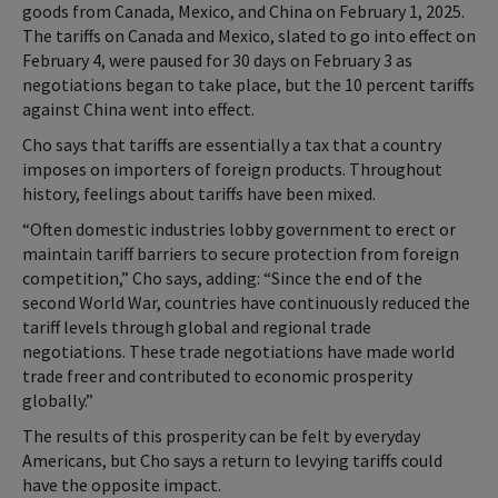
goods from Canada, Mexico, and China on February 1, 2025.
The tariffs on Canada and Mexico, slated to go into effect on
February 4, were paused for 30 days on February 3 as
negotiations began to take place, but the 10 percent tariffs
against China went into effect.
Cho says that tariffs are essentially a tax that a country
imposes on importers of foreign products. Throughout
history, feelings about tariffs have been mixed.
“Often domestic industries lobby government to erect or
maintain tariff barriers to secure protection from foreign
competition,” Cho says, adding: “Since the end of the
second World War, countries have continuously reduced the
tariff levels through global and regional trade
negotiations. These trade negotiations have made world
trade freer and contributed to economic prosperity
globally.”
The results of this prosperity can be felt by everyday
Americans, but Cho says a return to levying tariffs could
have the opposite impact.