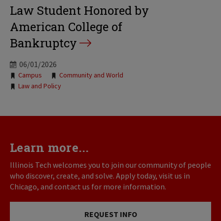
Law Student Honored by
American College of
Bankruptcy
06/01/2026
Tags:
Campus
Community and World
Law and Policy
Learn more...
Illinois Tech welcomes you to join our community of people
who discover, create, and solve. Apply today, visit us in
Chicago, and contact us for more information.
REQUEST INFO