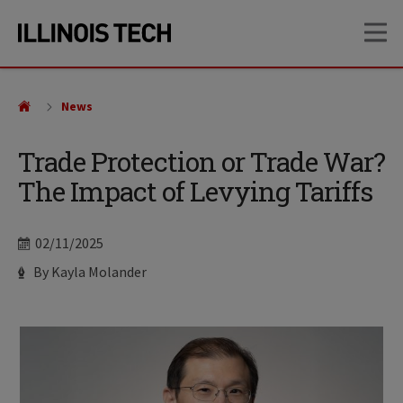
Skip
Skip
OP
to
to
main
main
site
content
navigation
News
Trade Protection or Trade War?
The Impact of Levying Tariffs
Date
02/11/2025
Author
By Kayla Molander