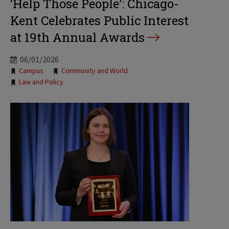
‘Help Those People’: Chicago-
Kent Celebrates Public Interest
at 19th Annual Awards
06/01/2026
Tags:
Campus
Community and World
Law and Policy