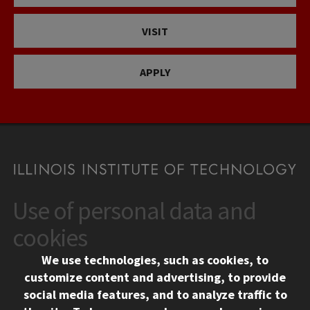
VISIT
APPLY
Use of personal data and
CONTACT
10 West 35th Street
cookies
Chicago, IL 60616
We use technologies, such as cookies, to
312.567.3000
customize content and advertising, to provide
Contact Us
social media features, and to analyze traffic to