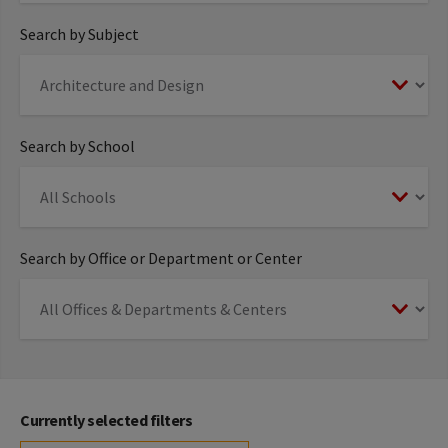
Search by Subject
Search by School
Search by Office or Department or Center
Currently selected filters