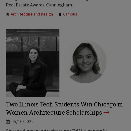
Real Estate Awards. Cunningham...
Tags:
Architecture and Design
Campus
Two Illinois Tech Students Win Chicago in
Women Architecture Scholarships
05/16/2022
Chicago Women in Architecture (CWA), a nonprofit