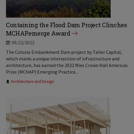
Containing the Flood: Dam Project Clinches
MCHAP.emerge Award
09/22/2022
The Colosio Embankment Dam project by Taller Capital,
which marks a unique intersection of infrastructure and
architecture, has earned the 2022 Mies Crown Hall Americas
Prize (MCHAP) Emerging Practice...
Tags:
Architecture and Design