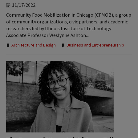
11/17/2022
Community Food Mobilization in Chicago (CFMOB), a group
of community organizations, civic partners, and academic
researchers led by Illinois Institute of Technology
Associate Professor Weslynne Ashton...
Tags:
Architecture and Design
Business and Entrepreneurship