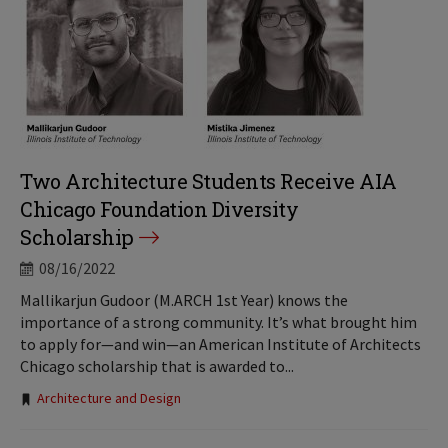
Two Architecture Students Receive AIA
Chicago Foundation Diversity
Scholarship
08/16/2022
Mallikarjun Gudoor (M.ARCH 1st Year) knows the
importance of a strong community. It’s what brought him
to apply for—and win—an American Institute of Architects
Chicago scholarship that is awarded to...
Tags:
Architecture and Design