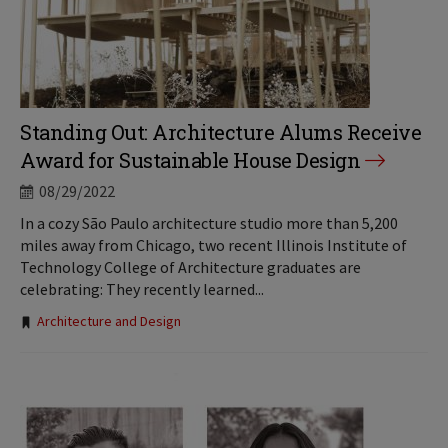
Standing Out: Architecture Alums Receive
Award for Sustainable House Design
08/29/2022
In a cozy São Paulo architecture studio more than 5,200
miles away from Chicago, two recent Illinois Institute of
Technology College of Architecture graduates are
celebrating: They recently learned...
Tags:
Architecture and Design