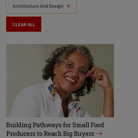
Architecture And Design
CLEAR ALL
Building Pathways for Small Food
Producers to Reach Big Buyers