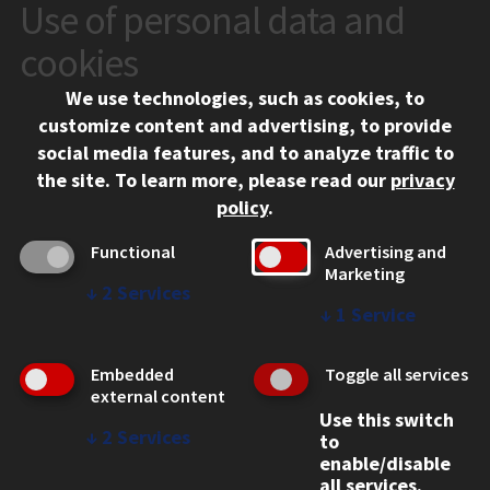
Use of personal data and
CONTACT
10 West 35th Street
cookies
Chicago, IL 60616
We use technologies, such as cookies, to
312.567.3000
customize content and advertising, to provide
Contact Us
social media features, and to analyze traffic to
the site.
To learn more, please read our
privacy
Facebook
Instagram
LinkedIn
Twitter
YouTube
Social Media Links
policy
.
CAMPUS
Functional
Advertising and
Marketing
Emergency Information
↓
2
Services
Employment
↓
1
Service
Alumni
Illinois Tech Portal
Embedded
Toggle all services
WEB LINKS
external content
Use this switch
Privacy
↓
2
Services
to
Copyright Concerns
enable/disable
IBHE Online Complaint System
all services.