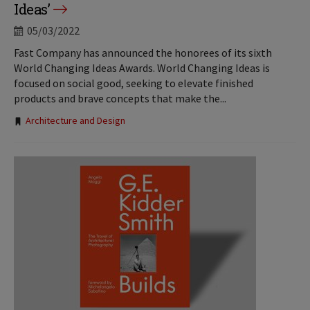
Ideas’
05/03/2022
Fast Company has announced the honorees of its sixth
World Changing Ideas Awards. World Changing Ideas is
focused on social good, seeking to elevate finished
products and brave concepts that make the...
Tags:
Architecture and Design