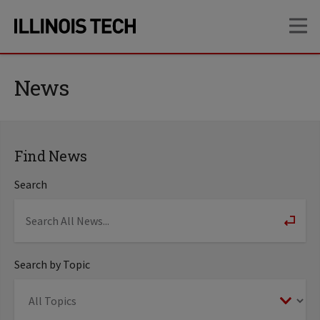
Skip
Skip
OP
to
to
main
main
site
content
navigation
News
Find News
Search
Search by Topic