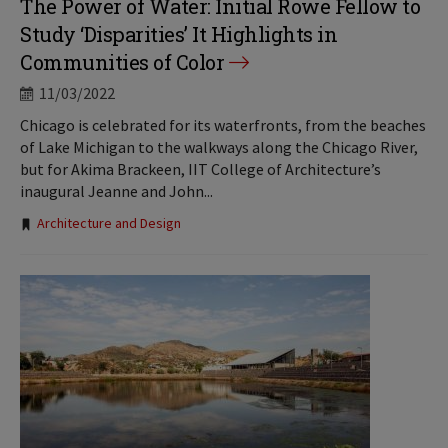
The Power of Water: Initial Rowe Fellow to
Study ‘Disparities’ It Highlights in
Communities of Color
11/03/2022
Chicago is celebrated for its waterfronts, from the beaches
of Lake Michigan to the walkways along the Chicago River,
but for Akima Brackeen, IIT College of Architecture’s
inaugural Jeanne and John...
Tags:
Architecture and Design