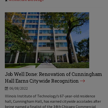
Tags:
Job Well Done: Renovation of Cunningham
Hall Earns Citywide Recognition
06/08/2022
Illinois Institute of Technology’s 67-year-old residence
hall, Cunningham Hall, has earned citywide accolades after
being named a finalist of the 34th Chicago Commercial