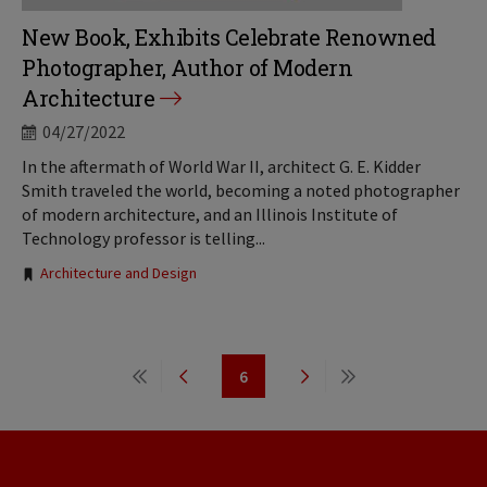
New Book, Exhibits Celebrate Renowned
Photographer, Author of Modern
Architecture
04/27/2022
In the aftermath of World War II, architect G. E. Kidder
Smith traveled the world, becoming a noted photographer
of modern architecture, and an Illinois Institute of
Technology professor is telling...
Tags:
Architecture and Design
Pagination
6
First
Previous
Page
Next
Last
page
page
page
page