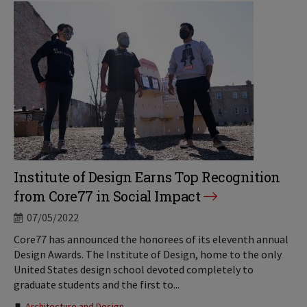
Institute of Design Earns Top Recognition
from Core77 in Social Impact
07/05/2022
Core77 has announced the honorees of its eleventh annual
Design Awards. The Institute of Design, home to the only
United States design school devoted completely to
graduate students and the first to...
Architecture and Design