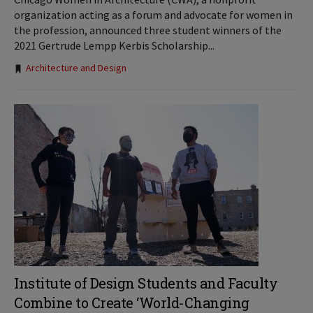
organization acting as a forum and advocate for women in
the profession, announced three student winners of the
2021 Gertrude Lempp Kerbis Scholarship...
Tags:
Architecture and Design
Institute of Design Students and Faculty
Combine to Create ‘World-Changing