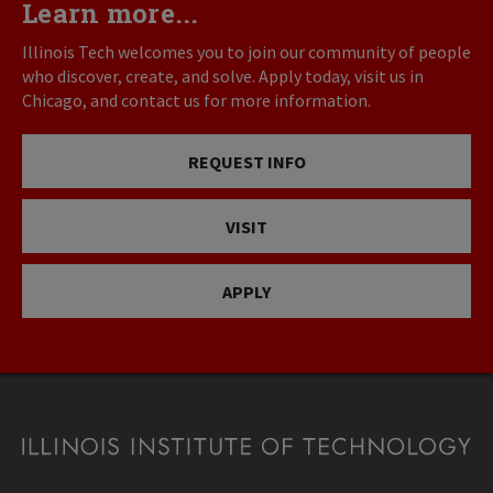
Learn more...
Illinois Tech welcomes you to join our community of people
who discover, create, and solve. Apply today, visit us in
Chicago, and contact us for more information.
REQUEST INFO
VISIT
APPLY