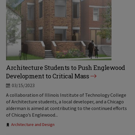
Architecture Students to Push Englewood
Development to Critical Mass
03/15/2023
A collaboration of Illinois Institute of Technology College
of Architecture students, a local developer, and a Chicago
alderman is aimed at contributing to the continued efforts
of Chicago’s Englewood...
Tags:
Architecture and Design