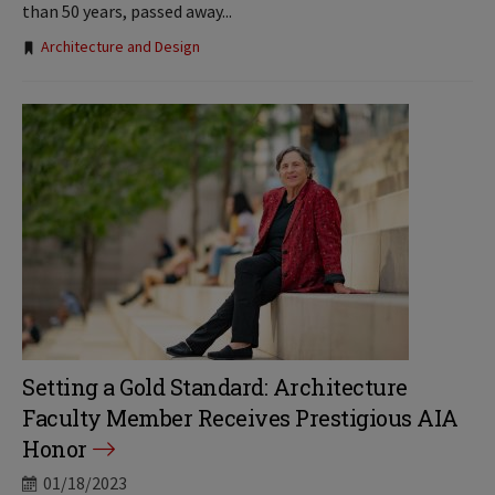
than 50 years, passed away...
Tags:
Architecture and Design
Setting a Gold Standard: Architecture
Faculty Member Receives Prestigious AIA
Honor
01/18/2023