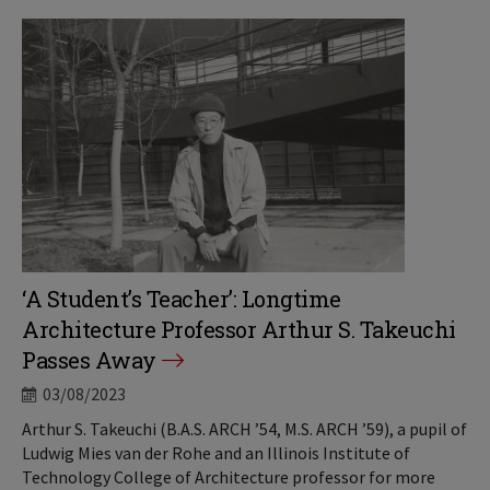
‘A Student’s Teacher’: Longtime
Architecture Professor Arthur S. Takeuchi
Passes Away
03/08/2023
Arthur S. Takeuchi (B.A.S. ARCH ’54, M.S. ARCH ’59), a pupil of
Ludwig Mies van der Rohe and an Illinois Institute of
Technology College of Architecture professor for more