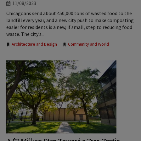
11/08/2023
Chicagoans send about 450,000 tons of wasted food to the
landfill every year, and a new city push to make composting
easier for residents is a new, if small, step to reducing food
waste. The city’s...
Tags:
Architecture and Design
Community and World