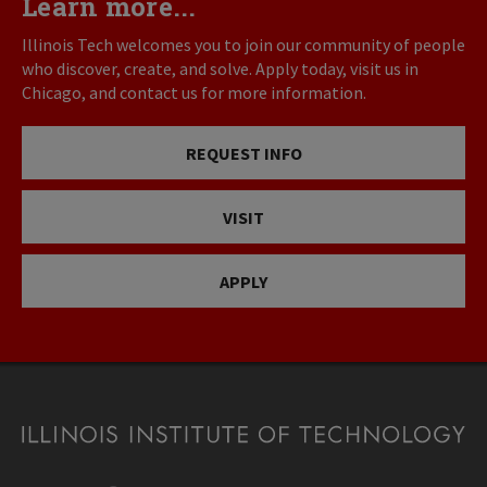
Learn more...
Illinois Tech welcomes you to join our community of people
who discover, create, and solve. Apply today, visit us in
Chicago, and contact us for more information.
REQUEST INFO
VISIT
APPLY