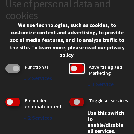
Use of personal data and
CONTACT
10 West 35th Street
cookies
Chicago, IL 60616
We use technologies, such as cookies, to
312.567.3000
customize content and advertising, to provide
Contact Us
social media features, and to analyze traffic to
the site.
To learn more, please read our
privacy
Facebook
Instagram
LinkedIn
Twitter
YouTube
Social Media Links
policy
.
CAMPUS
Functional
Advertising and
Marketing
Emergency Information
↓
2
Services
Employment
↓
1
Service
Alumni
Illinois Tech Portal
Embedded
Toggle all services
WEB LINKS
external content
Use this switch
Privacy
↓
2
Services
to
Copyright Concerns
enable/disable
IBHE Online Complaint System
all services.