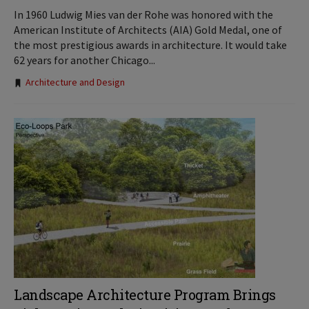
In 1960 Ludwig Mies van der Rohe was honored with the
American Institute of Architects (AIA) Gold Medal, one of
the most prestigious awards in architecture. It would take
62 years for another Chicago...
Tags:
Architecture and Design
Landscape Architecture Program Brings