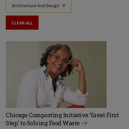
Architecture And Design
CLEAR ALL
Chicago Composting Initiative ‘Great First
Step’ to Solving Food Waste