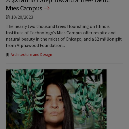
A $2 Million Step Toward a Tree-Tastic
Mies Campus
10/20/2023
The nearly two thousand trees flourishing on Illinois
Institute of Technology’s Mies Campus offer respite and
natural beauty in the midst of Chicago, and a $2 million gift
from Alphawood Foundation...
Tags:
Architecture and Design