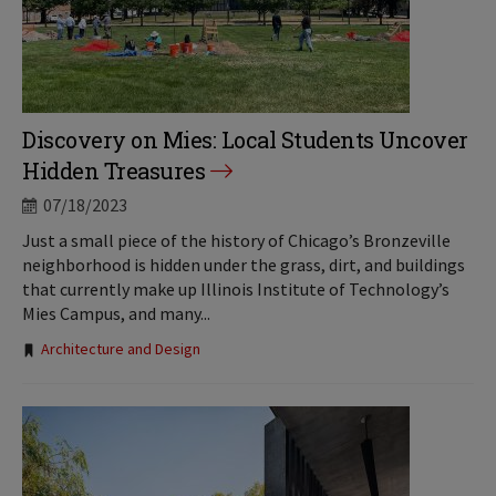
Discovery on Mies: Local Students Uncover
Hidden Treasures
07/18/2023
Just a small piece of the history of Chicago’s Bronzeville
neighborhood is hidden under the grass, dirt, and buildings
that currently make up Illinois Institute of Technology’s
Mies Campus, and many...
Tags:
Architecture and Design