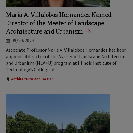
Maria A. Villalobos Hernandez Named
Director of the Master of Landscape
Architecture and Urbanism
09/20/2023
Associate Professor Maria A. Villalobos Hernandez has been
appointed director of the Master of Landscape Architecture
and Urbanism (MLA+U) program at Illinois Institute of
Technology’s College of...
Tags:
Architecture and Design