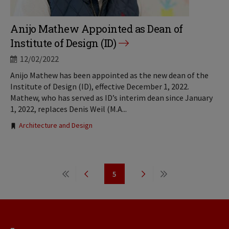
Anijo Mathew Appointed as Dean of
Institute of Design (ID)
12/02/2022
Anijo Mathew has been appointed as the new dean of the
Institute of Design (ID), effective December 1, 2022.
Mathew, who has served as ID’s interim dean since January
1, 2022, replaces Denis Weil (M.A...
Tags:
Architecture and Design
Pagination
5
First
Previous
Page
Next
Last
page
page
page
page