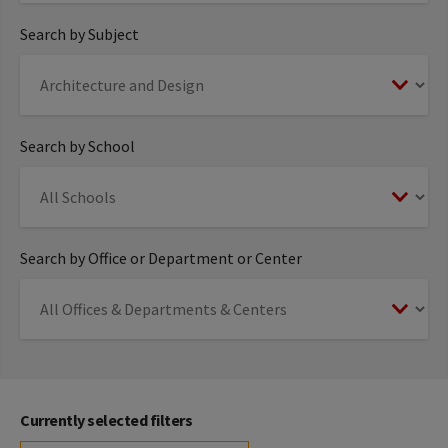
Search by Subject
Search by School
Search by Office or Department or Center
Currently selected filters