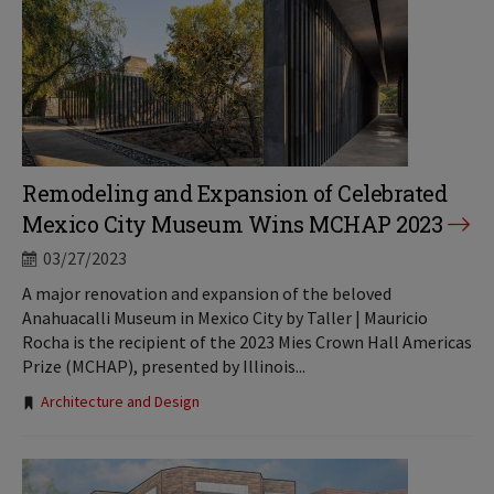
Remodeling and Expansion of Celebrated
Mexico City Museum Wins MCHAP 2023
03/27/2023
A major renovation and expansion of the beloved
Anahuacalli Museum in Mexico City by Taller | Mauricio
Rocha is the recipient of the 2023 Mies Crown Hall Americas
Prize (MCHAP), presented by Illinois...
Tags:
Architecture and Design