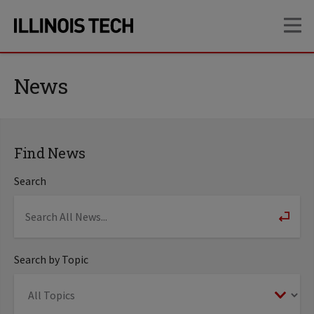
Skip
Skip
OP
to
to
main
main
site
content
navigation
News
Find News
Search
Search by Topic