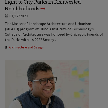
Light to City Parks in Disinvested
Neighborhoods
01/17/2023
The Master of Landscape Architecture and Urbanism
(MLA+U) program at Illinois Institute of Technology’s
College of Architecture was honored by Chicago’s Friends of
the Parks with its 2022 Smoky...
Tags:
Architecture and Design