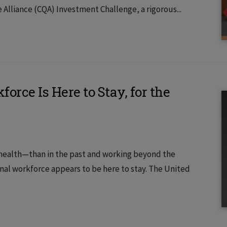
e Alliance (CQA) Investment Challenge, a rigorous...
rce Is Here to Stay, for the
 health—than in the past and working beyond the
nal workforce appears to be here to stay. The United