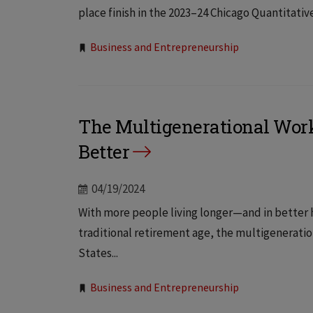
place finish in the 2023–24 Chicago Quantitativ
Tags:
Business and Entrepreneurship
The Multigenerational Workfo
Better
04/19/2024
With more people living longer—and in better
traditional retirement age, the multigeneratio
States...
Tags:
Business and Entrepreneurship