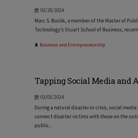
03/28/2024
Marc S. Buslik, a member of the Master of Publi
Technology’s Stuart School of Business, recent
Tags:
Business and Entrepreneurship
Tapping Social Media and AI
03/05/2024
During a natural disaster or crisis, social me
connect disaster victims with those on the ou
public...