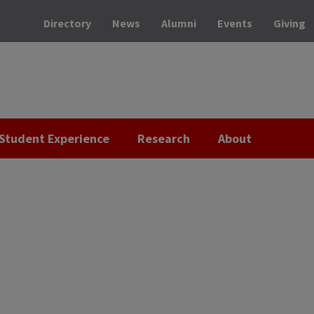
Directory
News
Alumni
Events
Giving
Student Experience
Research
About