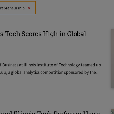
trepreneurship
s Tech Scores High in Global
 Business at Illinois Institute of Technology teamed up
Cup, a global analytics competition sponsored by the...
and Illinois Tech Professor Has a