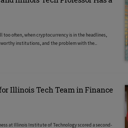
ll too often, when cryptocurrency is in the headlines,
worthy institutions, and the problem with the...
or Illinois Tech Team in Finance
ss at Illinois Institute of Technology scored a second-