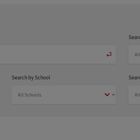
Sear
Search by School
Searc