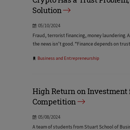
Solution
05/10/2024
Fraud, terrorist financing, money laundering. A
the news isn’t good. “Finance depends on trust
Tags:
Business and Entrepreneurship
High Return on Investment f
Competition
05/08/2024
A team of students from Stuart School of Busine