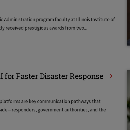
c Administration program faculty at Illinois Institute of
ly received prestigious awards from two...
 for Faster Disaster Response
dia platforms are key communication pathways that
tside—responders, government authorities, and the