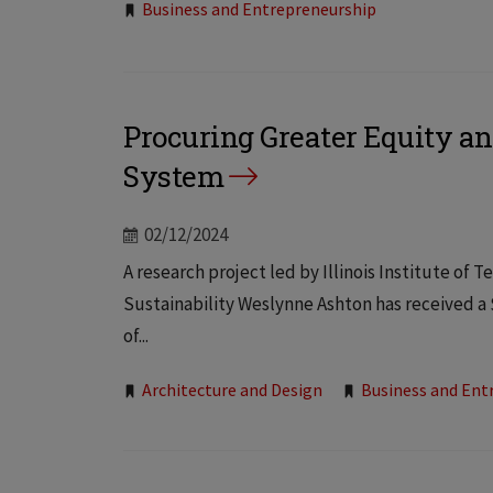
Tags:
Business and Entrepreneurship
Procuring Greater Equity an
System
02/12/2024
A research project led by Illinois Institute o
Sustainability Weslynne Ashton has received a
of...
Tags:
Architecture and Design
Business and Ent