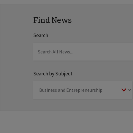
Find News
Search
Search by Subject