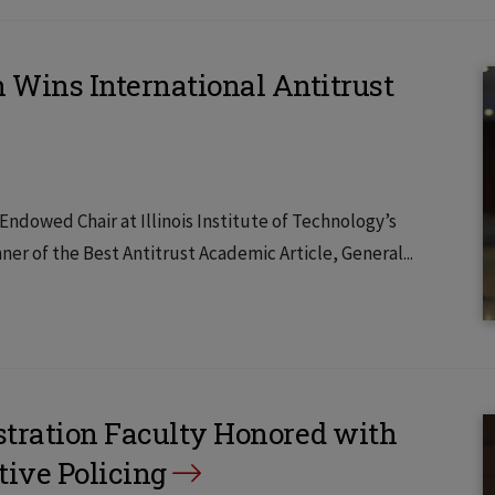
 Wins International Antitrust
dowed Chair at Illinois Institute of Technology’s
er of the Best Antitrust Academic Article, General...
stration Faculty Honored with
tive Policing