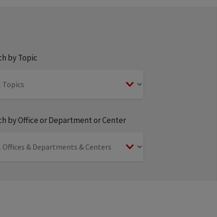
ch by Topic
h by Office or Department or Center