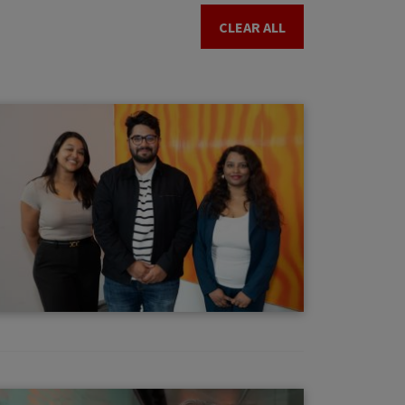
CLEAR ALL