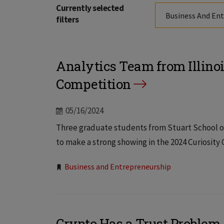
Currently selected
Business And En
filters
Analytics Team from Illinoi
Competition
05/16/2024
Three graduate students from Stuart School of
to make a strong showing in the 2024 Curiosity 
Tags:
Business and Entrepreneurship
Crypto Has a Trust Problem, 