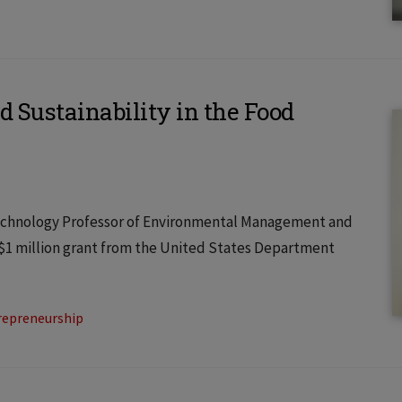
d Sustainability in the Food
f Technology Professor of Environmental Management and
 $1 million grant from the United States Department
repreneurship