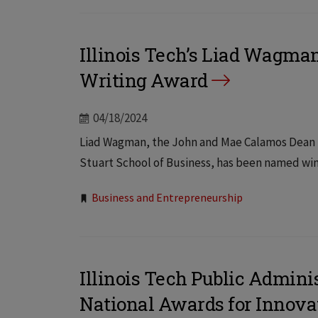
Illinois Tech’s Liad Wagman
Writing Award
04/18/2024
Liad Wagman, the John and Mae Calamos Dean En
Stuart School of Business, has been named winn
Tags:
Business and Entrepreneurship
Illinois Tech Public Admini
National Awards for Innova