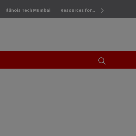
Illinois Tech Mumbai
Resources for...
OPEN THE SEA