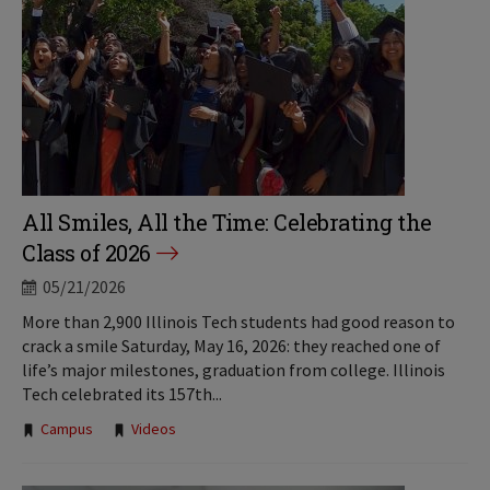
All Smiles, All the Time: Celebrating the
Class of 2026
05/21/2026
More than 2,900 Illinois Tech students had good reason to
crack a smile Saturday, May 16, 2026: they reached one of
life’s major milestones, graduation from college. Illinois
Tech celebrated its 157th...
Tags:
Campus
Videos