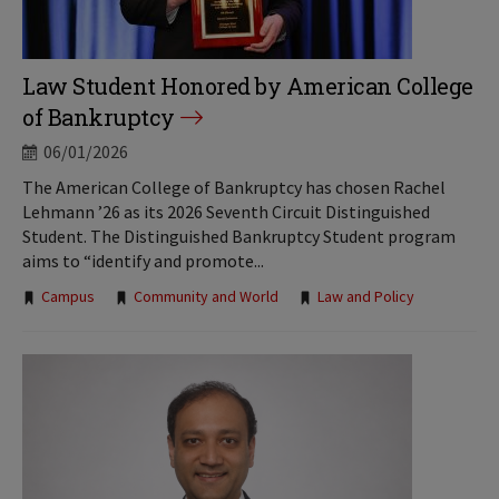
Law Student Honored by American College
of Bankruptcy
06/01/2026
The American College of Bankruptcy has chosen Rachel
Lehmann ’26 as its 2026 Seventh Circuit Distinguished
Student. The Distinguished Bankruptcy Student program
aims to “identify and promote...
Tags:
Campus
Community and World
Law and Policy