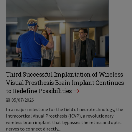
Third Successful Implantation of Wireless
Visual Prosthesis Brain Implant Continues
to Redefine Possibilities
05/07/2026
In a major milestone for the field of neurotechnology, the
Intracortical Visual Prosthesis (ICVP), a revolutionary
wireless brain implant that bypasses the retina and optic
nerves to connect directly...