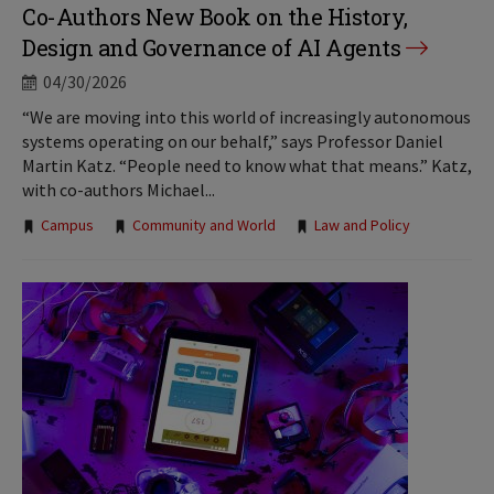
Co-Authors New Book on the History,
Design and Governance of AI Agents
04/30/2026
“We are moving into this world of increasingly autonomous
systems operating on our behalf,” says Professor Daniel
Martin Katz. “People need to know what that means.” Katz,
with co-authors Michael...
Tags:
Campus
Community and World
Law and Policy