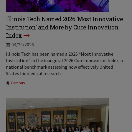
Illinois Tech Named 2026 ‘Most Innovative
Institution’ and More by Cure Innovation
Index
04/29/2026
Illinois Tech has been named a 2026 “Most Innovative
Institution” in the inaugural 2026 Cure Innovation Index, a
national benchmark assessing how effectively United
States biomedical research...
Tags:
Campus