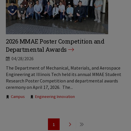
2026 MMAE Poster Competition and
Departmental Awards
04/28/2026
The Department of Mechanical, Materials, and Aerospace
Engineering at Illinois Tech held its annual MMAE Student
Research Poster Competition and departmental awards
ceremony on April 17, 2026. The...
Tags:
Campus
Engineering Innovation
Pagination
1
Page
Next
Last