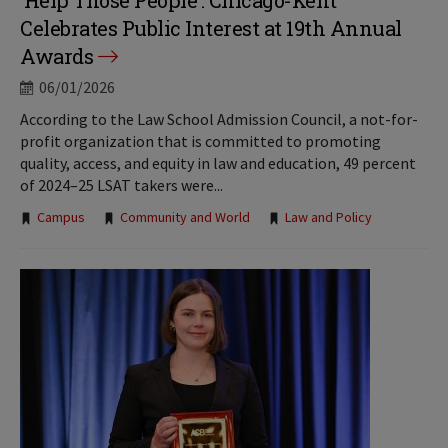
‘Help Those People’: Chicago-Kent
Celebrates Public Interest at 19th Annual
Awards
06/01/2026
According to the Law School Admission Council, a not-for-
profit organization that is committed to promoting
quality, access, and equity in law and education, 49 percent
of 2024–25 LSAT takers were...
Tags:
Campus
Community and World
Law and Policy