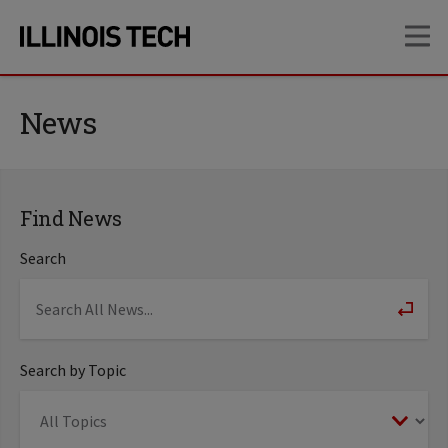
Skip
Skip
OP
to
to
main
main
site
content
navigation
News
Find News
Search
Search by Topic