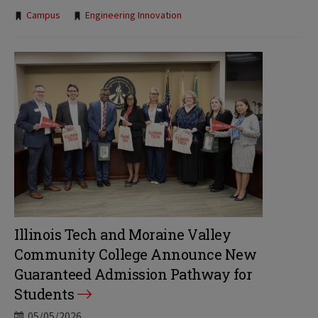
Tags:
Campus
Engineering Innovation
Illinois Tech and Moraine Valley
Community College Announce New
Guaranteed Admission Pathway for
Students
05/05/2026