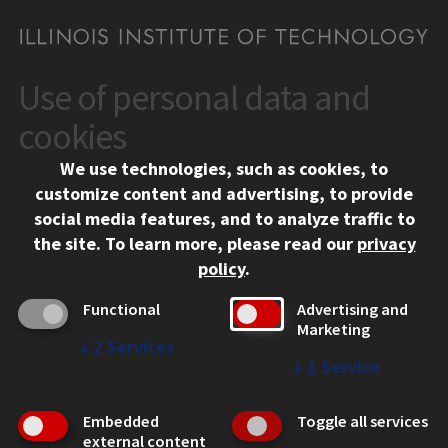
Use of personal data and
CONTACT
10 West 35th Street
cookies
Chicago, IL 60616
We use technologies, such as cookies, to
312.567.3000
customize content and advertising, to provide
Contact Us
social media features, and to analyze traffic to
the site.
To learn more, please read our
privacy
Facebook
Instagram
LinkedIn
Twitter
YouTube
Social Media Links
policy
.
CAMPUS
Functional
Advertising and
Marketing
Emergency Information
↓
2
Services
Employment
↓
1
Service
Alumni
Illinois Tech Portal
Embedded
Toggle all services
WEB LINKS
external content