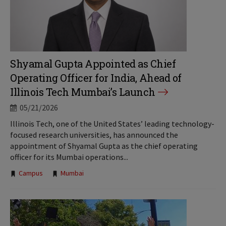
Shyamal Gupta Appointed as Chief
Operating Officer for India, Ahead of
Illinois Tech Mumbai’s Launch
05/21/2026
Illinois Tech, one of the United States’ leading technology-
focused research universities, has announced the
appointment of Shyamal Gupta as the chief operating
officer for its Mumbai operations...
Tags:
Campus
Mumbai