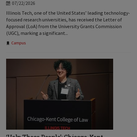
07/22/2026
Illinois Tech, one of the United States’ leading technology-
focused research universities, has received the Letter of
Approval (LoA) from the University Grants Commission
(UGC), marking a significant...
Tags:
Campus