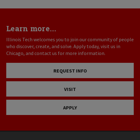
page
page
Learn more...
Illinois Tech welcomes you to join our community of people
who discover, create, and solve. Apply today, visit us in
Chicago, and contact us for more information.
REQUEST INFO
VISIT
APPLY