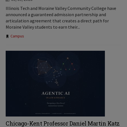
Illinois Tech and Moraine Valley Community College have
announced a guaranteed admission partnership and
articulation agreement that creates a direct path for
Moraine Valley students to earn their...
Tags:
Campus
Chicago-Kent Professor Daniel Martin Katz