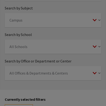
Search by Subject
Search by School
Search by Office or Department or Center
Currently selected filters