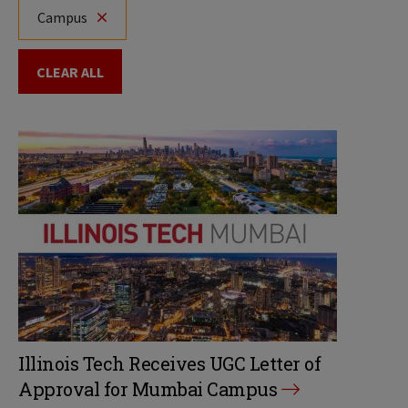
Campus
CLEAR ALL
Illinois Tech Receives UGC Letter of
Approval for Mumbai Campus