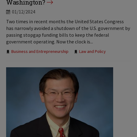
Washington?
01/12/2024
Two times in recent months the United States Congress
has narrowly avoided a shutdown of the U.S. government by
passing stopgap funding bills to keep the federal
government operating. Now the clock is...
Tags:
Business and Entrepreneurship
Law and Policy