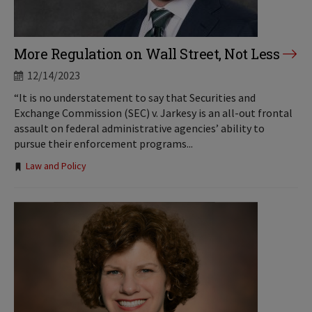
More Regulation on Wall Street, Not Less
12/14/2023
“It is no understatement to say that Securities and
Exchange Commission (SEC) v. Jarkesy is an all-out frontal
assault on federal administrative agencies’ ability to
pursue their enforcement programs...
Tags:
Law and Policy