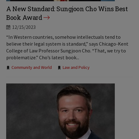
A New Standard: Sungjoon Cho Wins Best
Book Award
12/15/2023
“In Western countries, somehow intellectuals tend to
believe their legal system is standard,” says Chicago-Kent
College of Law Professor Sungjoon Cho. “That, we try to
problematize.” Cho’s latest book...
Tags:
Community and World
Law and Policy