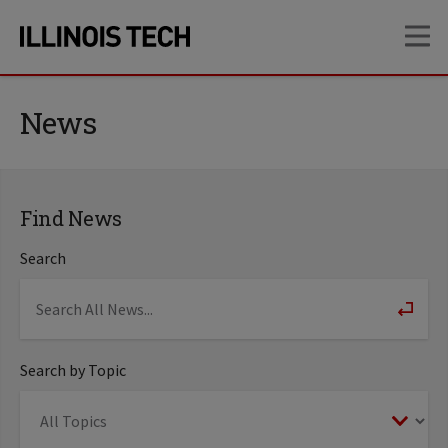
Skip
Skip
OP
to
to
main
main
site
content
navigation
News
Find News
Search
Search by Topic