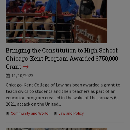
Bringing the Constitution to High School:
Chicago-Kent Program Awarded $750,000
Grant
11/10/2023
Chicago-Kent College of Law has been awarded a grant to
teach civics to students and their teachers as part of an
education program created in the wake of the January 6,
2021, attack on the United...
Tags:
Community and World
Law and Policy