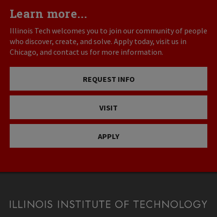
Learn more...
Illinois Tech welcomes you to join our community of people
who discover, create, and solve. Apply today, visit us in
Chicago, and contact us for more information.
REQUEST INFO
VISIT
APPLY