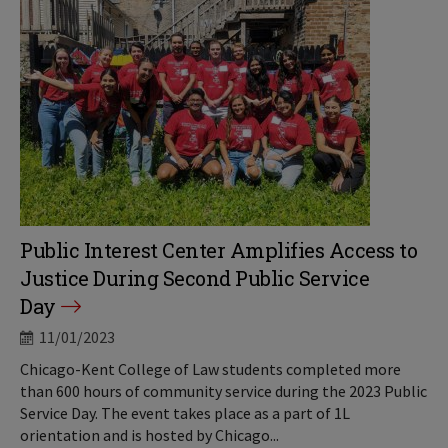
Public Interest Center Amplifies Access to
Justice During Second Public Service
Day
11/01/2023
Chicago-Kent College of Law students completed more
than 600 hours of community service during the 2023 Public
Service Day. The event takes place as a part of 1L
orientation and is hosted by Chicago...