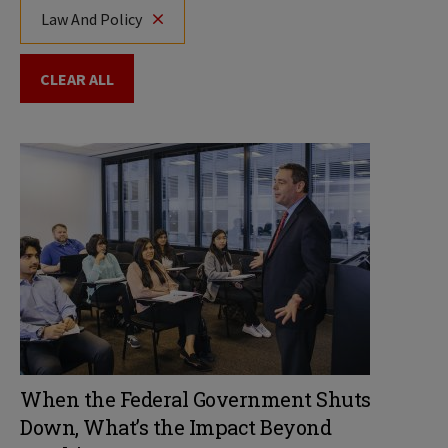
Law And Policy
CLEAR ALL
When the Federal Government Shuts
Down, What’s the Impact Beyond