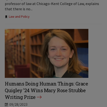
professor of law at Chicago-Kent College of Law, explains
that there is no...
Tags:
Law and Policy
Humans Doing Human Things: Grace
Quigley ’24 Wins Mary Rose Strubbe
Writing Prize
09/28/2023