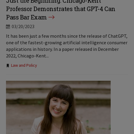
Just the Beginning: Chicago-Kent
Professor Demonstrates that GPT-4 Can
Pass Bar Exam
03/20/2023
It has been just a few months since the release of ChatGPT,
one of the fastest-growing artificial intelligence consumer
applications in history. In a paper released in December
2022, Chicago-Kent...
Tags:
Law and Policy