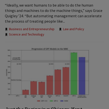
“Ideally, we want humans to be able to do the human
things and machines to do the machine things,” says Grace
Quigley ’24. “But automating management can accelerate
the process of treating people like...
Tags:
Business and Entrepreneurship
Law and Policy
Science and Technology