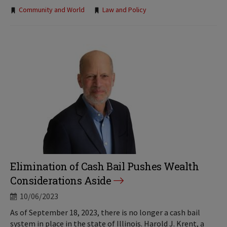
Tags:
Community and World
Law and Policy
Elimination of Cash Bail Pushes Wealth
Considerations Aside
10/06/2023
As of September 18, 2023, there is no longer a cash bail
system in place in the state of Illinois. Harold J. Krent, a