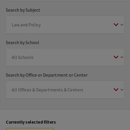
Search by Subject
Search by School
Search by Office or Department or Center
Currently selected filters