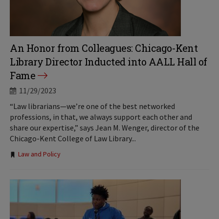
An Honor from Colleagues: Chicago-Kent
Library Director Inducted into AALL Hall of
Fame
11/29/2023
“Law librarians—we’re one of the best networked
professions, in that, we always support each other and
share our expertise,” says Jean M. Wenger, director of the
Chicago-Kent College of Law Library...
Tags:
Law and Policy