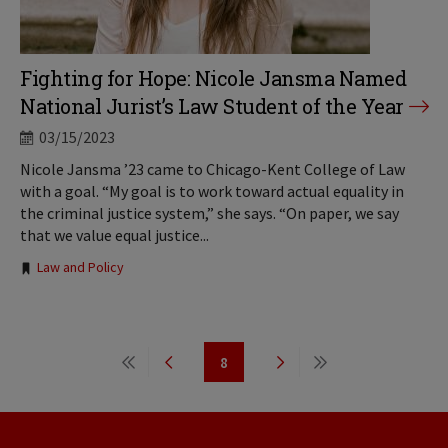
Fighting for Hope: Nicole Jansma Named
National Jurist’s Law Student of the Year
03/15/2023
Nicole Jansma ’23 came to Chicago-Kent College of Law
with a goal. “My goal is to work toward actual equality in
the criminal justice system,” she says. “On paper, we say
that we value equal justice...
Tags:
Law and Policy
Pagination
8
First
Previous
Page
Next
Last
page
page
page
page