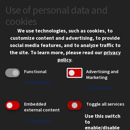
Use of personal data and
CONTACT
10 West 35th Street
cookies
Chicago, IL 60616
We use technologies, such as cookies, to
312.567.3000
customize content and advertising, to provide
Contact Us
social media features, and to analyze traffic to
the site.
To learn more, please read our
privacy
Facebook
Instagram
LinkedIn
Twitter
YouTube
Social Media Links
policy
.
CAMPUS
Functional
Advertising and
Marketing
Emergency Information
↓
2
Services
Employment
↓
1
Service
Alumni
Illinois Tech Portal
Embedded
Toggle all services
WEB LINKS
external content
Use this switch
Privacy
↓
2
Services
to
Copyright Concerns
enable/disable