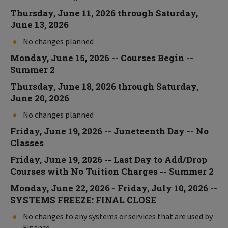
Thursday, June 11, 2026 through Saturday,
June 13, 2026
No changes planned
Monday, June 15, 2026 -- Courses Begin --
Summer 2
Thursday, June 18, 2026 through Saturday,
June 20, 2026
No changes planned
Friday, June 19, 2026 -- Juneteenth Day -- No
Classes
Friday, June 19, 2026 -- Last Day to Add/Drop
Courses with No Tuition Charges -- Summer 2
Monday, June 22, 2026 - Friday, July 10, 2026 --
SYSTEMS FREEZE: FINAL CLOSE
No changes to any systems or services that are used by
Finance.