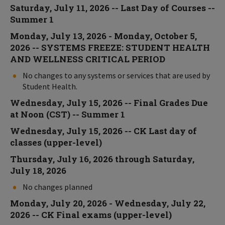
Saturday, July 11, 2026 -- Last Day of Courses --
Summer 1
Monday, July 13, 2026 - Monday, October 5,
2026 -- SYSTEMS FREEZE: STUDENT HEALTH
AND WELLNESS CRITICAL PERIOD
No changes to any systems or services that are used by
Student Health.
Wednesday, July 15, 2026 -- Final Grades Due
at Noon (CST) -- Summer 1
Wednesday, July 15, 2026 -- CK Last day of
classes (upper-level)
Thursday, July 16, 2026 through Saturday,
July 18, 2026
No changes planned
Monday, July 20, 2026 - Wednesday, July 22,
2026 -- CK Final exams (upper-level)