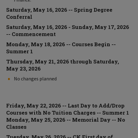
Saturday, May 16, 2026 -- Spring Degree
Conferral
Saturday, May 16, 2026 - Sunday, May 17, 2026
-- Commencement
Monday, May 18, 2026 -- Courses Begin --
Summer 1
Thursday, May 21, 2026 through Saturday,
May 23, 2026
No changes planned
Friday, May 22, 2026 -- Last Day to Add/Drop
Courses with No Tuition Charges -- Summer 1
Monday, May 25, 2026 -- Memorial Day -- No
Classes
Tuesday, May 26, 2026 -- CK First day of