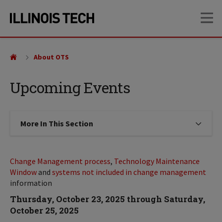
Skip
Skip
OP
to
to
main
main
site
content
navigation
About OTS
Upcoming Events
More In This Section
Click to expose navigation links on
Change Management process
,
Technology Maintenance
Window
and
systems not included in change management
information
Thursday, October 23, 2025 through Saturday,
October 25, 2025