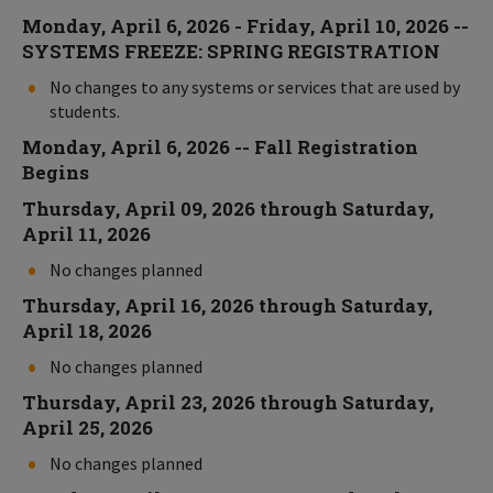
Monday, April 6, 2026 - Friday, April 10, 2026 --
SYSTEMS FREEZE: SPRING REGISTRATION
No changes to any systems or services that are used by
students.
Monday, April 6, 2026 -- Fall Registration
Begins
Thursday, April 09, 2026 through Saturday,
April 11, 2026
No changes planned
Thursday, April 16, 2026 through Saturday,
April 18, 2026
No changes planned
Thursday, April 23, 2026 through Saturday,
April 25, 2026
No changes planned