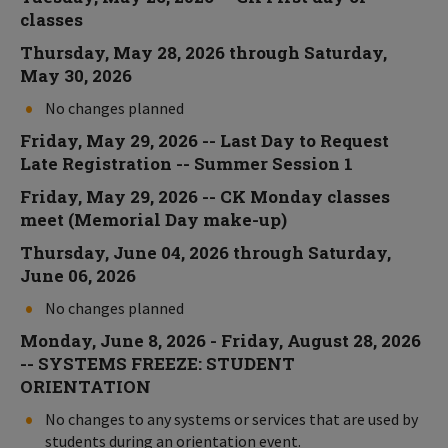
classes
Thursday, May 28, 2026 through Saturday,
May 30, 2026
No changes planned
Friday, May 29, 2026 -- Last Day to Request
Late Registration -- Summer Session 1
Friday, May 29, 2026 -- CK Monday classes
meet (Memorial Day make-up)
Thursday, June 04, 2026 through Saturday,
June 06, 2026
No changes planned
Monday, June 8, 2026 - Friday, August 28, 2026
-- SYSTEMS FREEZE: STUDENT
ORIENTATION
No changes to any systems or services that are used by
students during an orientation event.