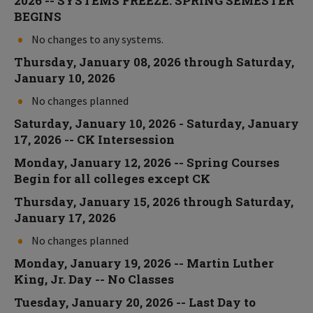
2026 -- SYSTEMS FREEZE: SPRING SEMESTER
BEGINS
No changes to any systems.
Thursday, January 08, 2026 through Saturday,
January 10, 2026
No changes planned
Saturday, January 10, 2026 - Saturday, January
17, 2026 -- CK Intersession
Monday, January 12, 2026 -- Spring Courses
Begin for all colleges except CK
Thursday, January 15, 2026 through Saturday,
January 17, 2026
No changes planned
Monday, January 19, 2026 -- Martin Luther
King, Jr. Day -- No Classes
Tuesday, January 20, 2026 -- Last Day to