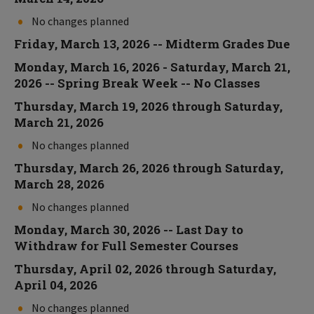
No changes planned
Friday, March 13, 2026 -- Midterm Grades Due
Monday, March 16, 2026 - Saturday, March 21,
2026 -- Spring Break Week -- No Classes
Thursday, March 19, 2026 through Saturday,
March 21, 2026
No changes planned
Thursday, March 26, 2026 through Saturday,
March 28, 2026
No changes planned
Monday, March 30, 2026 -- Last Day to
Withdraw for Full Semester Courses
Thursday, April 02, 2026 through Saturday,
April 04, 2026
No changes planned