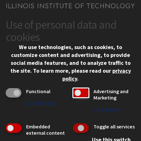
Use of personal data and
CONTACT
10 West 35th Street
cookies
Chicago, IL 60616
We use technologies, such as cookies, to
312.567.3000
customize content and advertising, to provide
Contact Us
social media features, and to analyze traffic to
the site.
To learn more, please read our
privacy
Facebook
Instagram
LinkedIn
Twitter
YouTube
Social Media Links
policy
.
CAMPUS
Functional
Advertising and
Marketing
Emergency Information
↓
2
Services
Employment
↓
1
Service
Alumni
Illinois Tech Portal
Embedded
Toggle all services
WEB LINKS
external content
Use this switch