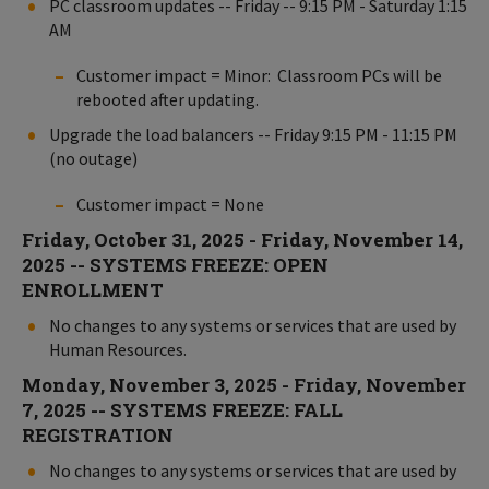
PC classroom updates -- Friday -- 9:15 PM - Saturday 1:15
AM
Customer impact = Minor: Classroom PCs will be
rebooted after updating.
Upgrade the load balancers -- Friday 9:15 PM - 11:15 PM
(no outage)
Customer impact = None
Friday, October 31, 2025 - Friday, November 14,
2025 -- SYSTEMS FREEZE: OPEN
ENROLLMENT
No changes to any systems or services that are used by
Human Resources.
Monday, November 3, 2025 - Friday, November
7, 2025 -- SYSTEMS FREEZE: FALL
REGISTRATION
No changes to any systems or services that are used by