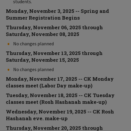
students.
Monday, November 3, 2025 -- Spring and
Summer Registration Begins
Thursday, November 06, 2025 through
Saturday, November 08, 2025
No changes planned
Thursday, November 13, 2025 through
Saturday, November 15, 2025
No changes planned
Monday, November 17, 2025 -- CK Monday
classes meet (Labor Day make-up)
Tuesday, November 18, 2025 -- CK Tuesday
classes meet (Rosh Hashanah make-up)
Wednesday, November 19, 2025 -- CK Rosh
Hashanah eve. make-up
Thursday, November 20, 2025 through