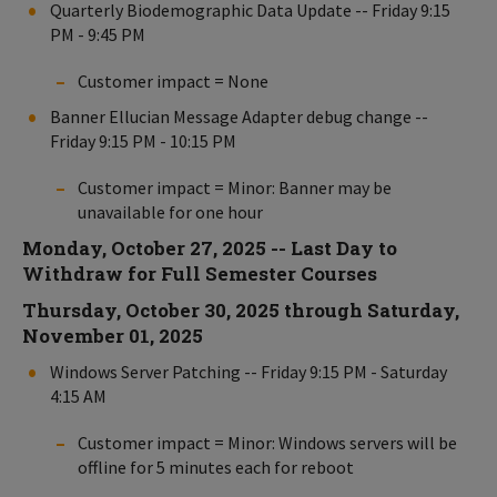
Quarterly Biodemographic Data Update -- Friday 9:15
PM - 9:45 PM
Customer impact = None
Banner Ellucian Message Adapter debug change --
Friday 9:15 PM - 10:15 PM
Customer impact = Minor: Banner may be
unavailable for one hour
Monday, October 27, 2025 -- Last Day to
Withdraw for Full Semester Courses
Thursday, October 30, 2025 through Saturday,
November 01, 2025
Windows Server Patching -- Friday 9:15 PM - Saturday
4:15 AM
Customer impact = Minor: Windows servers will be
offline for 5 minutes each for reboot