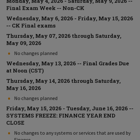
Monday, May 4, 2026 - Saturday, May 9, 2026 --
Final Exam Week -- Non-CK
Wednesday, May 6, 2026 - Friday, May 15, 2026
-- CK Final exams
Thursday, May 07, 2026 through Saturday,
May 09, 2026
No changes planned
Wednesday, May 13, 2026 -- Final Grades Due
at Noon (CST)
Thursday, May 14, 2026 through Saturday,
May 16, 2026
No changes planned
Friday, May 15, 2026 - Tuesday, June 16, 2026 --
SYSTEMS FREEZE: FINANCE YEAR END
CLOSE
No changes to any systems or services that are used by
Finance.