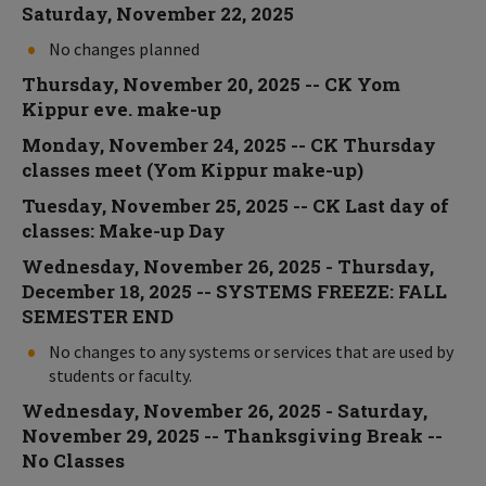
Saturday, November 22, 2025
No changes planned
Thursday, November 20, 2025 -- CK Yom
Kippur eve. make-up
Monday, November 24, 2025 -- CK Thursday
classes meet (Yom Kippur make-up)
Tuesday, November 25, 2025 -- CK Last day of
classes: Make-up Day
Wednesday, November 26, 2025 - Thursday,
December 18, 2025 -- SYSTEMS FREEZE: FALL
SEMESTER END
No changes to any systems or services that are used by
students or faculty.
Wednesday, November 26, 2025 - Saturday,
November 29, 2025 -- Thanksgiving Break --
No Classes