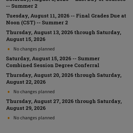
-- Summer 2
Tuesday, August 11, 2026 -- Final Grades Due at
Noon (CST) -- Summer 2
Thursday, August 13, 2026 through Saturday,
August 15, 2026
No changes planned
Saturday, August 15, 2026 -- Summer
Combined Session Degree Conferral
Thursday, August 20, 2026 through Saturday,
August 22, 2026
No changes planned
Thursday, August 27, 2026 through Saturday,
August 29, 2026
No changes planned