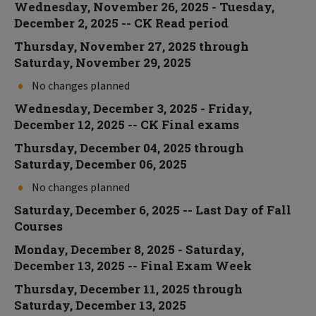
Wednesday, November 26, 2025 - Tuesday,
December 2, 2025 -- CK Read period
Thursday, November 27, 2025 through
Saturday, November 29, 2025
No changes planned
Wednesday, December 3, 2025 - Friday,
December 12, 2025 -- CK Final exams
Thursday, December 04, 2025 through
Saturday, December 06, 2025
No changes planned
Saturday, December 6, 2025 -- Last Day of Fall
Courses
Monday, December 8, 2025 - Saturday,
December 13, 2025 -- Final Exam Week
Thursday, December 11, 2025 through
Saturday, December 13, 2025