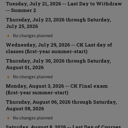
Tuesday, July 21, 2026 -- Last Day to Withdraw
-- Summer 2
Thursday, July 23, 2026 through Saturday,
July 25, 2026
No changes planned
Wednesday, July 29, 2026 -- CK Last day of
classes (first-year summer-start)
Thursday, July 30, 2026 through Saturday,
August 01, 2026
No changes planned
Monday, August 3, 2026 -- CK Final exam
(first-year summer-start)
Thursday, August 06, 2026 through Saturday,
August 08, 2026
No changes planned
Saturday, August 8, 2026 -- Last Day of Courses