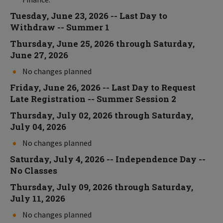
Tuesday, June 23, 2026 -- Last Day to
Withdraw -- Summer 1
Thursday, June 25, 2026 through Saturday,
June 27, 2026
No changes planned
Friday, June 26, 2026 -- Last Day to Request
Late Registration -- Summer Session 2
Thursday, July 02, 2026 through Saturday,
July 04, 2026
No changes planned
Saturday, July 4, 2026 -- Independence Day --
No Classes
Thursday, July 09, 2026 through Saturday,
July 11, 2026
No changes planned