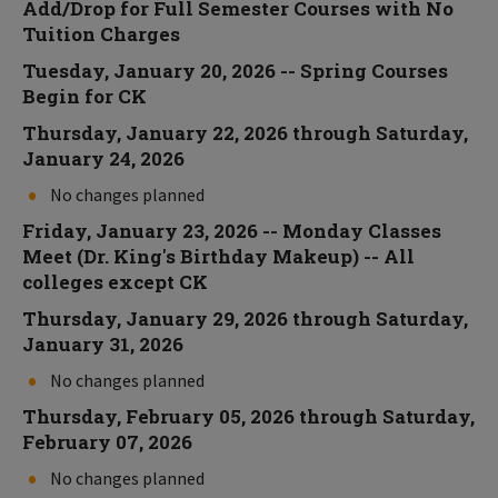
Add/Drop for Full Semester Courses with No
Tuition Charges
Tuesday, January 20, 2026 -- Spring Courses
Begin for CK
Thursday, January 22, 2026 through Saturday,
January 24, 2026
No changes planned
Friday, January 23, 2026 -- Monday Classes
Meet (Dr. King's Birthday Makeup) -- All
colleges except CK
Thursday, January 29, 2026 through Saturday,
January 31, 2026
No changes planned
Thursday, February 05, 2026 through Saturday,
February 07, 2026
No changes planned