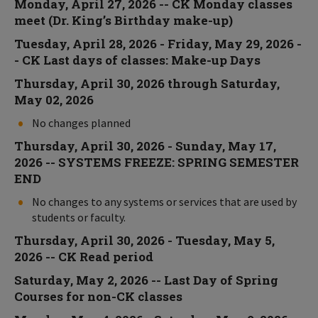
Monday, April 27, 2026 -- CK Monday classes
meet (Dr. King’s Birthday make-up)
Tuesday, April 28, 2026 - Friday, May 29, 2026 -
- CK Last days of classes: Make-up Days
Thursday, April 30, 2026 through Saturday,
May 02, 2026
No changes planned
Thursday, April 30, 2026 - Sunday, May 17,
2026 -- SYSTEMS FREEZE: SPRING SEMESTER
END
No changes to any systems or services that are used by
students or faculty.
Thursday, April 30, 2026 - Tuesday, May 5,
2026 -- CK Read period
Saturday, May 2, 2026 -- Last Day of Spring
Courses for non-CK classes