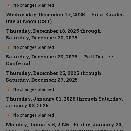
No changes planned
Wednesday, December 17, 2025 -- Final Grades
Due at Noon (CST)
Thursday, December 18, 2025 through
Saturday, December 20, 2025
No changes planned
Saturday, December 20, 2025 -- Fall Degree
Conferral
Thursday, December 25, 2025 through
Saturday, December 27, 2025
No changes planned
Thursday, January 01, 2026 through Saturday,
January 03, 2026
No changes planned
Monday, January 5, 2026 - Friday, January 23,