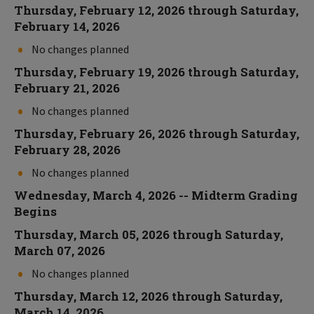
Thursday, February 12, 2026 through Saturday,
February 14, 2026
No changes planned
Thursday, February 19, 2026 through Saturday,
February 21, 2026
No changes planned
Thursday, February 26, 2026 through Saturday,
February 28, 2026
No changes planned
Wednesday, March 4, 2026 -- Midterm Grading
Begins
Thursday, March 05, 2026 through Saturday,
March 07, 2026
No changes planned
Thursday, March 12, 2026 through Saturday,
March 14, 2026