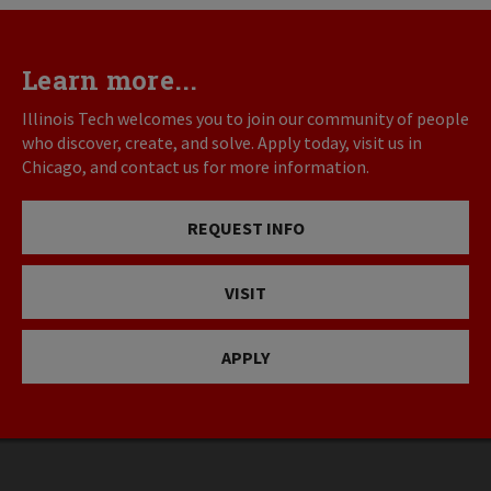
Learn more...
Illinois Tech welcomes you to join our community of people
who discover, create, and solve. Apply today, visit us in
Chicago, and contact us for more information.
REQUEST INFO
VISIT
APPLY