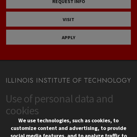
REQUEST INFO
VISIT
APPLY
Use of personal data and
CONTACT
10 West 35th Street
cookies
Chicago, IL 60616
We use technologies, such as cookies, to
312.567.3000
customize content and advertising, to provide
Contact Us
social media features, and to analyze traffic to