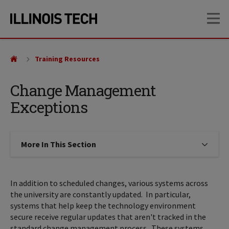
Skip
Skip
OP
to
to
main
main
site
content
navigation
Training Resources
Change Management
Exceptions
More In This Section
Click to expose navigation links on
In addition to scheduled changes, various systems across
the university are constantly updated. In particular,
systems that help keep the technology environment
secure receive regular updates that aren't tracked in the
standard change management process. These systems