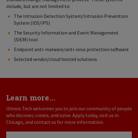
include, but are not limited to:
The Intrusion Detection System/Intrusion Prevention
System (IDS/IPS)
The Security Information and Event Management
(SIEM) tool
Endpoint anti-malware/anti-virus protection software
Selected vendor/cloud hosted solutions
Learn more...
Illinois Tech welcomes you to join our community of people
who discover, create, and solve. Apply today, visit us in
Chicago, and contact us for more information.