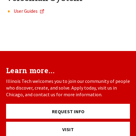
User Guides
Learn more...
Illinois Tech welcomes you to join our community of people
who discover, create, and solve. Apply today, visit us in
Chicago, and contact us for more information.
REQUEST INFO
VISIT