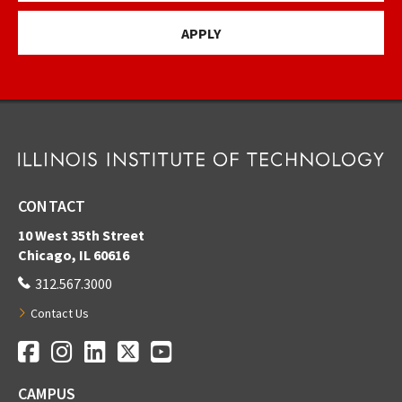
APPLY
CONTACT
10 West 35th Street
Chicago, IL 60616
312.567.3000
Contact Us
Facebook
Instagram
LinkedIn
Twitter
YouTube
Social Media Links
CAMPUS