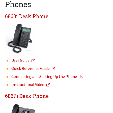
Phones
6863i Desk Phone
User Guide
Quick Reference Guide
Connecting and Setting Up the Phone
Instructional Video
6867i Desk Phone