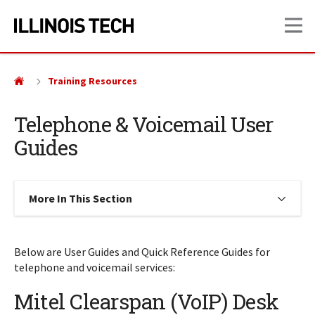
Skip
Skip
OP
to
to
main
main
site
content
navigation
Training Resources
Telephone & Voicemail User
Guides
More In This Section
Click to expose navigation links on
Below are User Guides and Quick Reference Guides for
telephone and voicemail services:
Mitel Clearspan (VoIP) Desk