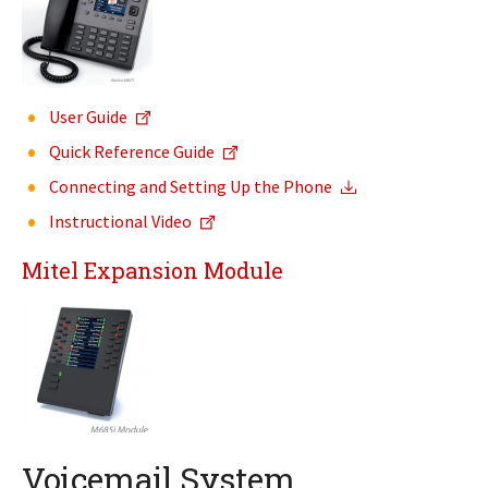
User Guide
Quick Reference Guide
Connecting and Setting Up the Phone
Instructional Video
Mitel Expansion Module
Voicemail System