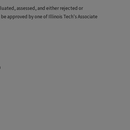
luated, assessed, and either rejected or
e approved by one of Illinois Tech's Associate
n