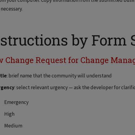
om your computer. Copy information from the submitted busin
 necessary.
structions by Form 
 Change Request for Change Mana
tle
: brief name that the community will understand
rgency
: select relevant urgency — ask the developer for clarifi
Emergency
High
Medium