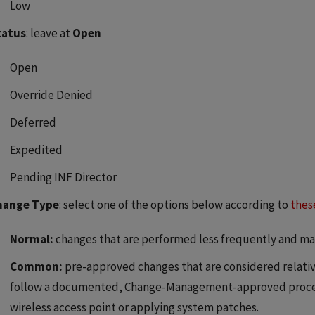
Low
tatus
: leave at
Open
Open
Override Denied
Deferred
Expedited
Pending INF Director
hange Type
: select one of the options below according to
thes
Normal:
changes that are performed less frequently and ma
Common:
pre-approved changes that are considered relativ
follow a documented, Change-Management-approved process
wireless access point or applying system patches.