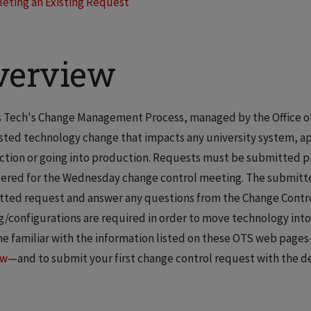
leting an Existing Request
verview
is Tech's Change Management Process, managed by the Office o
ted technology change that impacts any university system, appli
tion or going into production. Requests must be submitted pr
ered for the Wednesday change control meeting. The submitter w
ted request and answer any questions from the Change Control
g/configurations are required in order to move technology into
 familiar with the information listed on these OTS web page
ow
—and to submit your first change control request with the de