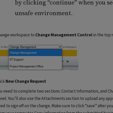
by clicking “continue” when you s
unsafe environment.
hange workspace to
Change Management Control
in the top 
ick
New Change Request
u need to complete two sections: Contact Information, and Cha
nel. You’ll also use the Attachments section to upload any a
ed to sign off on the change. Make sure to click “save” after y