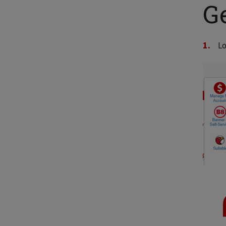
Ge
Lo