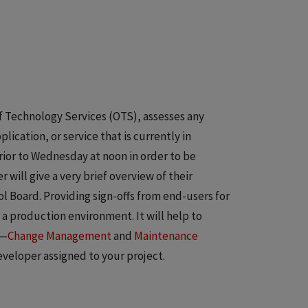
f Technology Services (OTS), assesses any
cation, or service that is currently in
ior to Wednesday at noon in order to be
ill give a very brief overview of their
 Board. Providing sign-offs from end-users for
 a production environment. It will help to
s—
Change Management
and
Maintenance
veloper assigned to your project.