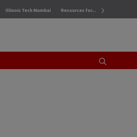
Illinois Tech Mumbai
Resources for...
OPEN THE SEA