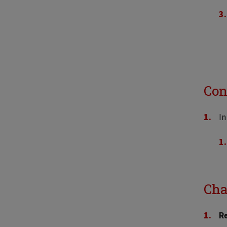
Con
In
Cha
R