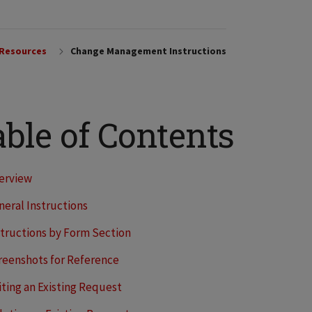
 Resources
Change Management Instructions
ble of Contents
erview
neral Instructions
structions by Form Section
reenshots for Reference
iting an Existing Request