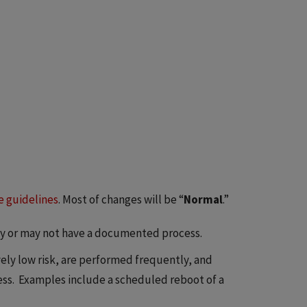
e guidelines
. Most of changes will be “
Normal
.”
y or may not have a documented process.
ely low risk, are performed frequently, and
. Examples include a scheduled reboot of a