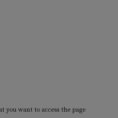
at you want to access the page