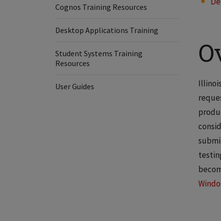
De
Cognos Training Resources
Desktop Applications Training
O
Student Systems Training
Resources
Illino
User Guides
reques
produc
consid
submit
testin
become
Wind