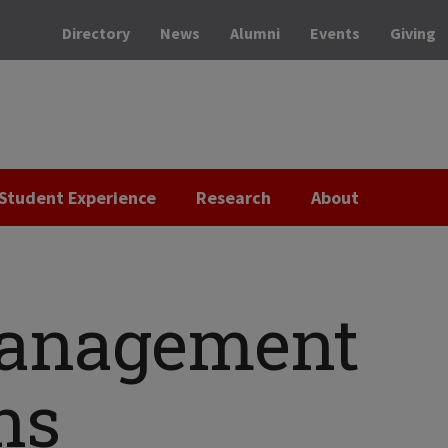
Directory
News
Alumni
Events
Giving
Student Experience
Research
About
anagement
ns