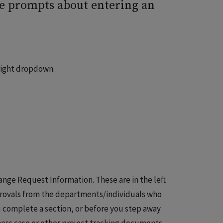
ee prompts about entering an
right dropdown.
nge Request Information. These are in the left
pprovals from the departments/individuals who
ou complete a section, or before you step away