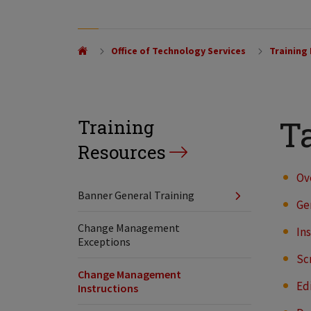
Office of Technology Services
Training
Ta
Training
Resources
Ov
Banner General Training
Ge
Change Management
In
Exceptions
Sc
Change Management
Ed
Instructions