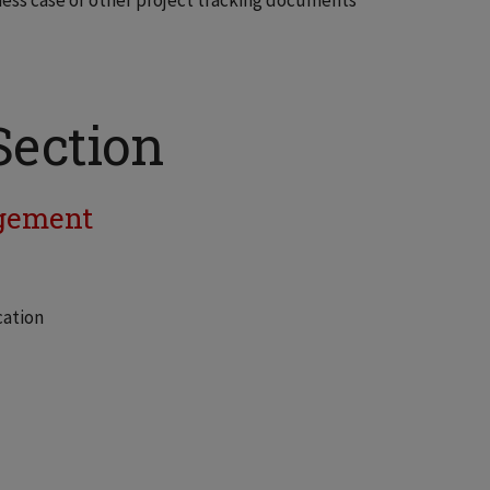
ess case or other project tracking documents
Section
gement
cation