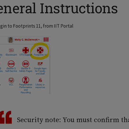
neral Instructions
gin to Footprints 11, from IIT Portal
Security note: You must confirm th