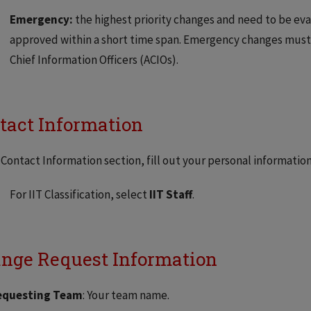
Emergency:
the highest priority changes and need to be eva
approved within a short time span. Emergency changes must b
Chief Information Officers (ACIOs).
tact Information
 Contact Information section, fill out your personal informatio
For IIT Classification, select
IIT Staff
.
nge Request Information
equesting Team
: Your team name.