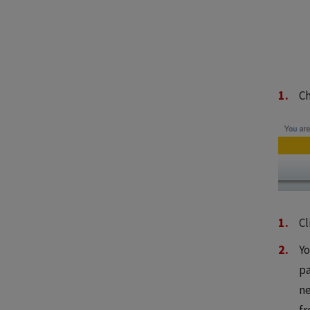
C
Cl
Yo
pa
ne