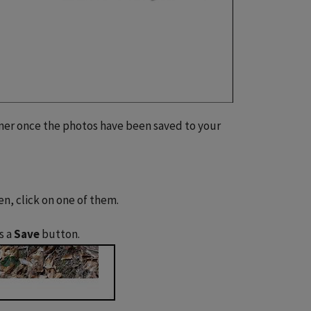
rner once the photos have been saved to your
en, click on one of them.
s a
Save
button.