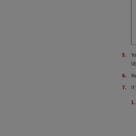
Yo
li
Re
If