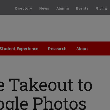
Directory
News
Alumni
Events
Giving
Student Experience
Research
About
e Takeout to
ogle Photos