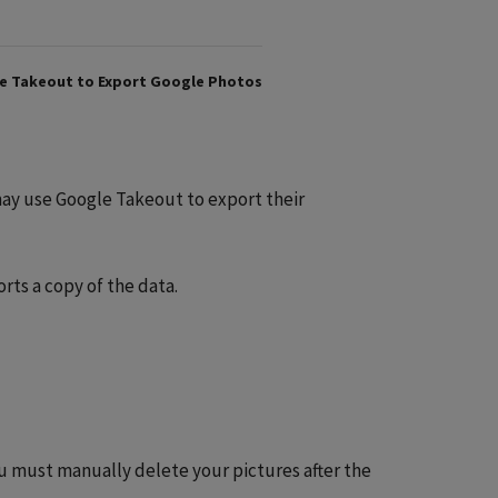
e Takeout to Export Google Photos
 may use Google Takeout to export their
ts a copy of the data.
ou must manually delete your pictures after the