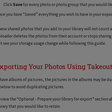
Click
Save
for every photo or photo group that you would lik
ce you have “Saved” everything you wish to have in your expor
ese shared photos that you add to your library will not count a
loader deletes the photos from their account or stops sharing
t see your storage usage change while following this guide.
Exporting Your Photos Using Takeou
 have albums of pictures, the pictures in the albums may be dup
below to avoid duplicating pictures.
view the “Optional - Prepare your library for export” section 
brary that you would like to retain.