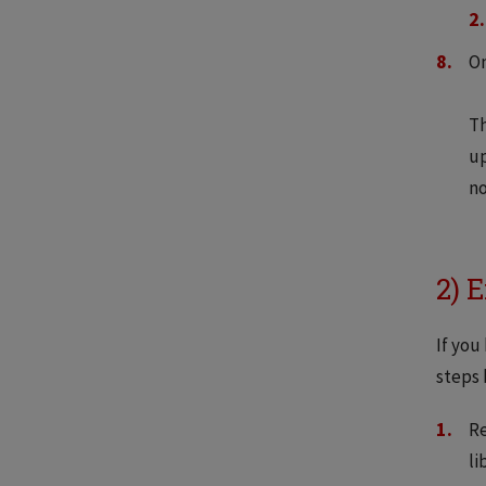
On
Th
up
no
2) 
If you
steps 
Re
li