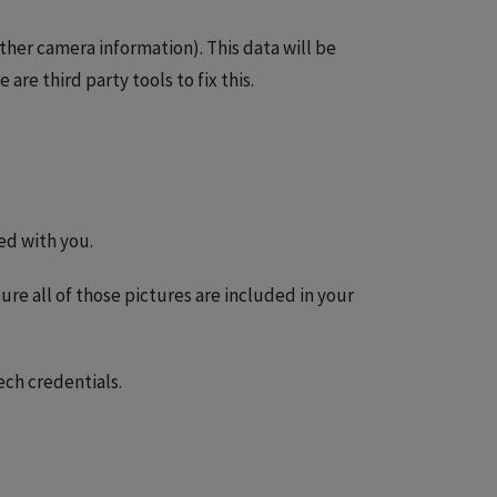
ther camera information). This data will be
 are third party tools to fix this.
ed with you.
re all of those pictures are included in your
Tech credentials.