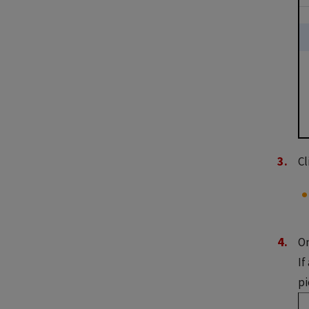
Cl
On
If
pi