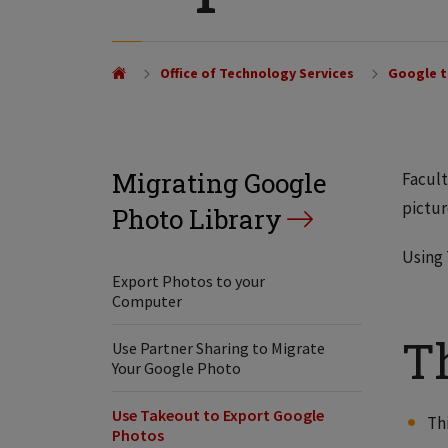
Office of Technology Services
Google t
Migrating Google
Facult
pictur
Photo Library
Using 
Export Photos to your
Computer
T
Use Partner Sharing to Migrate
Your Google Photo
Use Takeout to Export Google
Th
Photos