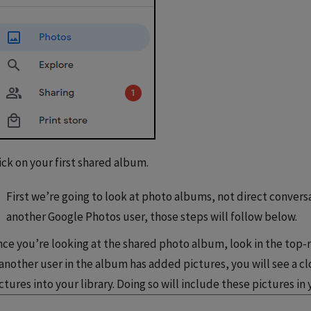
ick on your first shared album.
First we’re going to look at photo albums, not direct conversa
another Google Photos user, those steps will follow below.
ce you’re looking at the shared photo album, look in the top-r
 another user in the album has added pictures, you will see a clo
ctures into your library. Doing so will include these pictures in