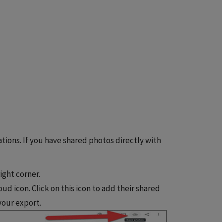
tions. If you have shared photos directly with
ight corner.
ud icon. Click on this icon to add their shared
 your export.