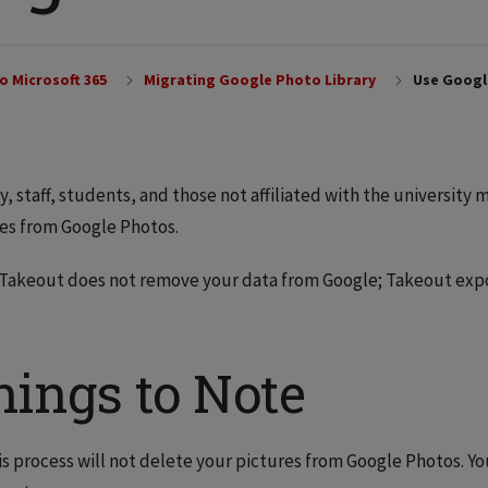
o Microsoft 365
Migrating Google Photo Library
Use Googl
y, staff, students, and those not affiliated with the university
es from Google Photos.
Takeout does not remove your data from Google; Takeout expor
hings to Note
is process will not delete your pictures from Google Photos. Y