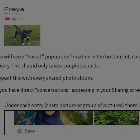
u will see a “Saved” popup confirmation in the bottom left co
brary. This should only take a couple seconds.
peat this with every shared photo album.
 you have direct “conversations” appearing in your Sharing scre
Under each entry (share picture or group of pictures) there i