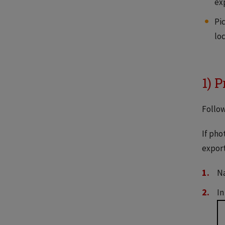
ex
Pi
loc
1) 
Follow
If pho
export
Na
In