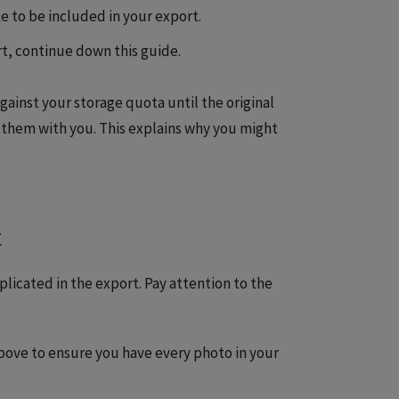
e to be included in your export.
t, continue down this guide.
gainst your storage quota until the original
 them with you. This explains why you might
t
licated in the export. Pay attention to the
above to ensure you have every photo in your