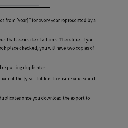
tos from [year]” for every year represented by a
es that are inside of albums. Therefore, if you
ok place checked, you will have two copies of
d exporting duplicates.
vor of the [year] folders to ensure you export
 duplicates once you download the export to