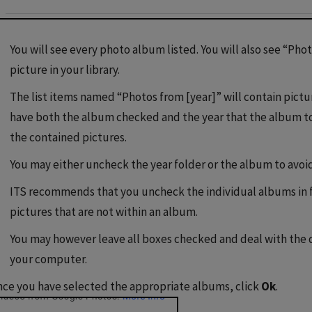
You will see every photo album listed. You will also see “Pho
picture in your library.
The list items named “Photos from [year]” will contain pictur
have both the album checked and the year that the album to
the contained pictures.
You may either uncheck the year folder or the album to avoi
ITS recommends that you uncheck the individual albums in fa
pictures that are not within an album.
You may however leave all boxes checked and deal with the
your computer.
ce you have selected the appropriate albums, click
Ok
.