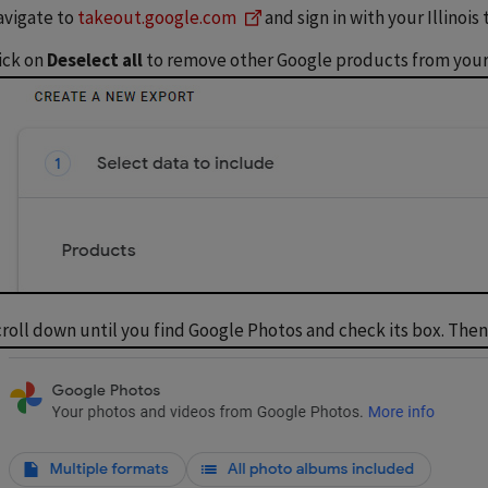
vigate to
takeout.google.com
and sign in with your Illinois
ick on
Deselect all
to remove other Google products from your
roll down until you find Google Photos and check its box. Then