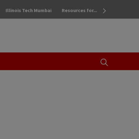
Illinois Tech Mumbai
Resources for...
OPEN THE SEA