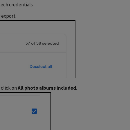
 tech credentials.
 export.
 click on
All photo albums included
.