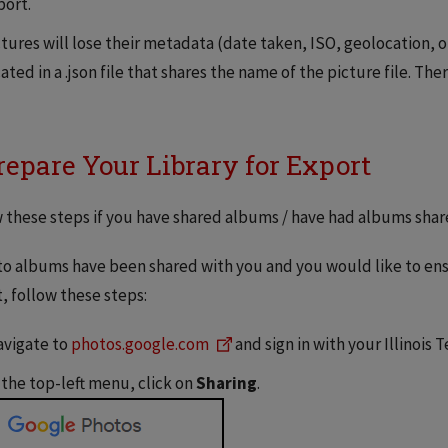
port.
ctures will lose their metadata (date taken, ISO, geolocation, o
ated in a .json file that shares the name of the picture file. There
Prepare Your Library for Export
 these steps if you have shared albums / have had albums shar
to albums have been shared with you and you would like to ensu
, follow these steps:
vigate to
photos.google.com
and sign in with your Illinois 
 the top-left menu, click on
Sharing
.