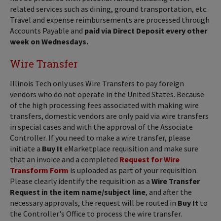
related services such as dining, ground transportation, etc.
Travel and expense reimbursements are processed through
Accounts Payable and
paid via Direct Deposit every other
week on Wednesdays.
Wire Transfer
Illinois Tech only uses Wire Transfers to pay foreign
vendors who do not operate in the United States. Because
of the high processing fees associated with making wire
transfers, domestic vendors are only paid via wire transfers
in special cases and with the approval of the Associate
Controller. If you need to make a wire transfer, please
initiate a
Buy It
eMarketplace requisition and make sure
that an invoice and a completed
Request for Wire
Transform Form
is uploaded as part of your requisition.
Please clearly identify the requisition as a
Wire Transfer
Request in the item name/subject line
, and after the
necessary approvals, the request will be routed in
Buy It
to
the Controller's Office to process the wire transfer.