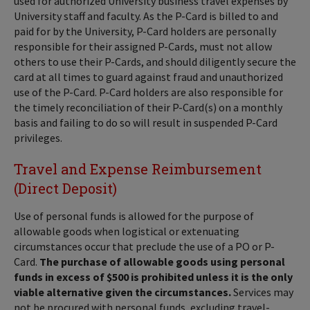
used for authorized University business travel expenses by
University staff and faculty. As the P-Card is billed to and
paid for by the University, P-Card holders are personally
responsible for their assigned P-Cards, must not allow
others to use their P-Cards, and should diligently secure the
card at all times to guard against fraud and unauthorized
use of the P-Card. P-Card holders are also responsible for
the timely reconciliation of their P-Card(s) on a monthly
basis and failing to do so will result in suspended P-Card
privileges.
Travel and Expense Reimbursement
(Direct Deposit)
Use of personal funds is allowed for the purpose of
allowable goods when logistical or extenuating
circumstances occur that preclude the use of a PO or P-
Card.
The purchase of allowable goods using personal
funds in excess of $500 is prohibited unless it is the only
viable alternative given the circumstances.
Services may
not be procured with personal funds, excluding travel-