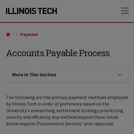
Skip
Skip
OP
to
to
main
main
site
content
navigation
Payment
Accounts Payable Process
More In This Section
Click to expose navigation links on
The following are the primary payment methods employed
by Illinois Tech in order of preference based on the
University's overarching settlement strategy prioritizing
security and efficiency. Any method beyond those listed
below requires Procurement Services’ prior approval.