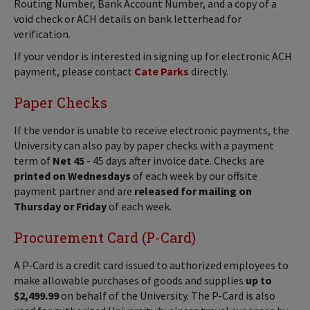
Routing Number, Bank Account Number, and a copy of a
void check or ACH details on bank letterhead for
verification.
If your vendor is interested in signing up for electronic ACH
payment, please contact
Cate Parks
directly.
Paper Checks
If the vendor is unable to receive electronic payments, the
University can also pay by paper checks with a payment
term of
Net 45
- 45 days after invoice date. Checks are
printed on Wednesdays
of each week by our offsite
payment partner and are
released for mailing on
Thursday or Friday
of each week.
Procurement Card (P-Card)
A P-Card is a credit card issued to authorized employees to
make allowable purchases of goods and supplies
up to
$2,499.99
on behalf of the University. The P-Card is also