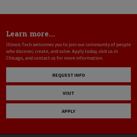
Learn more...
Illinois Tech welcomes you to join our community of people
who discover, create, and solve. Apply today, visit us in
Chicago, and contact us for more information.
REQUEST INFO
VISIT
APPLY