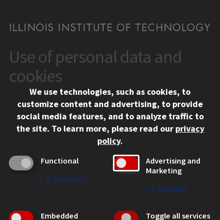
Use of personal data and
CONTACT
10 West 35th Street
cookies
Chicago, IL 60616
We use technologies, such as cookies, to
312.567.3000
customize content and advertising, to provide
Contact Us
social media features, and to analyze traffic to
the site.
To learn more, please read our
privacy
Facebook
Instagram
LinkedIn
Twitter
YouTube
Social Media Links
policy
.
CAMPUS
Functional
Advertising and
Marketing
Emergency Information
↓
2
Services
Employment
↓
1
Service
Alumni
Illinois Tech Portal
Embedded
Toggle all services