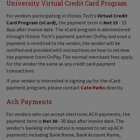
University Virtual Credit Card Program
For vendors participating in Illinois Tech's
Virtual Credit
Card Program (vCard),
the payment term is
Net 15
- 15
days after invoice date. The vCard program is administered
through Illinois Tech's payment partner OnPay and once a
payment is remitted to the vendor, the vendor will be
notified and provided with instructions on how to retrieve
the payment from OnPay. The normal merchant fees apply
for the vendor the same as any credit card payment
transactions.
If your vendor is interested in signing up for the vCard
payment program, please contact
Cate Parks
directly.
Ach Payments
For vendors who can accept electronic ACH payments, the
payment term is
Net 30
- 30 days after invoice date. The
vendor's banking information is required to set up ACH
payments including Bank Name, Bank Account Name,