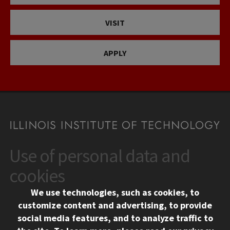
VISIT
APPLY
Use of personal data and
CONTACT
10 West 35th Street
cookies
Chicago, IL 60616
We use technologies, such as cookies, to
312.567.3000
customize content and advertising, to provide
Contact Us
social media features, and to analyze traffic to