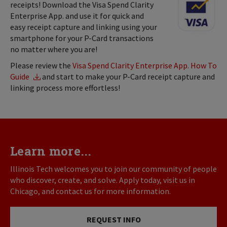
receipts! Download the Visa Spend Clarity
Enterprise App. and use it for quick and
easy receipt capture and linking using your
smartphone for your P-Card transactions
no matter where you are!
Please review the
Visa Spend Clarity Enterprise App. How To
Guide
and start to make your P-Card receipt capture and
linking process more effortless!
Learn more...
Illinois Tech welcomes you to join our community of people
who discover, create, and solve. Apply today, visit us in
Chicago, and contact us for more information.
REQUEST INFO