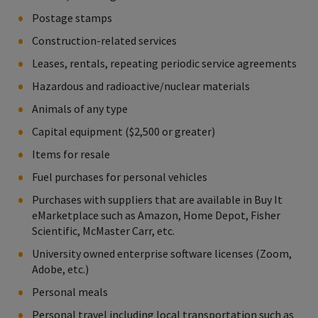
Postage stamps
Construction-related services
Leases, rentals, repeating periodic service agreements
Hazardous and radioactive/nuclear materials
Animals of any type
Capital equipment ($2,500 or greater)
Items for resale
Fuel purchases for personal vehicles
Purchases with suppliers that are available in Buy It
eMarketplace such as Amazon, Home Depot, Fisher
Scientific, McMaster Carr, etc.
University owned enterprise software licenses (Zoom,
Adobe, etc.)
Personal meals
Personal travel including local transportation such as