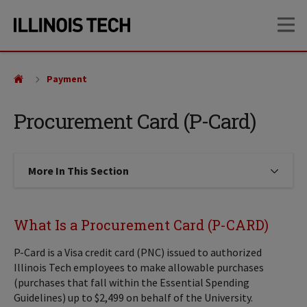
Skip
Skip
OP
to
to
main
main
site
content
navigation
Payment
Procurement Card (P-Card)
More In This Section
Click to expose navigation links on
What Is a Procurement Card (P-CARD)
P-Card is a Visa credit card (PNC) issued to authorized
Illinois Tech employees to make allowable purchases
(purchases that fall within the Essential Spending
Guidelines) up to $2,499 on behalf of the University.