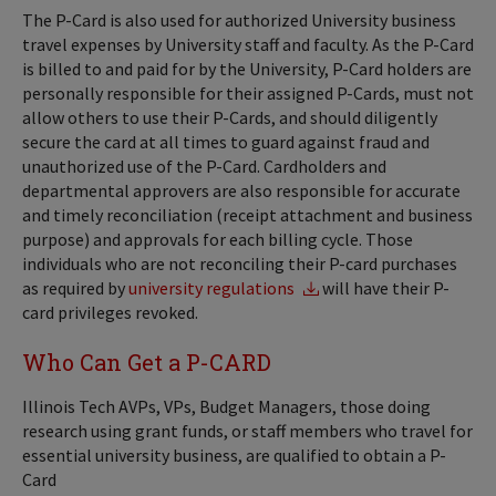
The P-Card is also used for authorized University business
travel expenses by University staff and faculty. As the P-Card
is billed to and paid for by the University, P-Card holders are
personally responsible for their assigned P-Cards, must not
allow others to use their P-Cards, and should diligently
secure the card at all times to guard against fraud and
unauthorized use of the P-Card. Cardholders and
departmental approvers are also responsible for accurate
and timely reconciliation (receipt attachment and business
purpose) and approvals for each billing cycle. Those
individuals who are not reconciling their P-card purchases
as required by
university regulations
will have their P-
card privileges revoked.
Who Can Get a P-CARD
Illinois Tech AVPs, VPs, Budget Managers, those doing
research using grant funds, or staff members who travel for
essential university business, are qualified to obtain a P-
Card