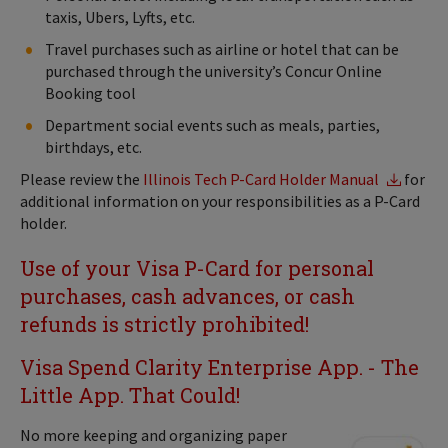
taxis, Ubers, Lyfts, etc.
Travel purchases such as airline or hotel that can be
purchased through the university’s Concur Online
Booking tool
Department social events such as meals, parties,
birthdays, etc.
Please review the
Illinois Tech P-Card Holder Manual
for
additional information on your responsibilities as a P-Card
holder.
Use of your Visa P-Card for personal
purchases, cash advances, or cash
refunds is strictly prohibited!
Visa Spend Clarity Enterprise App. - The
Little App. That Could!
No more keeping and organizing paper