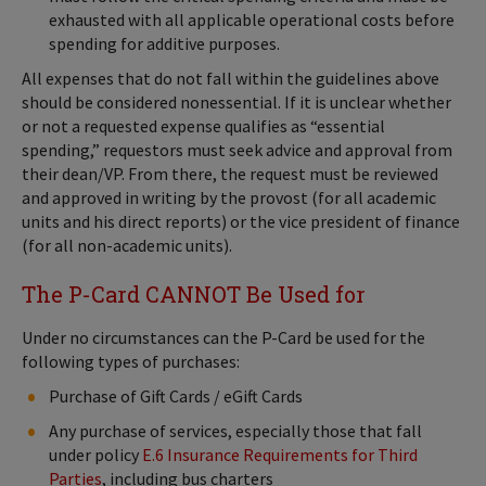
exhausted with all applicable operational costs before
spending for additive purposes.
All expenses that do not fall within the guidelines above
should be considered nonessential. If it is unclear whether
or not a requested expense qualifies as “essential
spending,” requestors must seek advice and approval from
their dean/VP. From there, the request must be reviewed
and approved in writing by the provost (for all academic
units and his direct reports) or the vice president of finance
(for all non-academic units).
The P-Card CANNOT Be Used for
Under no circumstances can the P-Card be used for the
following types of purchases:
Purchase of Gift Cards / eGift Cards
Any purchase of services, especially those that fall
under policy
E.6 Insurance Requirements for Third
Parties
, including bus charters