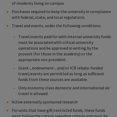
of residents living on campus
Purchases required to keep the university in compliance
with federal, state, and local regulations
Travel and events, under the following conditions:
Travel/events paid for with internal university funds
must be associated with critical university
operations and be approved in writing by the
provost (for those in the academy) or the
appropriate vice president.
Grant-, endowment-, and/or ICR rebate-funded
travel/events are permitted as long as sufficient
funds from these sources are available.
Only economy-class domestic and international air
travel is allowed.
Active externally sponsored research
For units that have gift/restricted funds, these funds
must follow the critical spending criteria and must be