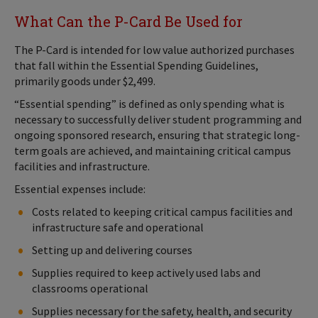
What Can the P-Card Be Used for
The P-Card is intended for low value authorized purchases
that fall within the Essential Spending Guidelines,
primarily goods under $2,499.
“Essential spending” is defined as only spending what is
necessary to successfully deliver student programming and
ongoing sponsored research, ensuring that strategic long-
term goals are achieved, and maintaining critical campus
facilities and infrastructure.
Essential expenses include:
Costs related to keeping critical campus facilities and
infrastructure safe and operational
Setting up and delivering courses
Supplies required to keep actively used labs and
classrooms operational
Supplies necessary for the safety, health, and security