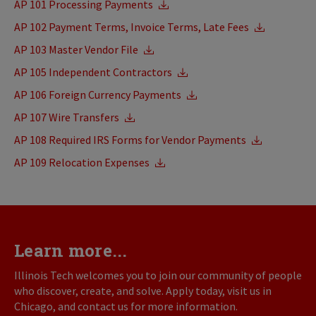
AP 101 Processing Payments
AP 102 Payment Terms, Invoice Terms, Late Fees
AP 103 Master Vendor File
AP 105 Independent Contractors
AP 106 Foreign Currency Payments
AP 107 Wire Transfers
AP 108 Required IRS Forms for Vendor Payments
AP 109 Relocation Expenses
Learn more...
Illinois Tech welcomes you to join our community of people
who discover, create, and solve. Apply today, visit us in
Chicago, and contact us for more information.