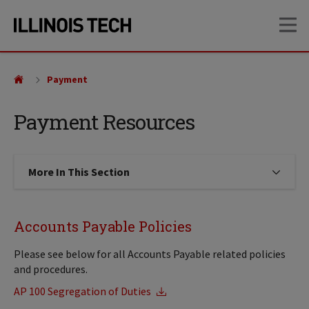
Skip
Skip
OP
to
to
main
main
site
content
navigation
Payment
Payment Resources
More In This Section
Click to expose navigation links on
Accounts Payable Policies
Please see below for all Accounts Payable related policies
and procedures.
AP 100 Segregation of Duties