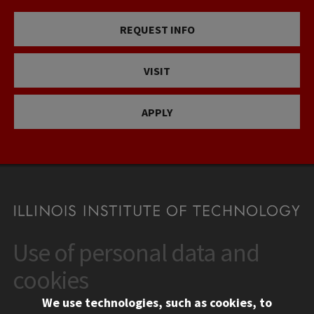
REQUEST INFO
VISIT
APPLY
Use of personal data and
CONTACT
10 West 35th Street
cookies
Chicago, IL 60616
We use technologies, such as cookies, to
312.567.3000