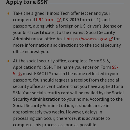
Apply for a SSN
Take the signed Illinois Tech offer letter and your
completed
I-94 form
, DS-2019 form (J-1), and
passport, along with a foreign or U.S. driver’s license or
your birth certificate, to the nearest Social Security
Administration office. Visit
https://www.ssa.gov
for
more information and directions to the social security
office nearest you.
At the social security office, complete Form SS-5,
Application for SSN. The name you enter on Form
SS-
5
must EXACTLY match the name reflected in your
passport. You should request a receipt from the social
security office as verification that you have applied for a
SSN. Your social security card will be mailed by the Social
Security Administration to your home. According to the
Social Security Administration, it should arrive in
approximately two weeks. However, delays in
processing can occur; therefore, it is advisable to
complete this process as soon as possible.