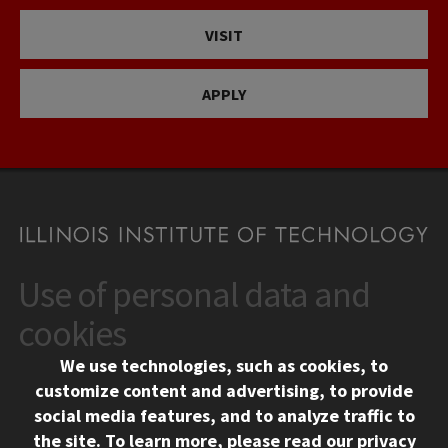
VISIT
APPLY
Use of personal data and
CONTACT
10 West 35th Street
cookies
Chicago, IL 60616
We use technologies, such as cookies, to
312.567.3000
customize content and advertising, to provide
Contact Us
social media features, and to analyze traffic to
the site.
To learn more, please read our
privacy