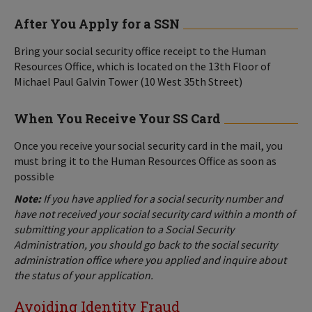
After You Apply for a SSN
Bring your social security office receipt to the Human
Resources Office, which is located on the 13th Floor of
Michael Paul Galvin Tower (10 West 35th Street)
When You Receive Your SS Card
Once you receive your social security card in the mail, you
must bring it to the Human Resources Office as soon as
possible
Note:
If you have applied for a social security number and
have not received your social security card within a month of
submitting your application to a Social Security
Administration, you should go back to the social security
administration office where you applied and inquire about
the status of your application.
Avoiding Identity Fraud