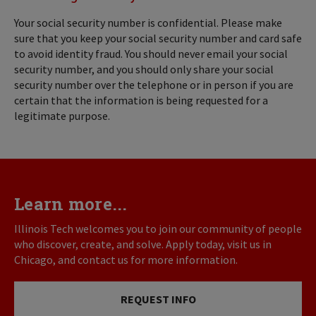
Your social security number is confidential. Please make
sure that you keep your social security number and card safe
to avoid identity fraud. You should never email your social
security number, and you should only share your social
security number over the telephone or in person if you are
certain that the information is being requested for a
legitimate purpose.
Learn more...
Illinois Tech welcomes you to join our community of people
who discover, create, and solve. Apply today, visit us in
Chicago, and contact us for more information.
REQUEST INFO