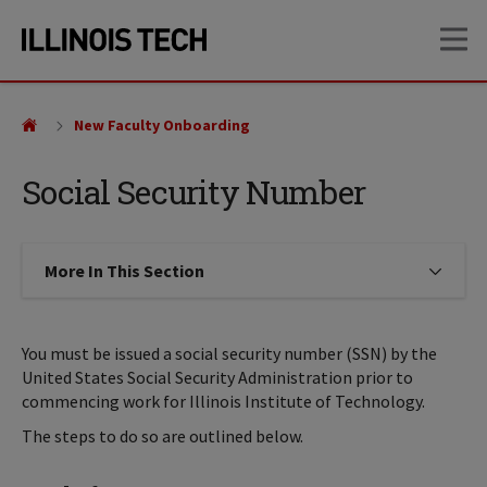
Skip
Skip
OP
to
to
main
main
site
content
navigation
New Faculty Onboarding
Social Security Number
More In This Section
Click to expose navigation links on
You must be issued a social security number (SSN) by the
United States Social Security Administration prior to
commencing work for Illinois Institute of Technology.
The steps to do so are outlined below.