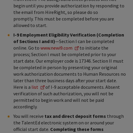
begin until you provide authorization by responding to
the email from HireRight, so please do so
promptly. This must be completed before you are
allowed to start.
I-9 Employment Eligibility Verification (Completion
of Sections I and II)
—Section I can be completed
online. Go to
www.newi9.com
to initiate the
process; Section I must be completed prior to your
start date. Our employer code is 17346. Section II must
be completed in person by presenting your original
work authorization documents to Human Resources no
later than three business days after your start date.
Here is a
list
of I-9 acceptable documents. Absent
verification of such authorization, you will not be
permitted to begin work and will not be paid
accordingly.
You will receive
tax and direct deposit forms
through
the TalentEd electronic system on or around your
official start date.
Completing these forms