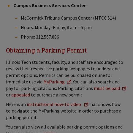
Campus Business Services Center
McCormick Tribune Campus Center (MTCC 514)
Hours: Monday–Friday, 8 a.m.–5 p.m.
Phone: 312.567.896
Obtaining a Parking Permit
Illinois Tech students, faculty, and staff are encouraged to
review their respective parking webpages to understand
permit options. Permits can be purchased online for
immediate use via
MyParking
. You can also search and
pay for parking citations. Parking citations
must be paid
or
appealed
to purchase a new permit.
Here is an
instructional how-to video
that shows how
to navigate the MyParking website in order to purchase a
parking permit.
You can also view all available parking permit options and