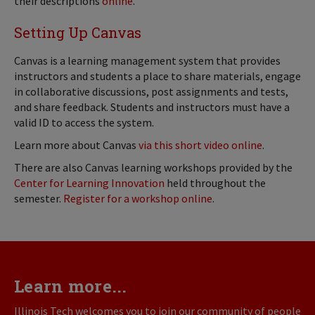
their descriptions
online
.
Setting Up Canvas
Canvas is a learning management system that provides
instructors and students a place to share materials, engage
in collaborative discussions, post assignments and tests,
and share feedback. Students and instructors must have a
valid ID to access the system.
Learn more about Canvas
via this short video online
.
There are also Canvas learning workshops provided by the
Center for Learning Innovation
held throughout the
semester.
Register for a workshop online
.
Learn more...
Illinois Tech welcomes you to join our community of people