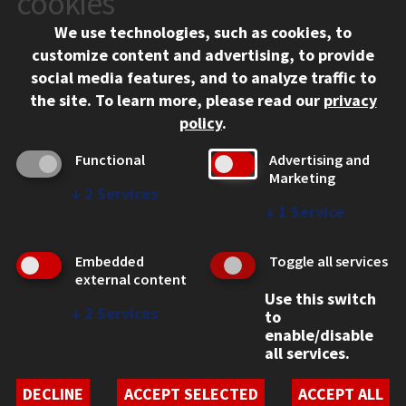
cookies
Chicago, IL 60616
We use technologies, such as cookies, to
312.567.3000
customize content and advertising, to provide
Contact Us
social media features, and to analyze traffic to
the site.
To learn more, please read our
privacy
Facebook
Instagram
LinkedIn
Twitter
YouTube
Social Media Links
policy
.
CAMPUS
Functional
Advertising and
Marketing
Emergency Information
↓
2
Services
Employment
↓
1
Service
Alumni
Illinois Tech Portal
Embedded
Toggle all services
WEB LINKS
external content
Use this switch
Privacy
↓
2
Services
to
Copyright Concerns
enable/disable
IBHE Online Complaint System
all services.
Student Complaint Information
Student Non-Discrimination Policy
DECLINE
ACCEPT SELECTED
ACCEPT ALL