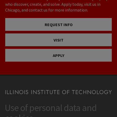
who discover, create, and solve. Apply today, visit us in
Chicago, and contact us for more information.
REQUEST INFO
VISIT
APPLY
Use of personal data and
CONTACT
10 West 35th Street