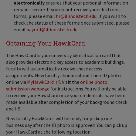
electronically
ensures that your personal information
remains secure. If you do not receive your electronic
forms, please email
hr@illinoistech.edu
. If you wish to
check the status of these forms once submitted, please
email
payroll@illinoistech.edu
.
Obtaining Your HawkCard
The HawkCard is your university identification card that
also provides electronic key access to academic buildings.
Faculty will automatically receive these access
assignments. New faculty should submit their ID photo
online via
MyHawkCard
. Visit the
online photo
submission webpage
for instructions. You will only be able
to receive your HawkCard once your credentials have been
made available after completion of your background check
and I-9.
New faculty HawkCards will be ready for pickup one
business day after the ID photo is approved. You can pick up
your HawkCard at the following location: