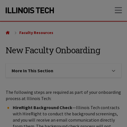
Skip
Skip
OP
to
to
main
main
site
content
navigation
Faculty Resources
New Faculty Onboarding
More In This Section
Click to expose navigation links on
The following steps are required as part of your onboarding
process at Illinois Tech:
HireRight Background Check
—Illinois Tech contracts
with HireRight to conduct the background screenings,
and you will receive an email communication directly
from them. The background check process will not