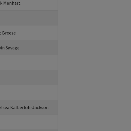
ck Menhart
c Breese
vin Savage
elsea Kalberloh-Jackson