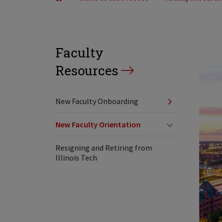
Faculty
Resources
New Faculty Onboarding
New Faculty Orientation
Resigning and Retiring from
Illinois Tech