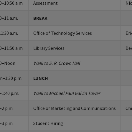
0–10:50 a.m.
Assessment
Ni
0–11 a.m.
BREAK
1:30 a.m.
Office of Technology Services
Eri
0–11:50 a.m.
Library Services
De
50–Noon
Walk to S. R. Crown Hall
n–1:30 p.m.
LUNCH
–1:40 p.m.
Walk to Michael Paul Galvin Tower
–2 p.m.
Office of Marketing and Communications
Ch
–3 p.m.
Student Hiring