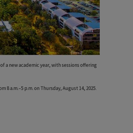
 of a new academic year, with sessions offering
rom 8 a.m.–5 p.m. on Thursday, August 14, 2025.