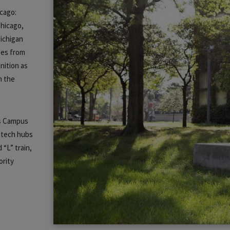
icago:
Chicago,
ichigan
tes from
nition as
n the
.
es Campus
 tech hubs
 “L” train,
ority