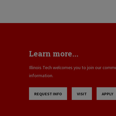
Learn more...
Illinois Tech welcomes you to join our commun
information.
REQUEST INFO
VISIT
APPLY