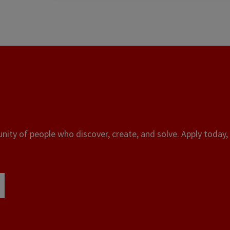
ity of people who discover, create, and solve. Apply today, 