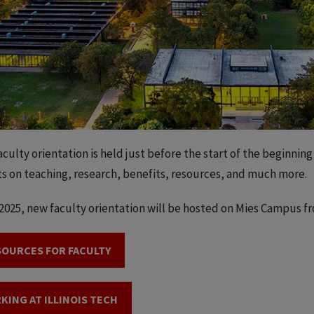
culty orientation is held just before the start of the beginning
ts on teaching, research, benefits, resources, and much more.
l 2025, new faculty orientation will be hosted on Mies Campus f
SOURCES FOR FACULTY
KING AT ILLINOIS TECH