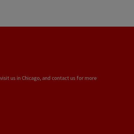
visit us in Chicago, and contact us for more