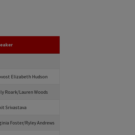
eaker
ovost Elizabeth Hudson
lly Roark/Lauren Woods
it Srivastava
ginia Foster/Ryley Andrews