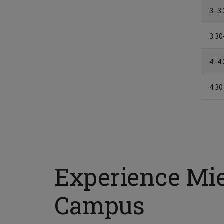
3–3:
3:30
4–4:
4:30
Experience Mi
Campus