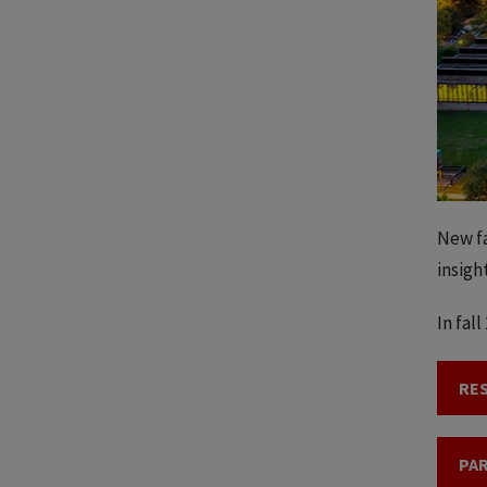
New fa
insigh
In fal
RE
PAR