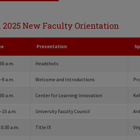
l 2025 New Faculty Orientation
me
Presentation
Sp
30 a.m.
Headshots
–9 a.m.
Welcome and Introductions
Pr
30 a.m.
Center for Learning Innovation
Ke
–10 a.m.
University Faculty Council
Ank
0:30 a.m.
Title IX
Vir