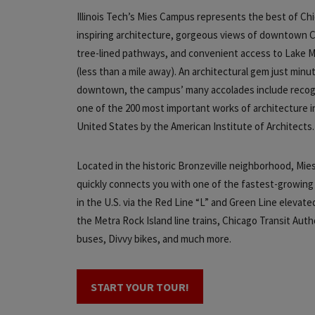
Illinois Tech’s Mies Campus represents the best of Ch
inspiring architecture, gorgeous views of downtown 
tree-lined pathways, and convenient access to Lake M
(less than a mile away). An architectural gem just minu
downtown, the campus’ many accolades include recog
one of the 200 most important works of architecture i
United States by the American Institute of Architects
Located in the historic Bronzeville neighborhood, Mi
quickly connects you with one of the fastest-growing
in the U.S. via the Red Line “L” and Green Line elevated
the Metra Rock Island line trains, Chicago Transit Auth
buses, Divvy bikes, and much more.
START YOUR TOUR!