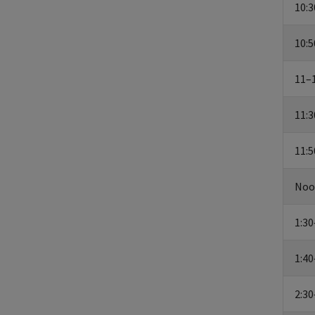
10:3
10:5
11–1
11:3
11:
Noo
1:30
1:40
2:30