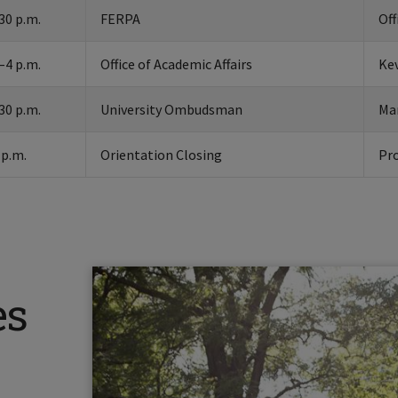
30 p.m.
FERPA
Off
–4 p.m.
Office of Academic Affairs
Kev
30 p.m.
University Ombudsman
Ma
 p.m.
Orientation Closing
Pr
es