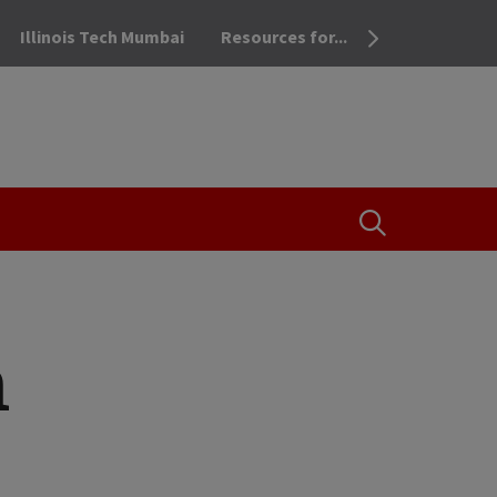
Illinois Tech Mumbai
Resources for...
OPEN THE SEA
n