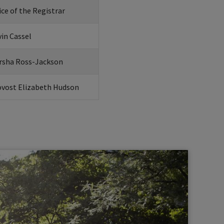
ice of the Registrar
in Cassel
rsha Ross-Jackson
ovost Elizabeth Hudson