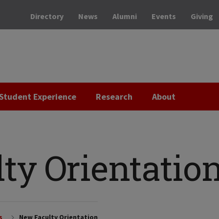
Directory
News
Alumni
Events
Giving
Student Experience
Research
About
ty Orientatio
s
New Faculty Orientation