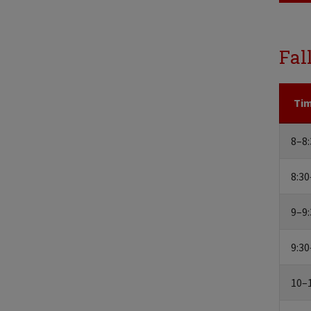
Fal
Ti
8–8:
8:30
9–9:
9:30
10–1