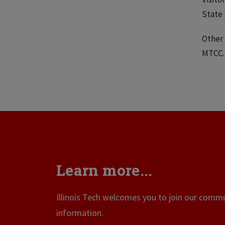
State 
Other 
MTCC
Learn more...
Illinois Tech welcomes you to join our commun
information.