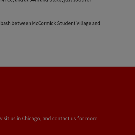
Wabash between McCormick Student Village and
visit us in Chicago, and contact us for more