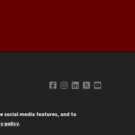
Facebook
Instagram
LinkedIn
Twitter
YouTube
Social Media
e social media features, and to
y policy
.