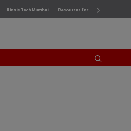
Illinois Tech Mumbai
Resources for...
OPEN THE SEA