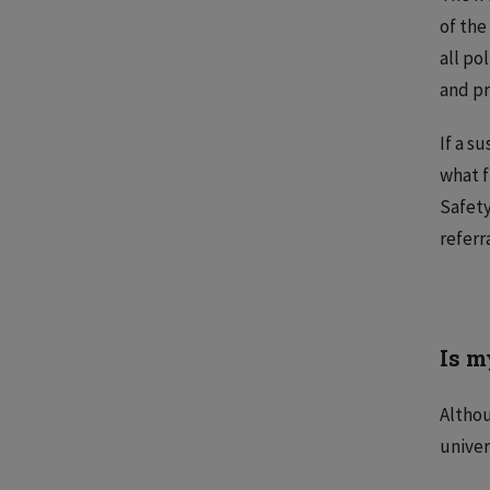
of the
all po
and pr
If a s
what f
Safety
referr
Is m
Althou
univer