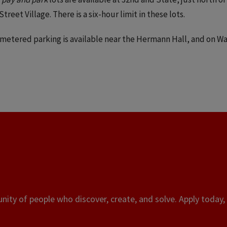
Street Village. There is a six-hour limit in these lots.
metered parking is available near the Hermann Hall, and on 
.
ity of people who discover, create, and solve. Apply today, 