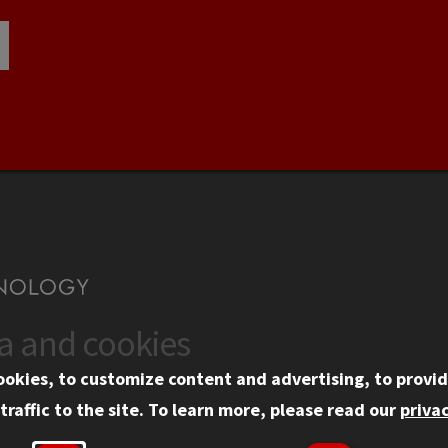
ta and cookies
US
WEB LINKS
ookies, to customize content and advertising, to provid
rgency Information
Privacy
traffic to the site.
To learn more, please read our
privac
ployment
Copyright Concerns