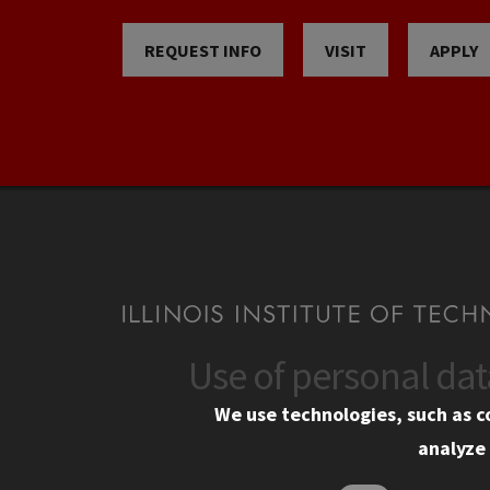
REQUEST INFO
VISIT
APPLY
Use of personal da
CONTACT
CAMP
We use technologies, such as c
10 West 35th Street
Eme
analyze 
Chicago, IL 60616
Em