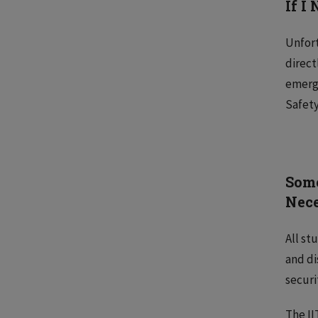
If I
Unfort
direct
emerge
Safety
Some
Nec
All st
and di
securi
The II