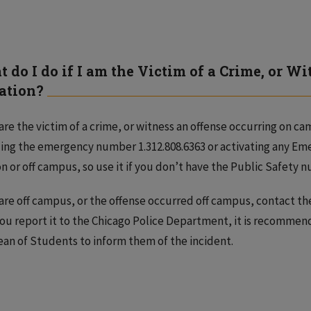
 do I do if I am the Victim of a Crime, or Wi
ation?
 are the victim of a crime, or witness an offense occurring on c
ling the emergency number 1.312.808.6363 or activating any Eme
n or off campus, so use it if you don’t have the Public Safety
 are off campus, or the offense occurred off campus, contact th
you report it to the Chicago Police Department, it is recommen
an of Students to inform them of the incident.