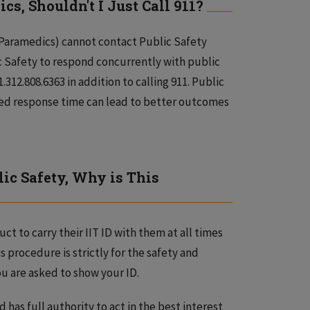
cs, Shouldn't I Just Call 911?
, Paramedics) cannot contact Public Safety
ic Safety to respond concurrently with public
312.808.6363 in addition to calling 911. Public
sed response time can lead to better outcomes
ic Safety, Why is This
t to carry their IIT ID with them at all times
s procedure is strictly for the safety and
u are asked to show your ID.
has full authority to act in the best interest