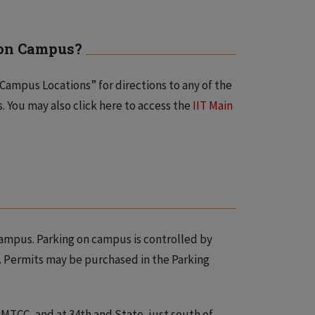
g on Campus?
Campus Locations” for directions to any of the
. You may also click here to access the
IIT Main
ampus. Parking on campus is controlled by
. Permits may be purchased in the Parking
f MTCC, and at 34th and State, just south of