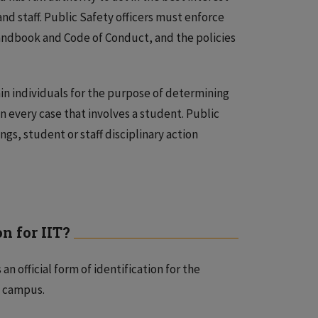
 and staff. Public Safety officers must enforce
Handbook and Code of Conduct, and the policies
in individuals for the purpose of determining
n every case that involves a student. Public
ngs, student or staff disciplinary action
n for IIT?
an official form of identification for the
n campus.