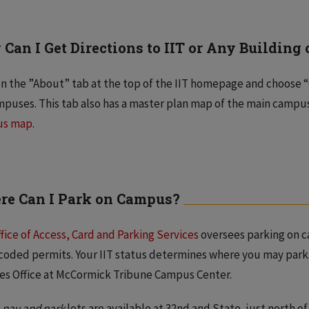
Can I Get Directions to IIT or Any Buildin
on the ”About” tab at the top of the IIT homepage and choose “
mpuses. This tab also has a master plan map of the main campus
us map
.
e Can I Park on Campus?
fice of Access, Card and Parking Services
oversees parking on c
coded permits. Your IIT status determines where you may park
es Office at McCormick Tribune Campus Center.
r
pay and park
lots are available at 32nd and State, just north o