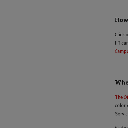
How 
Click 
IIT ca
Camp
Wher
The Of
color-
Servic
Visito