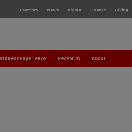
Directory
News
Alumni
Events
Giving
Student Experience
Research
About