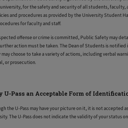
 university, for the safety and security of all students, faculty,
licies and procedures as provided by the University Student 
ocedures for faculty and staff.
uspected offense or crime is committed, Public Safety may deta
urther action must be taken. The Dean of Students is notified i
 may choose to take a variety of actions, including verbal warni
al, or prosecution.
y U-Pass an Acceptable Form of Identificatio
gh the U-Pass may have your picture on it, it is not accepted as 
sity. The U-Pass does not indicate the validity of your status o