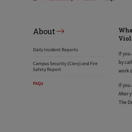
About
What
Viol
Daily Incident Reports
If you
by cal
Campus Security (Clery) and Fire
Safety Report
work o
FAQs
If you
After 
The De