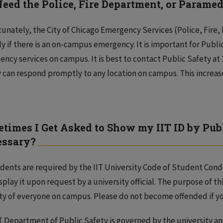
 Need the Police, Fire Department, or Paramedi
unately, the City of Chicago Emergency Services (Police, Fire
ly if there is an on-campus emergency. It is important for Publ
ncy services on campus. It is best to contact Public Safety at 1.
 can respond promptly to any location on campus. This increa
times I Get Asked to Show my IIT ID by Publ
essary?
udents are required by the IIT University Code of Student Conduc
splay it upon request by a university official. The purpose of thi
ty of everyone on campus. Please do not become offended if yo
T Department of Public Safety is governed by the university and 