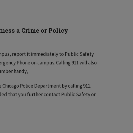
tness a Crime or Policy
ampus, report it immediately to Public Safety
rgency Phone on campus. Calling 911 will also
 number handy,
e Chicago Police Department by calling 911.
ded that you further contact Public Safety or