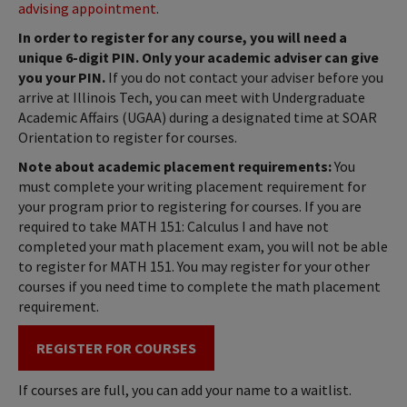
advising appointment
.
In order to register for any course, you will need a
unique 6-digit PIN. Only your academic adviser can give
you your PIN.
If you do not contact your adviser before you
arrive at Illinois Tech, you can meet with Undergraduate
Academic Affairs (UGAA) during a designated time at SOAR
Orientation to register for courses.
Note about academic placement requirements:
You
must complete your writing placement requirement for
your program prior to registering for courses. If you are
required to take MATH 151: Calculus I and have not
completed your math placement exam, you will not be able
to register for MATH 151. You may register for your other
courses if you need time to complete the math placement
requirement.
REGISTER FOR COURSES
If courses are full, you can add your name to a waitlist.