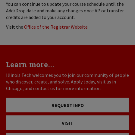
You can continue to update your course schedule until the
Add/Drop date and make any changes once AP or transfer
credits are added to your account.
Visit the
Office of the Registrar Website
Learn more...
Illinois Tech welcomes you to join our community of people
who discover, create, and solve. Apply today, visit us in
Chicago, and contact us for more information.
REQUEST INFO
VISIT