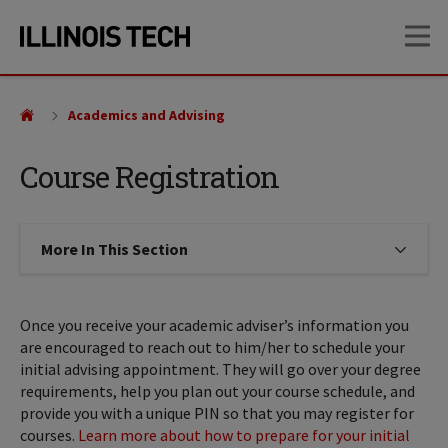
Skip
Skip
OP
to
to
main
main
site
content
navigation
Academics and Advising
Course Registration
More In This Section
Click to expose navigation links on
Once you receive your academic adviser’s information you
are encouraged to reach out to him/her to schedule your
initial advising appointment. They will go over your degree
requirements, help you plan out your course schedule, and
provide you with a unique PIN so that you may register for
courses.
Learn more about how to prepare for your initial