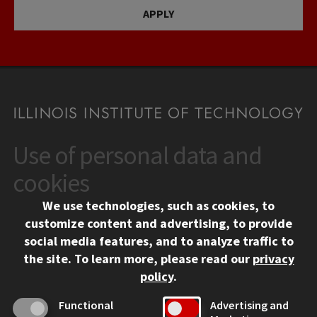
APPLY
Use of personal data and
CONTACT
10 West 35th Street
cookies
Chicago, IL 60616
We use technologies, such as cookies, to
312.567.3000
customize content and advertising, to provide
Contact Us
social media features, and to analyze traffic to
the site.
To learn more, please read our
privacy
Facebook
Instagram
LinkedIn
Twitter
YouTube
Social Media Links
policy
.
CAMPUS
Functional
Advertising and