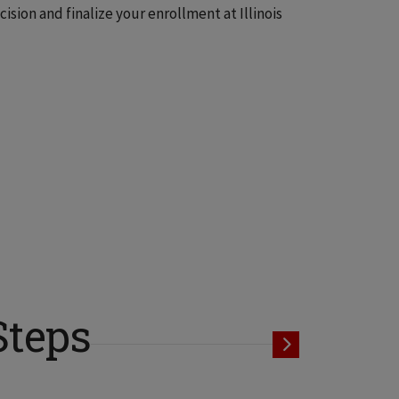
sion and finalize your enrollment at Illinois
Steps