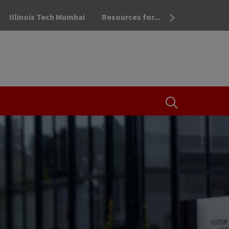
Illinois Tech Mumbai
Resources for...
OPEN THE SEA