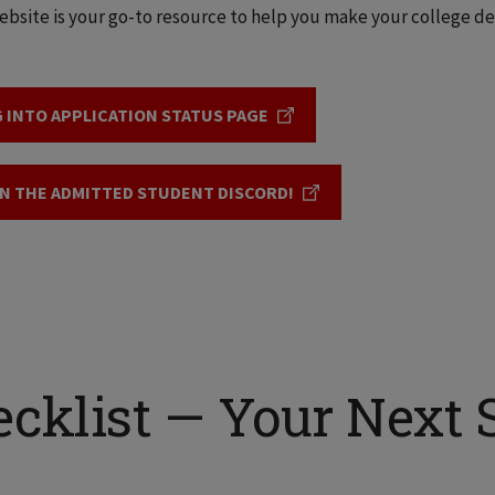
ebsite is your go-to resource to help you make your college deci
 INTO APPLICATION STATUS PAGE
N THE ADMITTED STUDENT DISCORD!
cklist — Your Next 