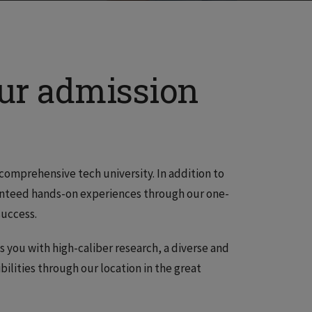
our admission
comprehensive tech university. In addition to
aranteed hands-on experiences through our one-
success.
ts you with high-caliber research, a diverse and
bilities through our location in the great