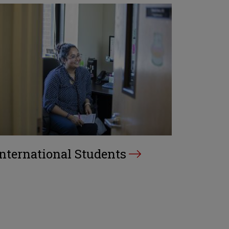
International Students