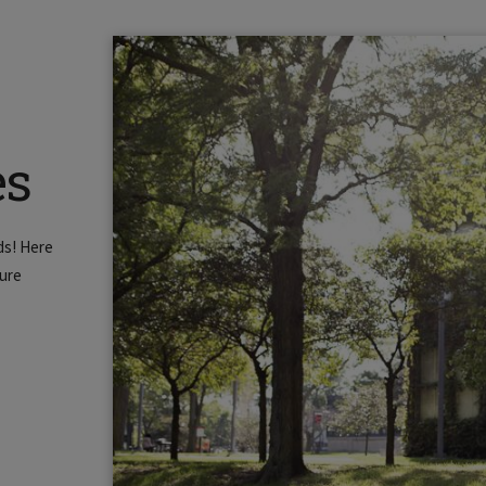
es
ds! Here
ture