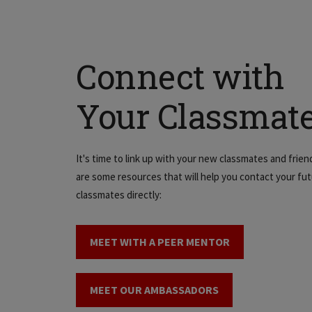
Connect with
Your Classmat
It's time to link up with your new classmates and frien
are some resources that will help you contact your fu
classmates directly:
MEET WITH A PEER MENTOR
MEET OUR AMBASSADORS