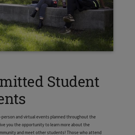
mitted Student
ents
-person and virtual events planned throughout the
give you the opportunity to learn more about the
mmunity and meet other students! Those who attend