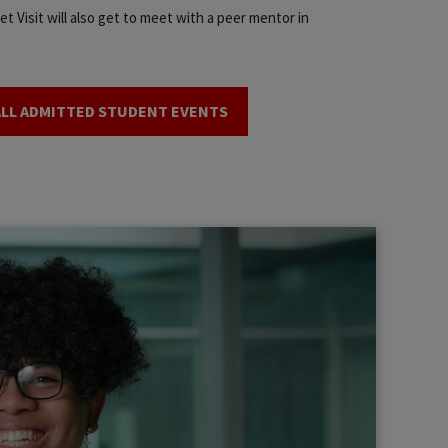
t Visit will also get to meet with a peer mentor in
ALL ADMITTED STUDENT EVENTS