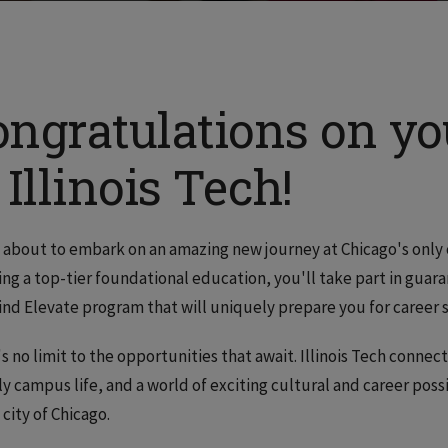
ongratulations on y
 Illinois Tech!
 about to embark on an amazing new journey at Chicago's only 
ing a top-tier foundational education, you'll take part in gu
ind Elevate program that will uniquely prepare you for career 
s no limit to the opportunities that await. Illinois Tech connec
ly campus life, and a world of exciting cultural and career possi
 city of Chicago.