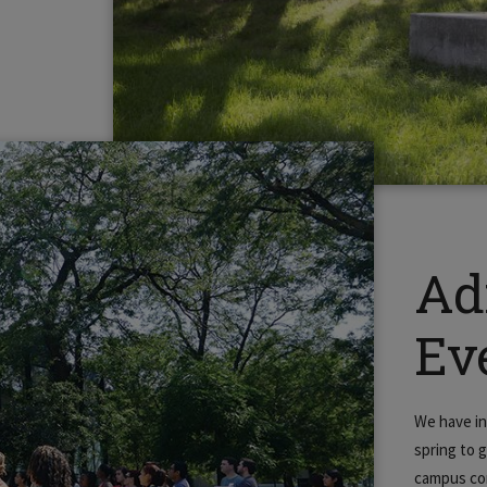
Ad
Ev
We have in
spring to 
campus co