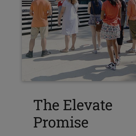
The Elevate
Promise