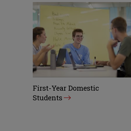
First-Year Domestic
Students