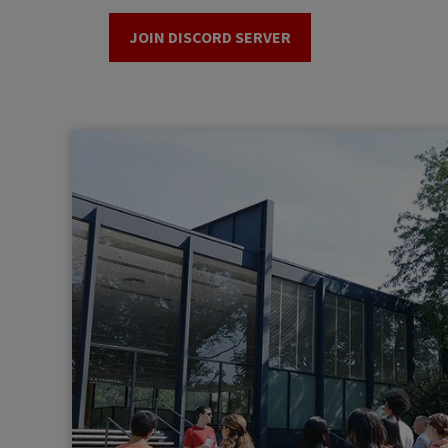
JOIN DISCORD SERVER