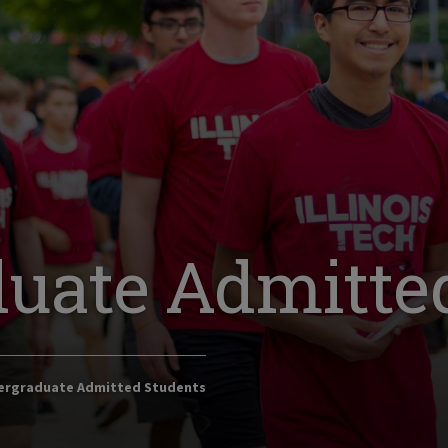
uate Admitte
rgraduate Admitted Students