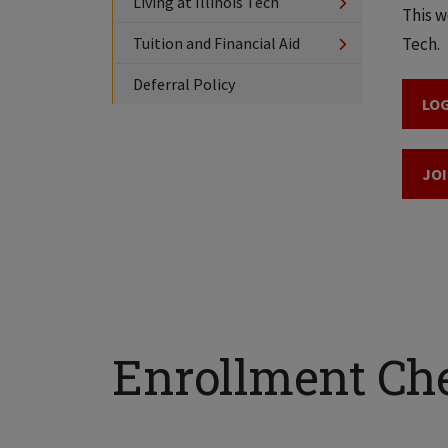
Living at Illinois Tech
This w
Tuition and Financial Aid
Tech.
Deferral Policy
LOG
JOI
Enrollment Che