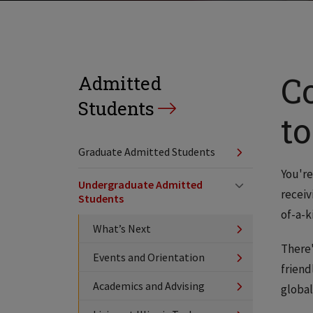
C
Admitted
Students
to
Graduate Admitted Students
You're
Undergraduate Admitted
receiv
Students
of-a-k
What’s Next
There'
Events and Orientation
friend
Academics and Advising
global