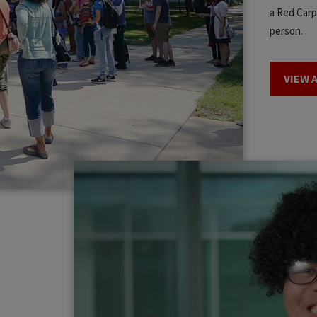
a Red Carpe
person.
VIEW 