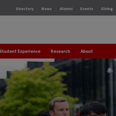
Directory
News
Alumni
Events
Giving
Student Experience
Research
About