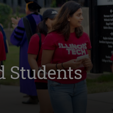
d Students