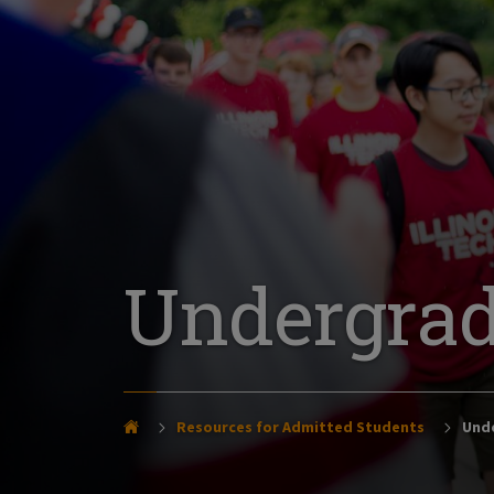
Undergrad
Resources for Admitted Students
Unde