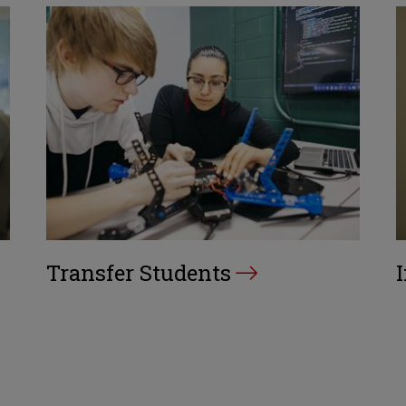
Transfer Students