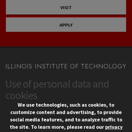
VISIT
APPLY
Use of personal data and
CONTACT
10 West 35th Street
cookies
Chicago, IL 60616
We use technologies, such as cookies, to
312.567.3000
customize content and advertising, to provide
Contact Us
social media features, and to analyze traffic to
the site.
To learn more, please read our
privacy
Facebook
Instagram
LinkedIn
Twitter
YouTube
Social Media Links