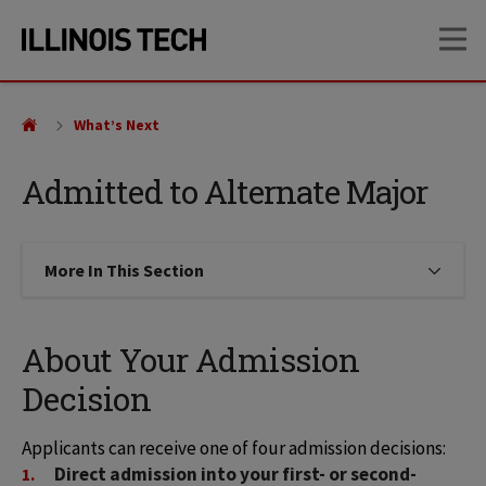
Skip
Skip
OP
to
to
main
main
site
content
navigation
What’s Next
Admitted to Alternate Major
More In This Section
Click to expose navigation links on
About Your Admission
Decision
Applicants can receive one of four admission decisions: 
Direct admission into your first- or second-