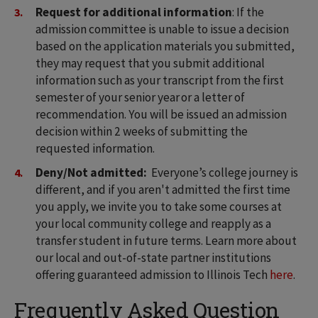
Request for additional information
: If the
admission committee is unable to issue a decision
based on the application materials you submitted,
they may request that you submit additional
information such as your transcript from the first
semester of your senior year or a letter of
recommendation. You will be issued an admission
decision within 2 weeks of submitting the
requested information.
Deny/Not admitted:
Everyone’s college journey is
different, and if you aren't admitted the first time
you apply, we invite you to take some courses at
your local community college and reapply as a
transfer student in future terms. Learn more about
our local and out-of-state partner institutions
offering guaranteed admission to Illinois Tech
here
.
Frequently Asked Question