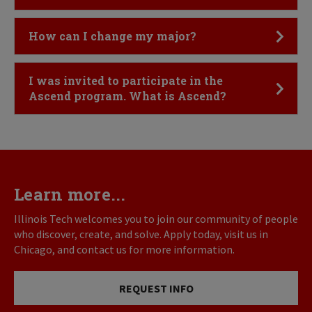
Click to Open
How can I change my major?
Click to Open
I was invited to participate in the
Ascend program. What is Ascend?
Learn more...
Illinois Tech welcomes you to join our community of people
who discover, create, and solve. Apply today, visit us in
Chicago, and contact us for more information.
REQUEST INFO