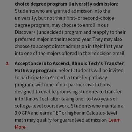
choice degree program University admission:
Students who are granted admission into the
university, but not their first- or second-choice
degree program, may choose to enroll in our
Discover+ (undecided) program and reapply to their
preferred major in their second year. They may also
choose to accept direct admission in their first year
into one of the majors offered in their decision email.
Acceptance into Ascend, Illinois Tech's Transfer
Pathway program:
Select students will be invited
to participate in Ascend, a transfer pathway
program, with one of our partner institutions,
designed to enable promising students to transfer
into Illinois Tech after taking one- to two years of
college-level coursework. Students who maintain a
3.0 GPA and earn a “B” or higher in Calculus-level
math may qualify for guaranteed admission.
Learn
More
.