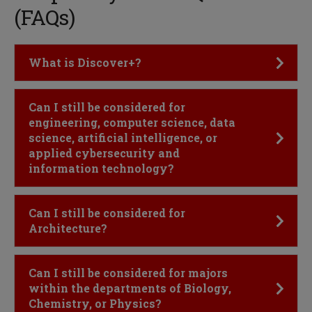
(FAQs)
Click to Open
What is Discover+?
Click to Open
Can I still be considered for
engineering, computer science, data
science, artificial intelligence, or
applied cybersecurity and
information technology?
Click to Open
Can I still be considered for
Architecture?
Click to Open
Can I still be considered for majors
within the departments of Biology,
Chemistry, or Physics?