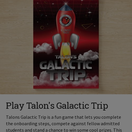
Play Talon's Galactic Trip
Talons Galactic Trip is a fun game that lets you complete
the onboarding steps, compete against fellow admitted
students and stand a chance to win some cool prizes. This