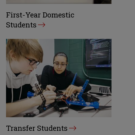
First-Year Domestic
Students
Transfer Students