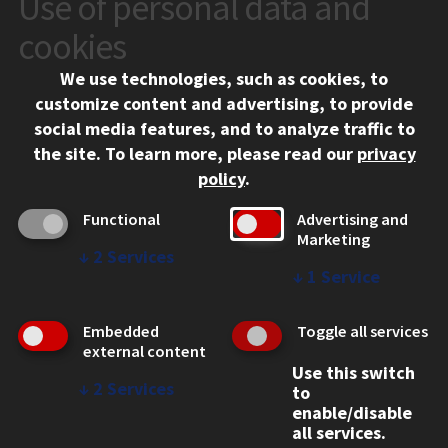
Use of personal data and
10 West 35th Street
cookies
Chicago, IL 60616
We use technologies, such as cookies, to
312.567.3000
customize content and advertising, to provide
Contact Us
social media features, and to analyze traffic to
the site.
To learn more, please read our
privacy
Facebook
Instagram
LinkedIn
Twitter
YouTube
Social Media Links
policy
.
CAMPUS
Functional
Advertising and
Marketing
Emergency Information
↓
2
Services
Employment
↓
1
Service
Alumni
Illinois Tech Portal
Embedded
Toggle all services
WEB LINKS
external content
Use this switch
Privacy
↓
2
Services
to
Copyright Concerns
enable/disable
IBHE Online Complaint System
all services.