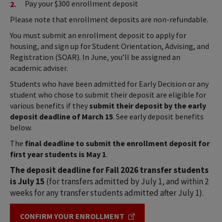
Pay your $300 enrollment deposit
Please note that enrollment deposits are non-refundable.
You must submit an enrollment deposit to apply for
housing, and sign up for Student Orientation, Advising, and
Registration (SOAR). In June, you’ll be assigned an
academic adviser.
Students who have been admitted for Early Decision or any
student who chose to submit their deposit are eligible for
various benefits if they
submit their deposit by the early
deposit deadline of March 15
. See early deposit benefits
below.
The
final deadline to submit the enrollment deposit for
first year students is May 1
.
The deposit deadline for Fall 2026 transfer students
is July 15
(for transfers admitted by July 1, and within 2
weeks for any transfer students admitted after July 1).
CONFIRM YOUR ENROLLMENT