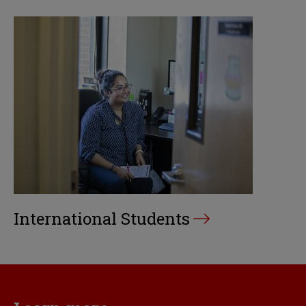
International Students