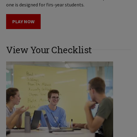
one is designed for firs-year students.
PLAY NOW
View Your Checklist