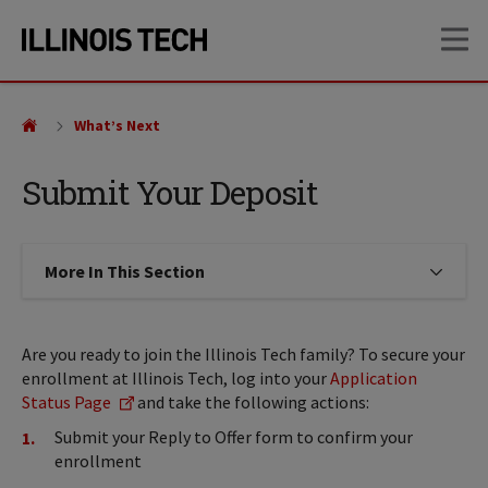
Skip
Skip
OP
to
to
main
main
site
content
navigation
What’s Next
Submit Your Deposit
More In This Section
Click to expose navigation links on
Are you ready to join the Illinois Tech family? To secure your
enrollment at Illinois Tech, log into your
Application
Status Page
and take the following actions:
Submit your Reply to Offer form to confirm your
enrollment