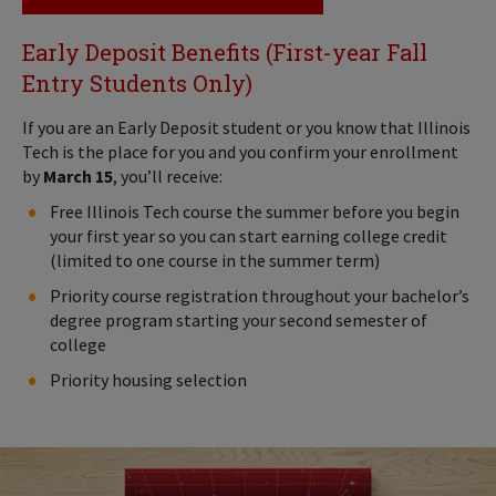
Early Deposit Benefits (First-year Fall
Entry Students Only)
If you are an Early Deposit student or you know that Illinois
Tech is the place for you and you confirm your enrollment
by
March 15
, you’ll receive:
Free Illinois Tech course the summer before you begin
your first year so you can start earning college credit
(limited to one course in the summer term)
Priority course registration throughout your bachelor’s
degree program starting your second semester of
college
Priority housing selection