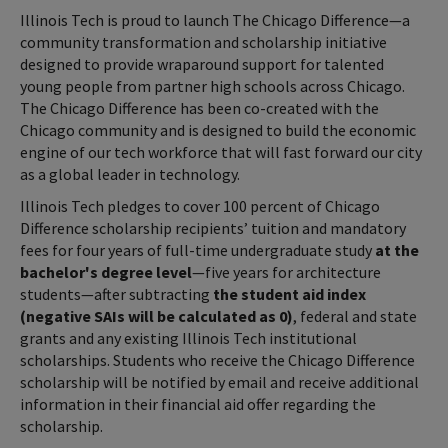
Illinois Tech is proud to launch The Chicago Difference—a
community transformation and scholarship initiative
designed to provide wraparound support for talented
young people from partner high schools across Chicago.
The Chicago Difference has been co-created with the
Chicago community and is designed to build the economic
engine of our tech workforce that will fast forward our city
as a global leader in technology.
Illinois Tech pledges to cover 100 percent of Chicago
Difference scholarship recipients’ tuition and mandatory
fees for four years of full-time undergraduate study
at the
bachelor's degree level
—five years for architecture
students—after subtracting
the student aid index
(negative SAIs will be calculated as 0)
, federal and state
grants and any existing Illinois Tech institutional
scholarships. Students who receive the Chicago Difference
scholarship will be notified by email and receive additional
information in their financial aid offer regarding the
scholarship.