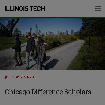
Skip
Skip
OP
to
to
main
main
site
content
navigation
What’s Next
Chicago Difference Scholars