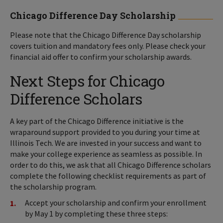
Chicago Difference Day Scholarship
Please note that the Chicago Difference Day scholarship
covers tuition and mandatory fees only. Please check your
financial aid offer to confirm your scholarship awards.
Next Steps for Chicago
Difference Scholars
A key part of the Chicago Difference initiative is the
wraparound support provided to you during your time at
Illinois Tech. We are invested in your success and want to
make your college experience as seamless as possible. In
order to do this, we ask that all Chicago Difference scholars
complete the following checklist requirements as part of
the scholarship program.
Accept your scholarship and confirm your enrollment
by May 1 by completing these three steps: