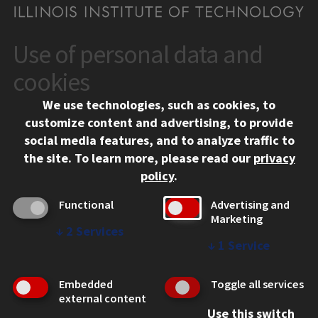
Use of personal data and
CONTACT
10 West 35th Street
cookies
Chicago, IL 60616
We use technologies, such as cookies, to
312.567.3000
customize content and advertising, to provide
Contact Us
social media features, and to analyze traffic to
the site.
To learn more, please read our
privacy
Facebook
Instagram
LinkedIn
Twitter
YouTube
Social Media Links
policy
.
CAMPUS
Functional
Advertising and
Marketing
Emergency Information
↓
2
Services
Employment
↓
1
Service
Alumni
Illinois Tech Portal
Embedded
Toggle all services
WEB LINKS
external content
Use this switch