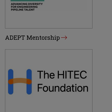
ADEPT Mentorship