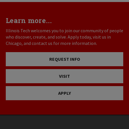
Learn more...
Illinois Tech welcomes you to join our community of people
who discover, create, and solve. Apply today, visit us in
Chicago, and contact us for more information.
REQUEST INFO
VISIT
APPLY