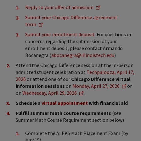
Reply to your offer of admission
Submit your Chicago Difference agreement
form
Submit your enrollment deposit
: For questions or
concerns regarding the submission of your
enrollment deposit, please contact Armando
Bocanegra (
abocanegra@illinoistech.edu
)
Attend the Chicago Difference session at the in-person
admitted student celebration at
Techpalooza, April 17,
2026
or attend one of our
Chicago Difference virtual
information sessions
on
Monday, April 27, 2026
or
on
Wednesday, April 29, 2026
.
Schedule a
virtual appointment
with financial aid
Fulfill summer math course requirements
(see
Summer Math Course Requirement section below)
Complete the ALEKS Math Placement Exam (by
May 15)