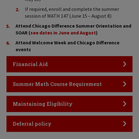
If required, enroll and complete the summer
session of MATH 147 (June 15 – August 8)
Attend Chicago Difference Summer Orientation and
SOAR (
see dates in June and August
)
Attend Welcome Week and Chicago Difference
events
Click to Open
Financial Aid
Click to Open
Summer Math Course Requirement
Click to Open
Maintaining Eligibility
Click to Open
Deferral policy