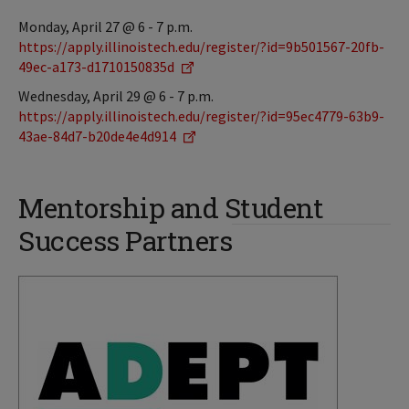
Monday, April 27 @ 6 - 7 p.m.
https://apply.illinoistech.edu/register/?id=9b501567-20fb-
49ec-a173-d1710150835d
Wednesday, April 29 @ 6 - 7 p.m.
https://apply.illinoistech.edu/register/?id=95ec4779-63b9-
43ae-84d7-b20de4e4d914
Mentorship and Student
Success Partners