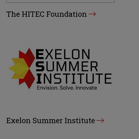
The HITEC Foundation
Exelon Summer Institute