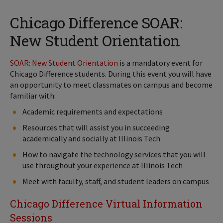
Chicago Difference SOAR:
New Student Orientation
SOAR: New Student Orientation
is a mandatory event for
Chicago Difference students. During this event you will have
an opportunity to meet classmates on campus and become
familiar with:
Academic requirements and expectations
Resources that will assist you in succeeding
academically and socially at Illinois Tech
How to navigate the technology services that you will
use throughout your experience at Illinois Tech
Meet with faculty, staff, and student leaders on campus
Chicago Difference Virtual Information
Sessions