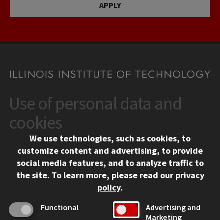
APPLY
Use of personal data and
CONTACT
10 West 35th Street
cookies
Chicago, IL 60616
We use technologies, such as cookies, to
312.567.3000
customize content and advertising, to provide
Contact Us
social media features, and to analyze traffic to
the site.
To learn more, please read our
privacy
Facebook
Instagram
LinkedIn
Twitter
YouTube
Social Media Links
policy
.
CAMPUS
Functional
Advertising and
Marketing
Emergency Information