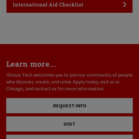
Click to Open
International Aid Checklist
Learn more...
Illinois Tech welcomes you to join our community of people
who discover, create, and solve. Apply today, visit us in
Chicago, and contact us for more information.
REQUEST INFO
VISIT