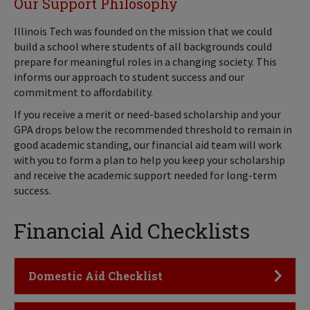
Our Support Philosophy
Illinois Tech was founded on the mission that we could
build a school where students of all backgrounds could
prepare for meaningful roles in a changing society. This
informs our approach to student success and our
commitment to affordability.
If you receive a merit or need-based scholarship and your
GPA drops below the recommended threshold to remain in
good academic standing, our financial aid team will work
with you to form a plan to help you keep your scholarship
and receive the academic support needed for long-term
success.
Financial Aid Checklists
Click to Open
Domestic Aid Checklist