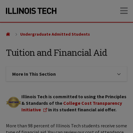
Skip
Skip
OP
to
to
main
main
site
content
navigation
Undergraduate Admitted Students
Tuition and Financial Aid
More In This Section
Click to expose navigation links on
Illinois Tech is committed to using the Principles
& Standards of the
College Cost Transparency
Initiative
in its student financial aid offer.
More than 98 percent of Illinois Tech students receive some
type of financial aid. You can review our cost of attendance