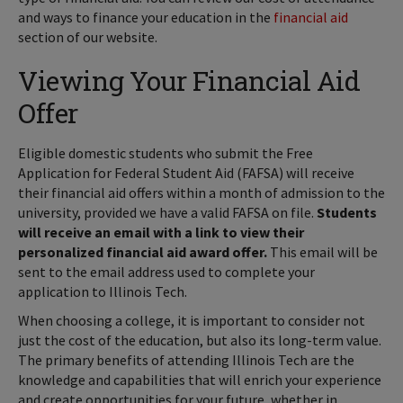
and ways to finance your education in the
financial aid
section of our website.
Viewing Your Financial Aid
Offer
Eligible domestic students who submit the Free
Application for Federal Student Aid (FAFSA) will receive
their financial aid offers within a month of admission to the
university, provided we have a valid FAFSA on file.
Students
will receive an email with a link to view their
personalized financial aid award offer.
This email will be
sent to the email address used to complete your
application to Illinois Tech.
When choosing a college, it is important to consider not
just the cost of the education, but also its long-term value.
The primary benefits of attending Illinois Tech are the
knowledge and capabilities that will enrich your experience
and create opportunities for your future, whether in