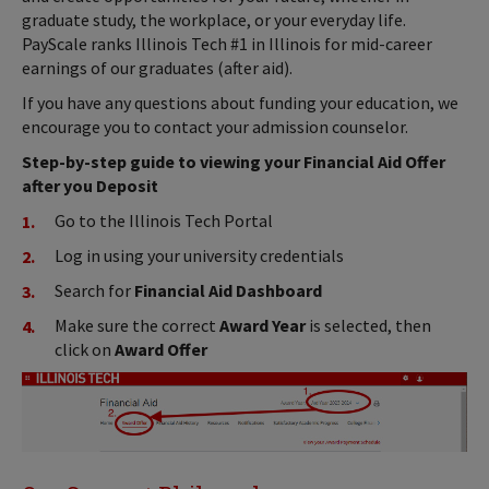
graduate study, the workplace, or your everyday life.
PayScale ranks Illinois Tech #1 in Illinois for mid-career
earnings of our graduates (after aid).
If you have any questions about funding your education, we
encourage you to contact your admission counselor.
Step-by-step guide to viewing your Financial Aid Offer
after you Deposit
Go to the Illinois Tech Portal
Log in using your university credentials
Search for
Financial Aid Dashboard
Make sure the correct
Award Year
is selected, then
click on
Award Offer