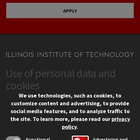
APPLY
Use of personal data and
CONTACT
10 West 35th Street
cookies
Chicago, IL 60616
We use technologies, such as cookies, to
312.567.3000
customize content and advertising, to provide
Contact Us
social media features, and to analyze traffic to
the site.
To learn more, please read our
privacy
Facebook
Instagram
LinkedIn
Twitter
YouTube
Social Media Links
policy
.
CAMPUS
Functional
Advertising and