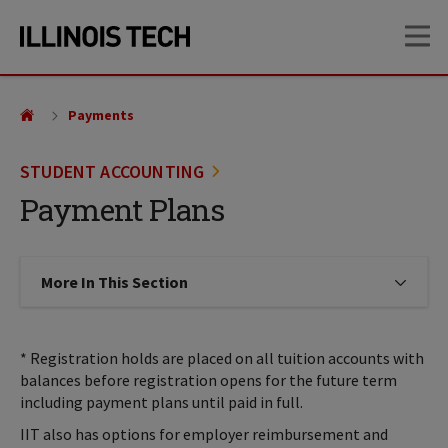
Skip
Skip
OP
to
to
main
main
site
content
navigation
Payments
STUDENT ACCOUNTING
Payment Plans
More In This Section
Click to expose navigation links on
* Registration holds are placed on all tuition accounts with
balances before registration opens for the future term
including payment plans until paid in full.
IIT also has options for employer reimbursement and