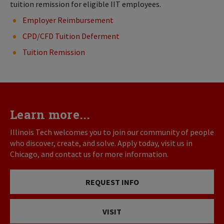
tuition remission for eligible IIT employees.
Employer Reimbursement
CPD/CFD Tuition Deferment
Tuition Remission
Learn more...
Illinois Tech welcomes you to join our community of people
who discover, create, and solve. Apply today, visit us in
Chicago, and contact us for more information.
REQUEST INFO
VISIT