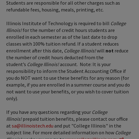
Students are responsible for all other charges such as
refundable fees, housing, meals, printing, etc.
Illinois Institute of Technology is required to bill
College
Illinois!
for the number of credit hours students are
enrolled in each semester as of the last date to drop
classes with 100% tuition refund. If a student reduces
enrollment after this date,
College Illinois!
will
not
reduce
the number of credit hours deducted from the
student’s
College Illinois!
account. Note: It is your
responsibility to inform the Student Accounting Office if
you do NOT want to use these benefits for any reason (for
example, if you are enrolled in a summer course and you do
not want to use your benefits, or you wish to cover tuition
only).
If you have any questions regarding your
College
Illinois!
prepaid tuition benefits, please contact our office
at
sa@illinoistech.edu
and put "College Illinois" in the
subject line. For more detailed information on how
College