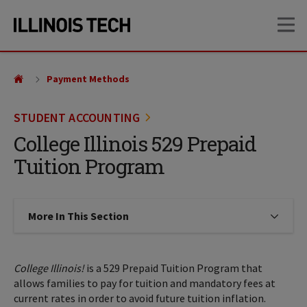
Skip
Skip
OP
to
to
main
main
site
content
navigation
Payment Methods
STUDENT ACCOUNTING
College Illinois 529 Prepaid
Tuition Program
More In This Section
Click to expose navigation links on
College Illinois!
is a 529 Prepaid Tuition Program that
allows families to pay for tuition and mandatory fees at
current rates in order to avoid future tuition inflation.