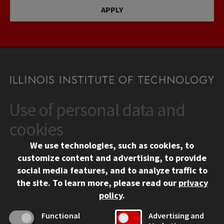
APPLY
Use of personal data and
CONTACT
10 West 35th Street
cookies
Chicago, IL 60616
We use technologies, such as cookies, to
312.567.3000
customize content and advertising, to provide
Contact Us
social media features, and to analyze traffic to
the site.
To learn more, please read our
privacy
Facebook
Instagram
LinkedIn
Twitter
YouTube
Social Media Links
policy
.
CAMPUS
Functional
Advertising and