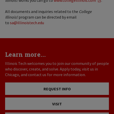
Illinois!
works you can go to
www.collegeillinois.com
.
All documents and inquiries related to the
College
Illinois!
program can be directed by email
to
sa@illinoistech.edu
Learn more...
Illinois Tech welcomes you to join our community of people
who discover, create, and solve. Apply today, visit us in
Chicago, and contact us for more information.
REQUEST INFO
VISIT