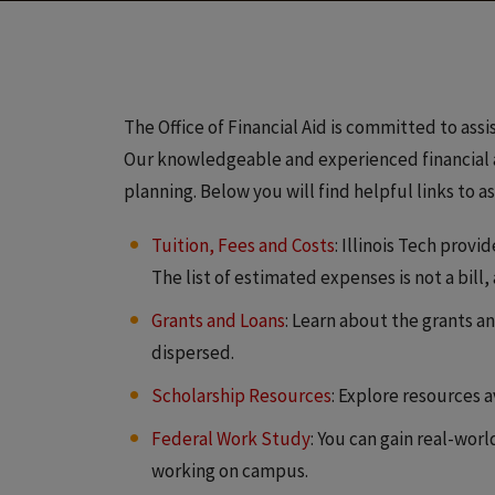
The Office of Financial Aid is committed to assi
Our knowledgeable and experienced financial ad
planning. Below you will find helpful links to a
Tuition, Fees and Costs
: Illinois Tech prov
The list of estimated expenses is not a bill,
Grants and Loans
: Learn about the grants an
dispersed.
Scholarship Resources
: Explore resources 
Federal Work Study
: You can gain real-wo
working on campus.