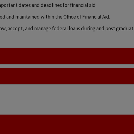
mportant dates and deadlines for financial aid.
sed and maintained within the Office of Financial Aid.
ow, accept, and manage federal loans during and post graduatin