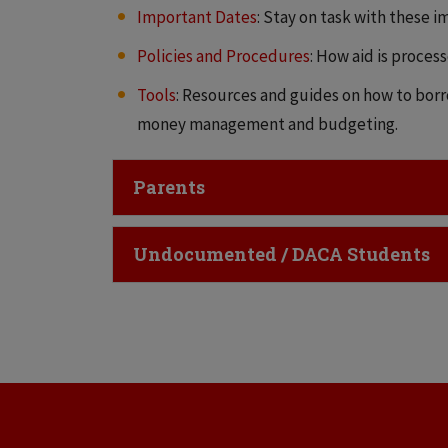
Important Dates
: Stay on task with these i
Policies and Procedures
: How aid is proces
Tools
: Resources and guides on how to borr
money management and budgeting.
Click to Open
Parents
Click to Open
Undocumented / DACA Students