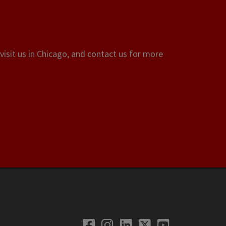
visit us in Chicago, and contact us for more
Facebook
Instagram
LinkedIn
Twitter
YouTube