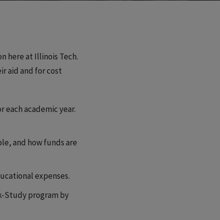
 here at Illinois Tech.
r aid and for cost
or each academic year.
ible, and how funds are
educational expenses.
ork-Study program by