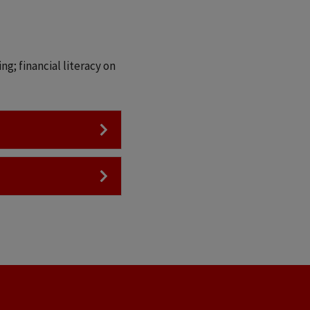
g; financial literacy on