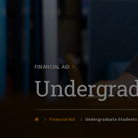
FINANCIAL AID
Undergrad
Financial Aid
Undergraduate Students