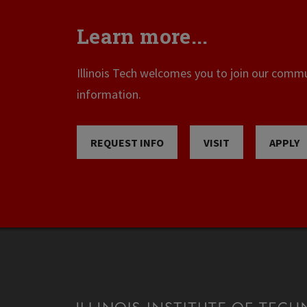
Learn more...
Illinois Tech welcomes you to join our commun
information.
REQUEST INFO
VISIT
APPLY