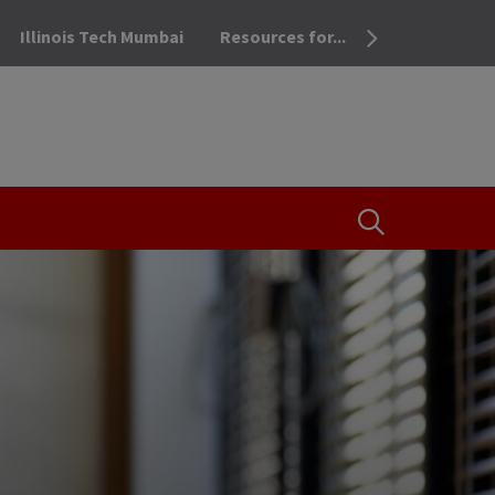
Illinois Tech Mumbai
Resources for...
OPEN THE SEA