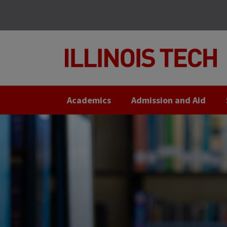
Skip
Skip
to
to
main
main
site
content
navigation
Academics
Admission and Aid