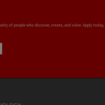
ity of people who discover, create, and solve. Apply today, 