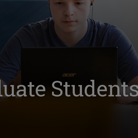
uate Student