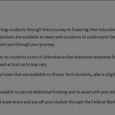
sting students through their journey to financing their education
visors are available to meet with students to understand thei
ssist you through your journey.
ides its students a cost of attendance that estimates expenses f
 and actual costs may vary.
d loans that are available to Illinois Tech students, who is elig
available to secure additional funding and to assist with your 
rld experience and pay off your studies through the Federal W