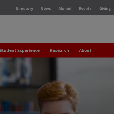
Directory
News
Alumni
Events
Giving
Student Experience
Research
About