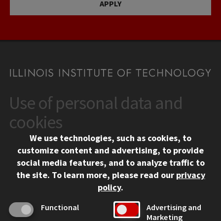
APPLY
Use of personal data and
CONTACT
10 West 35th Street
cookies
Chicago, IL 60616
We use technologies, such as cookies, to
312.567.3000
customize content and advertising, to provide
Contact Us
social media features, and to analyze traffic to
the site.
To learn more, please read our
privacy
Facebook
Instagram
LinkedIn
Twitter
YouTube
Social Media Links
policy
.
CAMPUS
Functional
Advertising and
Marketing
Emergency Information