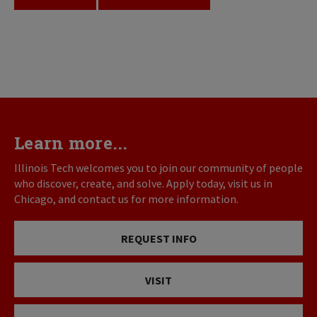
Learn more...
Illinois Tech welcomes you to join our community of people
who discover, create, and solve. Apply today, visit us in
Chicago, and contact us for more information.
REQUEST INFO
VISIT