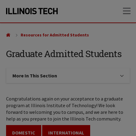
Skip
Skip
OP
to
to
main
main
site
content
navigation
Resources for Admitted Students
Graduate Admitted Students
More In This Section
Click to expose navigation links on
Congratulations again on your acceptance to a graduate
program at Illinois Institute of Technology! We look
forward to welcoming you to campus, and we are here to
help as you prepare to join the Illinois Tech community.
DOMESTIC
INTERNATIONAL