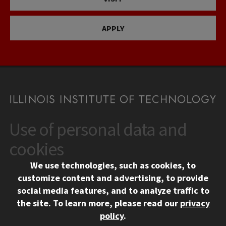
APPLY
Use of personal data and
CONTACT
10 West 35th Street
cookies
Chicago, IL 60616
We use technologies, such as cookies, to
312.567.3000
customize content and advertising, to provide
Contact Us
social media features, and to analyze traffic to
the site.
To learn more, please read our
privacy
Facebook
Instagram
LinkedIn
Twitter
YouTube
Social Media Links
policy
.