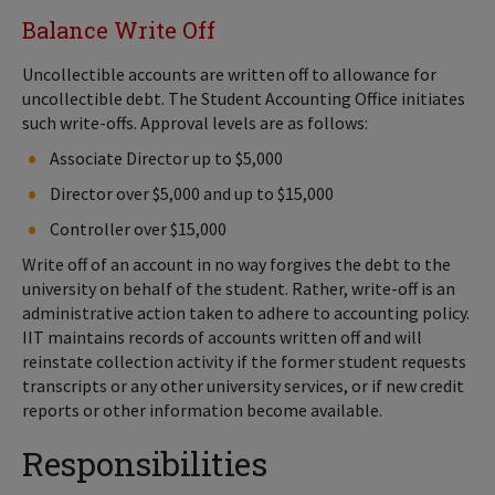
Balance Write Off
Uncollectible accounts are written off to allowance for
uncollectible debt. The Student Accounting Office initiates
such write-offs. Approval levels are as follows:
Associate Director up to $5,000
Director over $5,000 and up to $15,000
Controller over $15,000
Write off of an account in no way forgives the debt to the
university on behalf of the student. Rather, write-off is an
administrative action taken to adhere to accounting policy.
IIT maintains records of accounts written off and will
reinstate collection activity if the former student requests
transcripts or any other university services, or if new credit
reports or other information become available.
Responsibilities