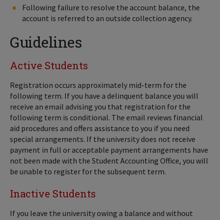
Following failure to resolve the account balance, the
account is referred to an outside collection agency.
Guidelines
Active Students
Registration occurs approximately mid-term for the
following term. If you have a delinquent balance you will
receive an email advising you that registration for the
following term is conditional. The email reviews financial
aid procedures and offers assistance to you if you need
special arrangements. If the university does not receive
payment in full or acceptable payment arrangements have
not been made with the Student Accounting Office, you will
be unable to register for the subsequent term.
Inactive Students
If you leave the university owing a balance and without