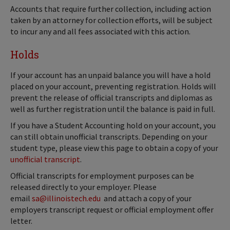
Accounts that require further collection, including action
taken by an attorney for collection efforts, will be subject
to incur any and all fees associated with this action.
Holds
If your account has an unpaid balance you will have a hold
placed on your account, preventing registration. Holds will
prevent the release of official transcripts and diplomas as
well as further registration until the balance is paid in full.
If you have a Student Accounting hold on your account, you
can still obtain unofficial transcripts. Depending on your
student type, please view this page to obtain a copy of your
unofficial transcript
.
Official transcripts for employment purposes can be
released directly to your employer. Please
email
sa@illinoistech.edu
and attach a copy of your
employers transcript request or official employment offer
letter.