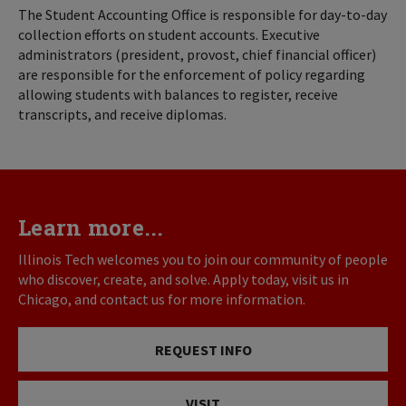
The Student Accounting Office is responsible for day-to-day
collection efforts on student accounts. Executive
administrators (president, provost, chief financial officer)
are responsible for the enforcement of policy regarding
allowing students with balances to register, receive
transcripts, and receive diplomas.
Learn more...
Illinois Tech welcomes you to join our community of people
who discover, create, and solve. Apply today, visit us in
Chicago, and contact us for more information.
REQUEST INFO
VISIT