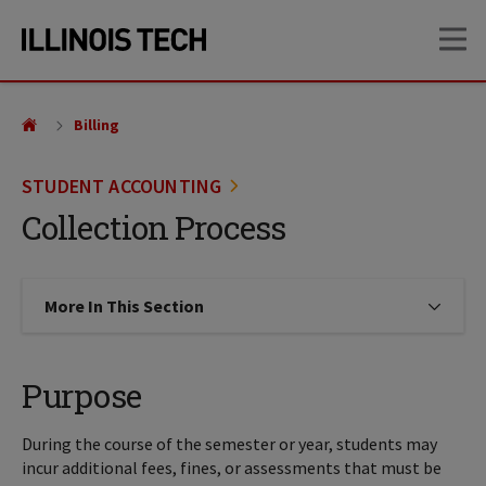
Skip
Skip
OP
to
to
main
main
site
content
navigation
Billing
STUDENT ACCOUNTING
Collection Process
More In This Section
Click to expose navigation links on
Purpose
During the course of the semester or year, students may
incur additional fees, fines, or assessments that must be