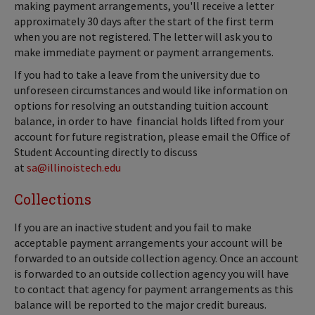
making payment arrangements, you'll receive a letter
approximately 30 days after the start of the first term
when you are not registered. The letter will ask you to
make immediate payment or payment arrangements.
If you had to take a leave from the university due to
unforeseen circumstances and would like information on
options for resolving an outstanding tuition account
balance, in order to have financial holds lifted from your
account for future registration, please email the Office of
Student Accounting directly to discuss
at
sa@illinoistech.edu
Collections
If you are an inactive student and you fail to make
acceptable payment arrangements your account will be
forwarded to an outside collection agency. Once an account
is forwarded to an outside collection agency you will have
to contact that agency for payment arrangements as this
balance will be reported to the major credit bureaus.