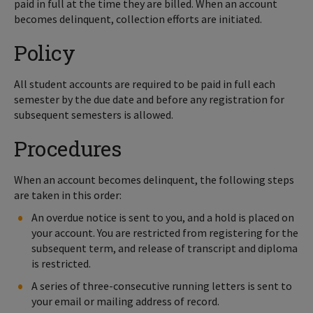
paid in full at the time they are billed. When an account
becomes delinquent, collection efforts are initiated.
Policy
All student accounts are required to be paid in full each
semester by the due date and before any registration for
subsequent semesters is allowed.
Procedures
When an account becomes delinquent, the following steps
are taken in this order:
An overdue notice is sent to you, and a hold is placed on
your account. You are restricted from registering for the
subsequent term, and release of transcript and diploma
is restricted.
A series of three-consecutive running letters is sent to
your email or mailing address of record.