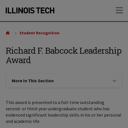
Skip
Skip
OP
to
to
main
main
site
content
navigation
Student Recognition
Richard F. Babcock Leadership
Award
More In This Section
Click to expose navigation links on
This award is presented to a full-time outstanding
second- or third-year undergraduate student who has
evidenced significant leadership skills in his or her personal
and academic life.