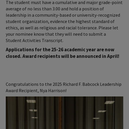
The student must have a cumulative and major grade-point
average of no less than 3.00 and hold a position of
leadership in a community-based or university-recognized
student organization, evidence the highest standard of
ethics, as well as religious and racial tolerance. Please let
your nominee know that they will need to submit a
Student Activities Transcript.
Applications for the 25-26 academic year are now
closed. Award recipients will be announced in April!
Congratulations to the 2025 Richard F. Babcock Leadership
Award Recipient, Nya Harrison!