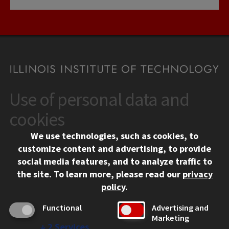
Use of personal data and
CONTACT
10 West 35th Street
cookies
Chicago, IL 60616
We use technologies, such as cookies, to
312.567.3000
customize content and advertising, to provide
Contact Us
social media features, and to analyze traffic to
the site.
To learn more, please read our
privacy
Facebook
Instagram
LinkedIn
Twitter
YouTube
Social Media Links
policy
.
CAMPUS
Functional
Advertising and
Marketing
Emergency Information
↓
2
Services