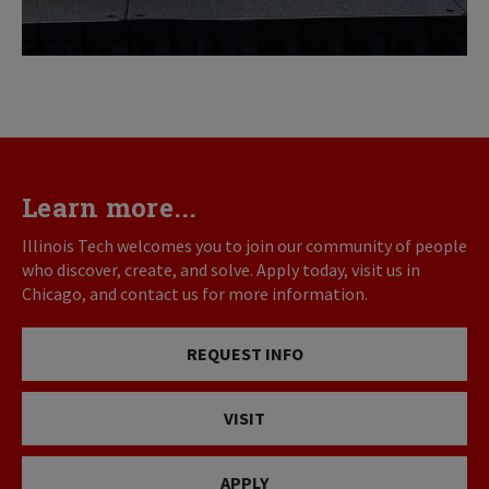
Learn more...
Illinois Tech welcomes you to join our community of people
who discover, create, and solve. Apply today, visit us in
Chicago, and contact us for more information.
REQUEST INFO
VISIT
APPLY