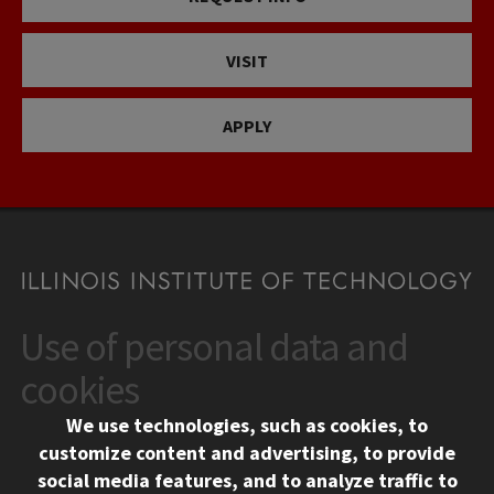
VISIT
APPLY
Use of personal data and
CONTACT
10 West 35th Street
cookies
Chicago, IL 60616
We use technologies, such as cookies, to
312.567.3000
customize content and advertising, to provide
Contact Us
social media features, and to analyze traffic to