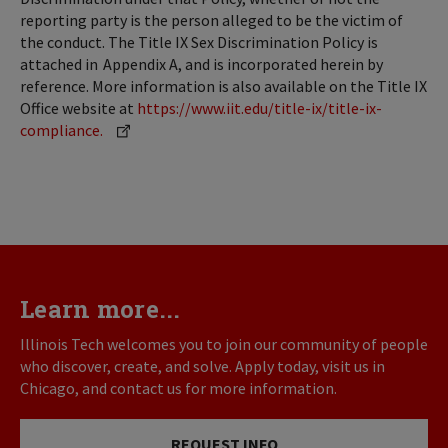
reporting party is the person alleged to be the victim of
the conduct. The Title IX Sex Discrimination Policy is
attached in Appendix A, and is incorporated herein by
reference. More information is also available on the Title IX
Office website at
https://www.iit.edu/title-ix/title-ix-
compliance.
Learn more...
Illinois Tech welcomes you to join our community of people
who discover, create, and solve. Apply today, visit us in
Chicago, and contact us for more information.
REQUEST INFO