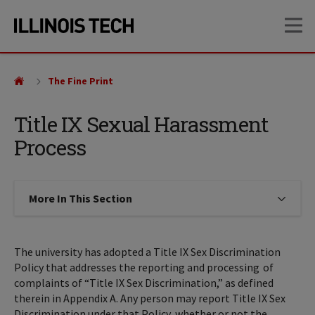
Skip
Skip
OP
to
to
main
main
site
content
navigation
The Fine Print
Title IX Sexual Harassment
Process
More In This Section
Click to expose navigation links on
The university has adopted a Title IX Sex Discrimination
Policy that addresses the reporting and processing of
complaints of “Title IX Sex Discrimination,” as defined
therein in Appendix A. Any person may report Title IX Sex
Discrimination under that Policy, whether or not the