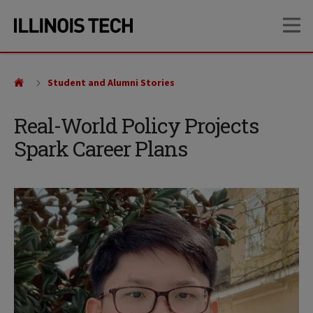
Skip
Skip
OP
to
to
main
main
site
content
navigation
Student and Alumni Stories
Real-World Policy Projects
Spark Career Plans