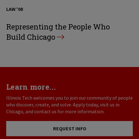
LAW '08
Representing the People Who
Build Chicago
Learn more...
Illinois Tech welcomes you to join our community of people
who discover, create, and solve. Apply today, visit us in
Chicago, and contact us for more information.
REQUEST INFO