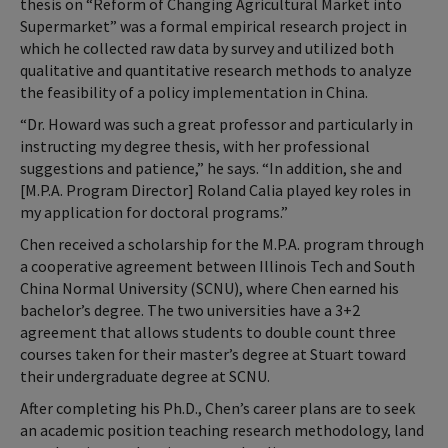
thesis on “Reform of Changing Agricultural Market into
Supermarket” was a formal empirical research project in
which he collected raw data by survey and utilized both
qualitative and quantitative research methods to analyze
the feasibility of a policy implementation in China.
“Dr. Howard was such a great professor and particularly in
instructing my degree thesis, with her professional
suggestions and patience,” he says. “In addition, she and
[M.P.A. Program Director] Roland Calia played key roles in
my application for doctoral programs.”
Chen received a scholarship for the M.P.A. program through
a cooperative agreement between Illinois Tech and South
China Normal University (SCNU), where Chen earned his
bachelor’s degree. The two universities have a 3+2
agreement that allows students to double count three
courses taken for their master’s degree at Stuart toward
their undergraduate degree at SCNU.
After completing his Ph.D., Chen’s career plans are to seek
an academic position teaching research methodology, land