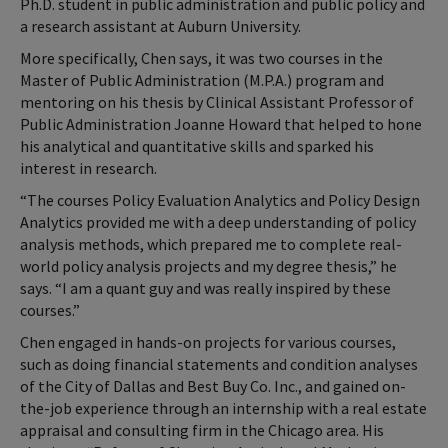
Ph.D. student in public administration and public policy and
a research assistant at Auburn University.
More specifically, Chen says, it was two courses in the
Master of Public Administration (M.P.A.) program and
mentoring on his thesis by Clinical Assistant Professor of
Public Administration Joanne Howard that helped to hone
his analytical and quantitative skills and sparked his
interest in research.
“The courses Policy Evaluation Analytics and Policy Design
Analytics provided me with a deep understanding of policy
analysis methods, which prepared me to complete real-
world policy analysis projects and my degree thesis,” he
says. “I am a quant guy and was really inspired by these
courses.”
Chen engaged in hands-on projects for various courses,
such as doing financial statements and condition analyses
of the City of Dallas and Best Buy Co. Inc., and gained on-
the-job experience through an internship with a real estate
appraisal and consulting firm in the Chicago area. His