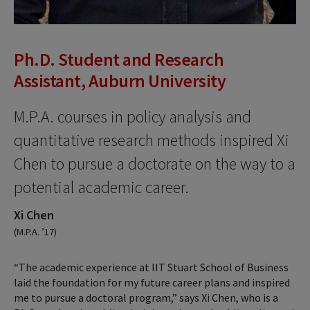
Ph.D. Student and Research
Assistant, Auburn University
M.P.A. courses in policy analysis and
quantitative research methods inspired Xi
Chen to pursue a doctorate on the way to a
potential academic career.
Xi Chen
(M.P.A. ’17)
“The academic experience at IIT Stuart School of Business
laid the foundation for my future career plans and inspired
me to pursue a doctoral program,” says Xi Chen, who is a