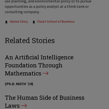
use planning, and environmental policy or to pursue
opportunities as a policy analyst at a think tank or
consulting company.
Tags:
Alumni Story
Stuart School of Business
Related Stories
An Artificial Intelligence
Foundation Through
Mathematics
(Ph.D. MATH ’19)
The Human Side of Business
Laws