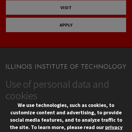
VISIT
APPLY
Use of personal data and
CONTACT
10 West 35th Street
cookies
Chicago, IL 60616
We use technologies, such as cookies, to
312.567.3000
customize content and advertising, to provide
Contact Us
social media features, and to analyze traffic to
the site.
To learn more, please read our
privacy
Facebook
Instagram
LinkedIn
Twitter
YouTube
Social Media Links