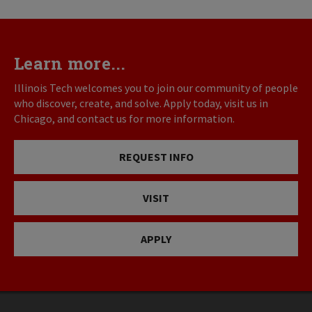
Learn more...
Illinois Tech welcomes you to join our community of people
who discover, create, and solve. Apply today, visit us in
Chicago, and contact us for more information.
REQUEST INFO
VISIT
APPLY