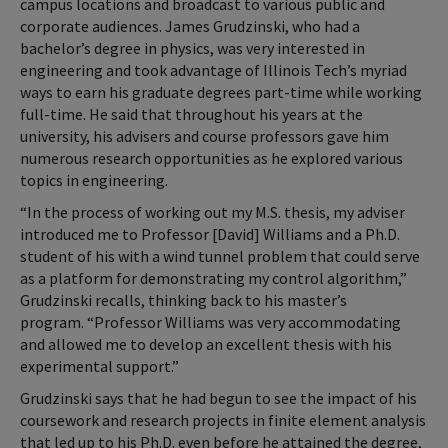
campus locations and broadcast to various public and
corporate audiences. James Grudzinski, who had a
bachelor’s degree in physics, was very interested in
engineering and took advantage of Illinois Tech’s myriad
ways to earn his graduate degrees part-time while working
full-time. He said that throughout his years at the
university, his advisers and course professors gave him
numerous research opportunities as he explored various
topics in engineering.
“In the process of working out my M.S. thesis, my adviser
introduced me to Professor [David] Williams and a Ph.D.
student of his with a wind tunnel problem that could serve
as a platform for demonstrating my control algorithm,”
Grudzinski recalls, thinking back to his master’s
program. “Professor Williams was very accommodating
and allowed me to develop an excellent thesis with his
experimental support.”
Grudzinski says that he had begun to see the impact of his
coursework and research projects in finite element analysis
that led up to his Ph.D. even before he attained the degree,