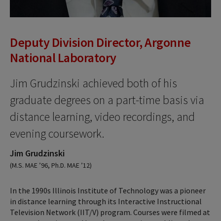
Deputy Division Director, Argonne
National Laboratory
Jim Grudzinski achieved both of his
graduate degrees on a part-time basis via
distance learning, video recordings, and
evening coursework.
Jim Grudzinski
(M.S. MAE ’96, Ph.D. MAE ’12)
In the 1990s Illinois Institute of Technology was a pioneer
in distance learning through its Interactive Instructional
Television Network (IIT/V) program. Courses were filmed at