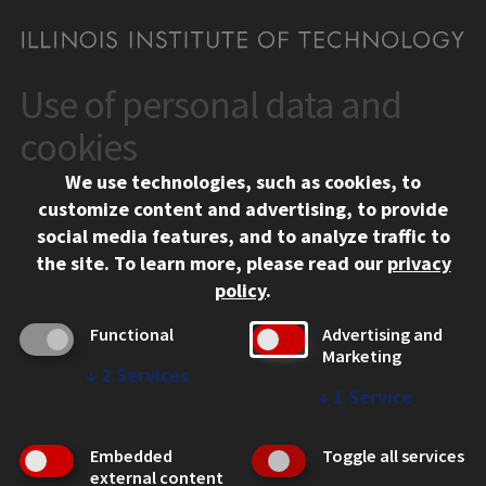
Use of personal data and
CONTACT
10 West 35th Street
cookies
Chicago, IL 60616
We use technologies, such as cookies, to
312.567.3000
customize content and advertising, to provide
Contact Us
social media features, and to analyze traffic to
the site.
To learn more, please read our
privacy
Facebook
Instagram
LinkedIn
Twitter
YouTube
Social Media Links
policy
.
CAMPUS
Functional
Advertising and
Marketing
Emergency Information
↓
2
Services
Employment
↓
1
Service
Alumni
Illinois Tech Portal
Embedded
Toggle all services
WEB LINKS
external content