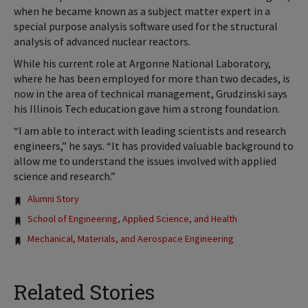
when he became known as a subject matter expert in a
special purpose analysis software used for the structural
analysis of advanced nuclear reactors.
While his current role at Argonne National Laboratory,
where he has been employed for more than two decades, is
now in the area of technical management, Grudzinski says
his Illinois Tech education gave him a strong foundation.
“I am able to interact with leading scientists and research
engineers,” he says. “It has provided valuable background to
allow me to understand the issues involved with applied
science and research.”
Tags:
Alumni Story
School of Engineering, Applied Science, and Health
Mechanical, Materials, and Aerospace Engineering
Related Stories