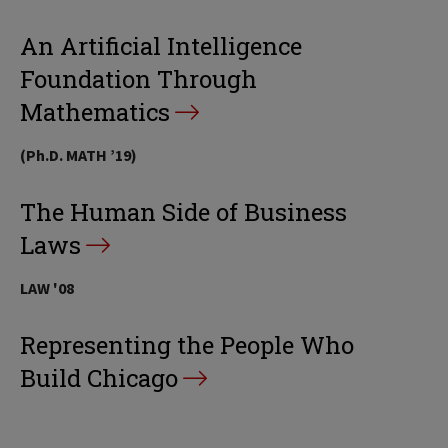
An Artificial Intelligence
Foundation Through
Mathematics
(Ph.D. MATH ’19)
The Human Side of Business
Laws
LAW '08
Representing the People Who
Build Chicago