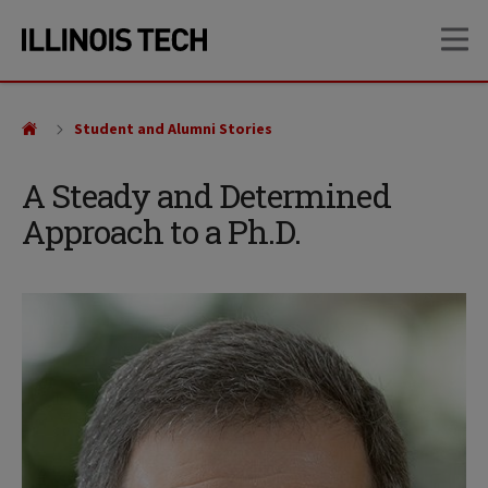
Skip
Skip
OP
to
to
main
main
site
content
navigation
Student and Alumni Stories
A Steady and Determined
Approach to a Ph.D.