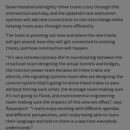
Seven hundred and eighty-three trains cross through this
intersection each day, and the updated track and tunnel
systems will add new connections to the interchange while
helping trains pass through more efficiently.
The team is planning out how and where the new tracks
will get placed, how they will get connected to existing
tracks, and how construction will happen.
“It’s very interdisciplinary. We’re coordinating between the
structural team designing the actual tunnels and bridges,
the traction power team because all these trains are
electric, the signaling systems team who are designing the
control system that’s going to allow these trains to pass
without hitting each other, the drainage team making sure
it’s not going to flood, and environmental engineering
team making sure the impacts of this area are offset,” says
Rappoport. “I really enjoy working with different agendas
and different perspectives, and I enjoy being able to learn
their language and talk to them in a way that everybody
understands.”