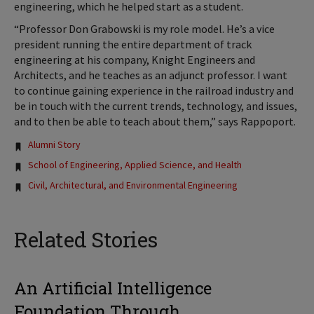
engineering, which he helped start as a student.
“Professor Don Grabowski is my role model. He’s a vice
president running the entire department of track
engineering at his company, Knight Engineers and
Architects, and he teaches as an adjunct professor. I want
to continue gaining experience in the railroad industry and
be in touch with the current trends, technology, and issues,
and to then be able to teach about them,” says Rappoport.
Tags:
Alumni Story
School of Engineering, Applied Science, and Health
Civil, Architectural, and Environmental Engineering
Related Stories
An Artificial Intelligence
Foundation Through