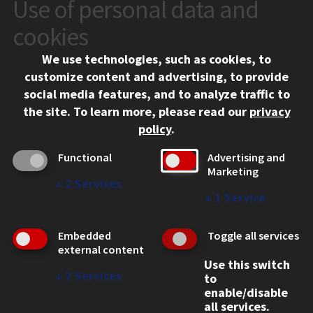
Use of personal data and
CONTACT
10 West 35th Street
cookies
Chicago, IL 60616
We use technologies, such as cookies, to
312.567.3000
customize content and advertising, to provide
Contact Us
social media features, and to analyze traffic to
the site.
To learn more, please read our
privacy
Facebook
Instagram
LinkedIn
Twitter
YouTube
Social Media Links
policy
.
CAMPUS
Functional
Advertising and
Marketing
Emergency Information
↓
2
Services
Employment
↓
1
Service
Alumni
Illinois Tech Portal
Embedded
Toggle all services
WEB LINKS
external content
Use this switch
Privacy
↓
2
Services
to
Copyright Concerns
enable/disable
IBHE Online Complaint System
all services.