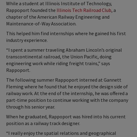
While a student at Illinois Institute of Technology,
Rappoport founded the
Illinois Tech Railroad Club
, a
chapter of the American Railway Engineering and
Maintenance-of-Way Association.
This helped him find internships where he gained his first
industry experience.
“I spent a summer traveling Abraham Lincoln’s original
transcontinental railroad, the Union Pacific, doing
engineering work while riding freight trains,” says
Rappoport.
The following summer Rappoport interned at Gannett
Fleming where he found that he enjoyed the design side of
railway work. At the end of the internship, he was offered a
part-time position to continue working with the company
through his senior year.
When he graduated, Rappoport was hired into his current
position as a railway track designer.
“I really enjoy the spatial relations and geographical