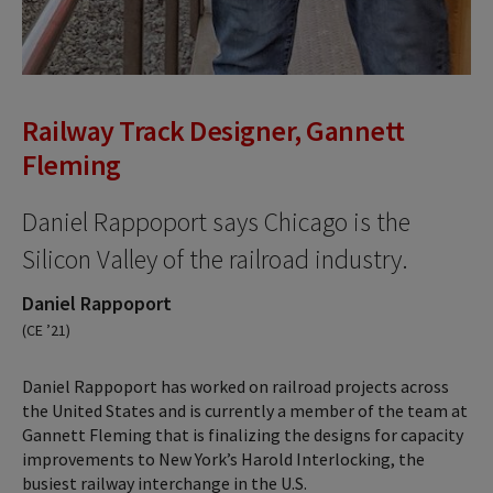
Railway Track Designer, Gannett
Fleming
Daniel Rappoport says Chicago is the
Silicon Valley of the railroad industry.
Daniel Rappoport
(CE ’21)
Daniel Rappoport has worked on railroad projects across
the United States and is currently a member of the team at
Gannett Fleming that is finalizing the designs for capacity
improvements to New York’s Harold Interlocking, the
busiest railway interchange in the U.S.