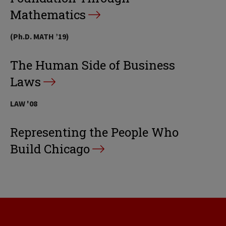
Mathematics
(Ph.D. MATH ’19)
The Human Side of Business
Laws
LAW '08
Representing the People Who
Build Chicago