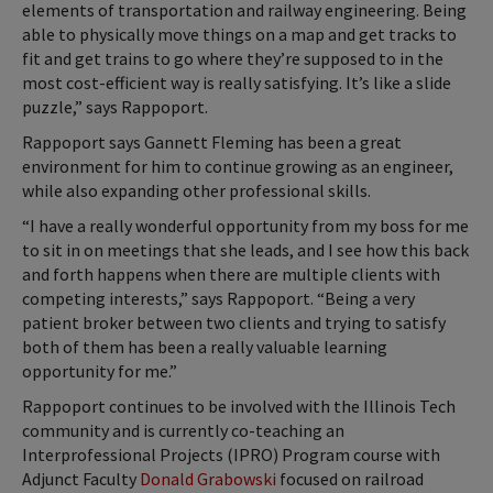
elements of transportation and railway engineering. Being
able to physically move things on a map and get tracks to
fit and get trains to go where they’re supposed to in the
most cost-efficient way is really satisfying. It’s like a slide
puzzle,” says Rappoport.
Rappoport says Gannett Fleming has been a great
environment for him to continue growing as an engineer,
while also expanding other professional skills.
“I have a really wonderful opportunity from my boss for me
to sit in on meetings that she leads, and I see how this back
and forth happens when there are multiple clients with
competing interests,” says Rappoport. “Being a very
patient broker between two clients and trying to satisfy
both of them has been a really valuable learning
opportunity for me.”
Rappoport continues to be involved with the Illinois Tech
community and is currently co-teaching an
Interprofessional Projects (IPRO) Program course with
Adjunct Faculty
Donald Grabowski
focused on railroad