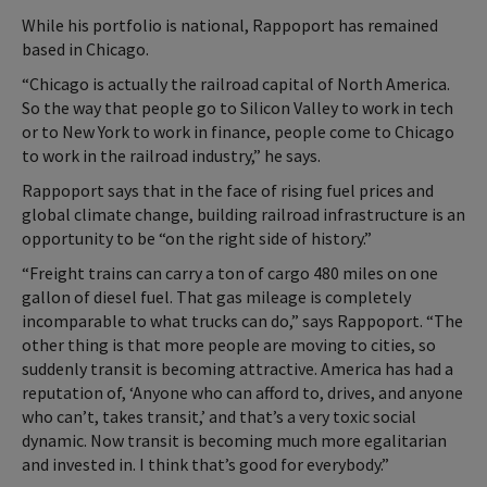
While his portfolio is national, Rappoport has remained
based in Chicago.
“Chicago is actually the railroad capital of North America.
So the way that people go to Silicon Valley to work in tech
or to New York to work in finance, people come to Chicago
to work in the railroad industry,” he says.
Rappoport says that in the face of rising fuel prices and
global climate change, building railroad infrastructure is an
opportunity to be “on the right side of history.”
“Freight trains can carry a ton of cargo 480 miles on one
gallon of diesel fuel. That gas mileage is completely
incomparable to what trucks can do,” says Rappoport. “The
other thing is that more people are moving to cities, so
suddenly transit is becoming attractive. America has had a
reputation of, ‘Anyone who can afford to, drives, and anyone
who can’t, takes transit,’ and that’s a very toxic social
dynamic. Now transit is becoming much more egalitarian
and invested in. I think that’s good for everybody.”