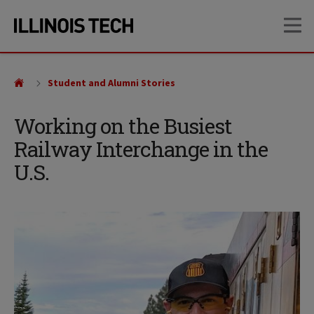
Skip
Skip
OP
to
to
main
main
site
content
navigation
Student and Alumni Stories
Working on the Busiest
Railway Interchange in the
U.S.