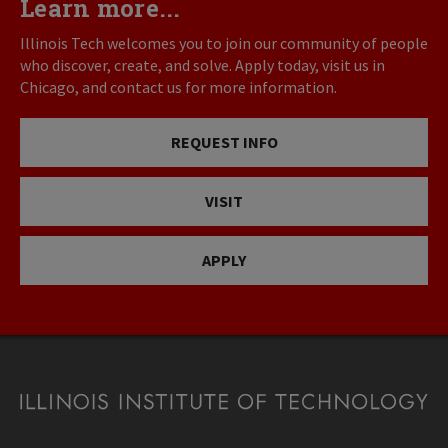
Learn more...
Illinois Tech welcomes you to join our community of people
who discover, create, and solve. Apply today, visit us in
Chicago, and contact us for more information.
REQUEST INFO
VISIT
APPLY