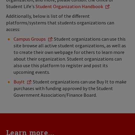
Student Life's
Student Organization Handbook
.
Additionally, below is list of the different
platforms/systems that students organizations can
access:
Campus Groups
: Student organizations can use this
site browse all active student organizations, as well as
to create their own webpage for others to learn more
about their organization. Student organizations can
also use this platform to register and post its
upcoming events.
BuyIt
: Student organizations can use Buy It to make
purchases with funding approved by the Student
Government Association/Finance Board.
Learn more...