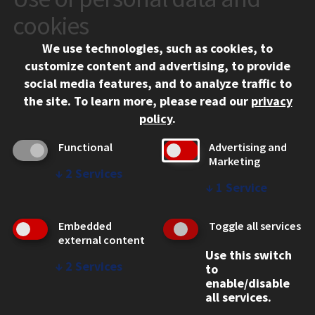
10 West 35th Street
cookies
Chicago, IL 60616
We use technologies, such as cookies, to
312.567.3000
customize content and advertising, to provide
Contact Us
social media features, and to analyze traffic to
the site.
To learn more, please read our
privacy
Facebook
Instagram
LinkedIn
Twitter
YouTube
Social Media Links
policy
.
CAMPUS
Functional
Advertising and
Marketing
Emergency Information
↓
2
Services
Employment
↓
1
Service
Alumni
Illinois Tech Portal
Embedded
Toggle all services
WEB LINKS
external content
Use this switch
Privacy
↓
2
Services
to
Copyright Concerns
enable/disable
IBHE Online Complaint System
all services.
Student Complaint Information