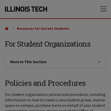
Skip
Skip
OP
to
to
main
main
site
content
navigation
Resources for Current Students
For Student Organizations
More In This Section
Click to expose navigation links on
Policies and Procedures
For student organization policies and procedures, including
information on how to create a new student group, reserve
space on campus, purchase items on behalf of your student
organization, and more, please consult the Office of