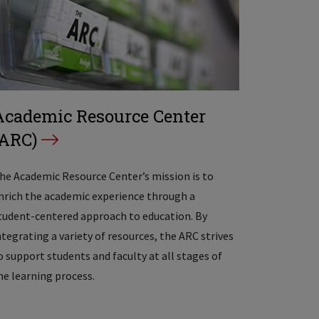
Academic Resource Center
(ARC)
he Academic Resource Center’s mission is to
nrich the academic experience through a
tudent-centered approach to education. By
ntegrating a variety of resources, the ARC strives
o support students and faculty at all stages of
he learning process.