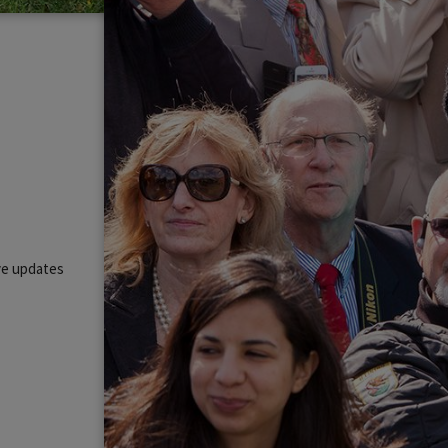
ive updates