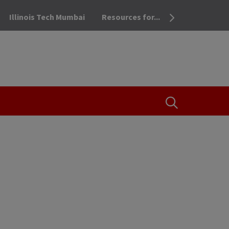
Illinois Tech Mumbai
Resources for...
OPEN THE SEA