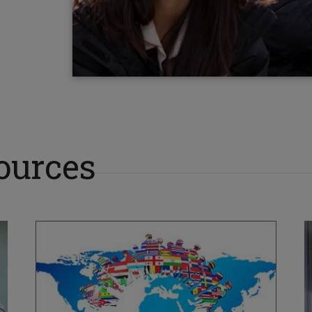
ources