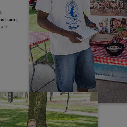
ce
nd training
 with