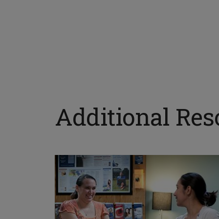
Additional Res