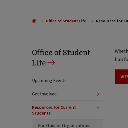
Office of Student Life
Resources for Cu
Office of Student
Whethe
hub fo
Life
VIE
Upcoming Events
Get Involved
Resources for Current
Students
For Student Organizations