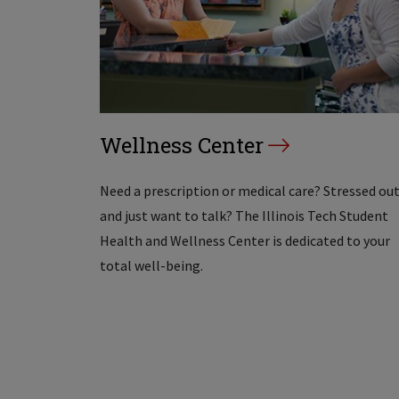
Wellness Center
Need a prescription or medical care? Stressed ou
and just want to talk? The Illinois Tech Student
Health and Wellness Center is dedicated to your
total well-being.