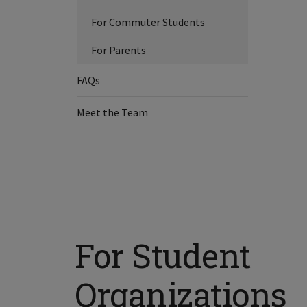
For Commuter Students
For Parents
FAQs
Meet the Team
For Student
Organizations