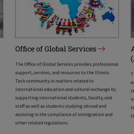
Office of Global Services
t
The Office of Global Services provides professional
support, services, and resources to the Illinois
T
Tech community in matters related to
e
international education and cultural exchange by
s
supporting international students, faculty, and
i
staff as well as students studying abroad and
t
assisting in the compliance of immigration and
t
other related regulations.