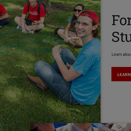
Fo
St
Learn abo
LEARN