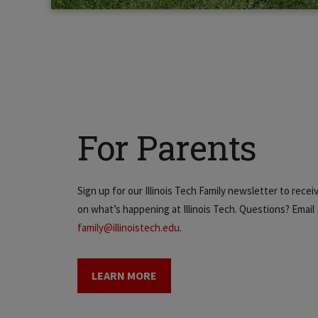
For Parents
Sign up for our Illinois Tech Family newsletter to rece
on what’s happening at Illinois Tech. Questions? Email
family@illinoistech.edu
.
LEARN MORE