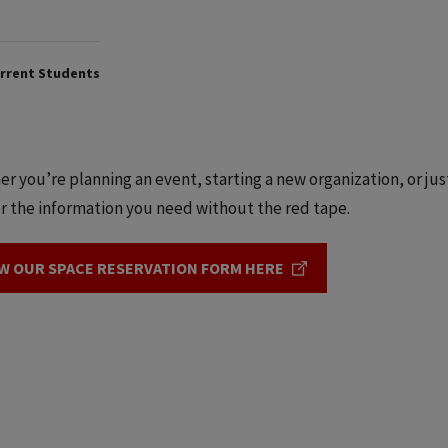
rrent Students
r you’re planning an event, starting a new organization, or jus
r the information you need without the red tape.
W OUR SPACE RESERVATION FORM HERE