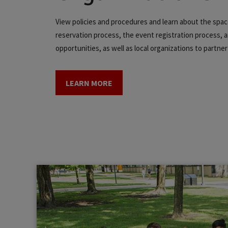
View policies and procedures and learn about the spa
reservation process, the event registration process, a
opportunities, as well as local organizations to partner
LEARN MORE