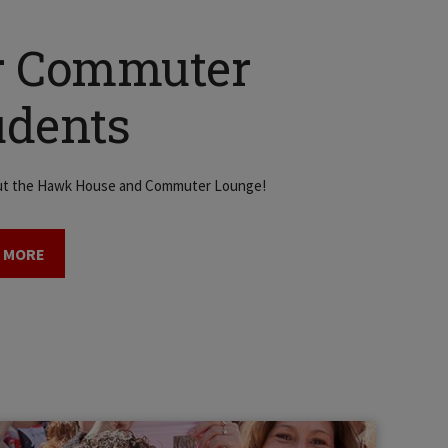
r Commuter
udents
ut the Hawk House and Commuter Lounge!
 MORE