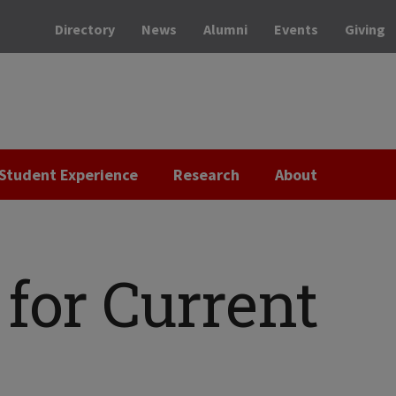
Directory
News
Alumni
Events
Giving
Student Experience
Research
About
for Current