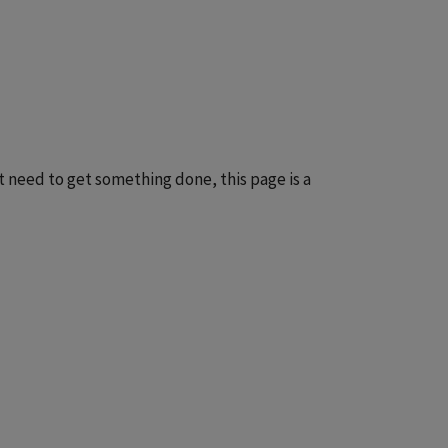
t need to get something done, this page is a