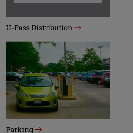
U-Pass Distribution
Parking