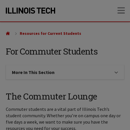
Skip
Skip
OP
to
to
main
main
site
content
navigation
Resources for Current Students
For Commuter Students
More In This Section
Click to expose navigation links on
The Commuter Lounge
Commuter students are a vital part of Illinois Tech’s
student community. Whether you’re on campus one day or
five days a week, we want to make sure you have the
resources you need for your success.