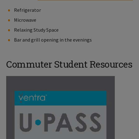
Refrigerator
Microwave
Relaxing Study Space
Bar and grill opening in the evenings
Commuter Student Resources