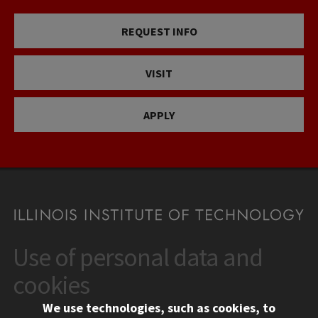
REQUEST INFO
VISIT
APPLY
Use of personal data and
CONTACT
10 West 35th Street
cookies
Chicago, IL 60616
We use technologies, such as cookies, to
312.567.3000