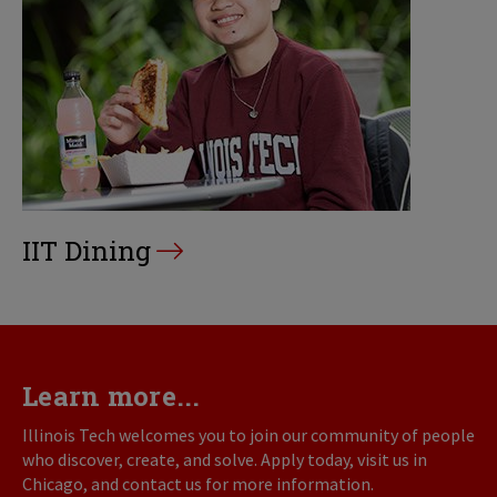
IIT Dining
Learn more...
Illinois Tech welcomes you to join our community of people
who discover, create, and solve. Apply today, visit us in
Chicago, and contact us for more information.