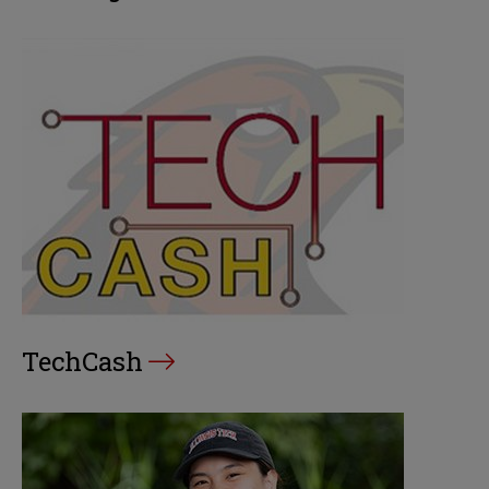
TechCash