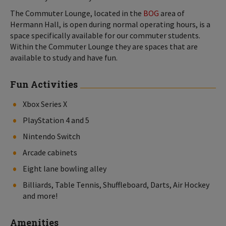
The Commuter Lounge, located in the
BOG
area of
Hermann Hall, is open during normal operating hours, is a
space specifically available for our commuter students.
Within the Commuter Lounge they are spaces that are
available to study and have fun.
Fun Activities
Xbox Series X
PlayStation 4 and 5
Nintendo Switch
Arcade cabinets
Eight lane bowling alley
Billiards, Table Tennis, Shuffleboard, Darts, Air Hockey
and more!
Amenities