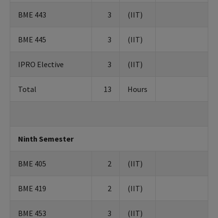
BME 443
3
(IIT)
BME 445
3
(IIT)
IPRO Elective
3
(IIT)
Total
13
Hours
Ninth Semester
BME 405
2
(IIT)
BME 419
2
(IIT)
BME 453
3
(IIT)