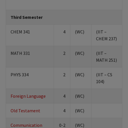
Third Semester
CHEM 341
4
(WC)
(IIT –
CHEM 237)
MATH 331
2
(WC)
(IIT –
MATH 251)
PHYS 334
2
(WC)
(IIT – CS
104)
Foreign Language
4
(WC)
Old Testament
4
(WC)
Communication
0-2
(WC)