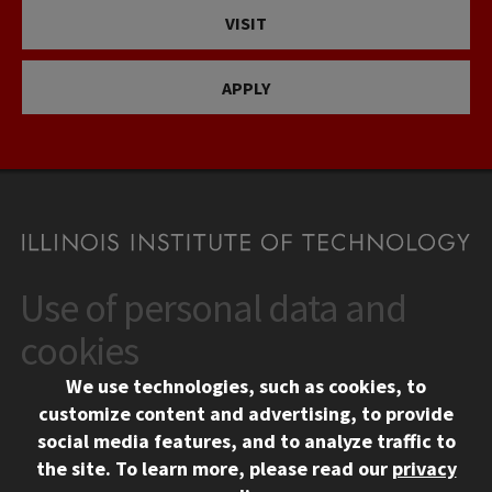
VISIT
APPLY
Use of personal data and
CONTACT
10 West 35th Street
cookies
Chicago, IL 60616
We use technologies, such as cookies, to
312.567.3000
customize content and advertising, to provide
Contact Us
social media features, and to analyze traffic to
the site.
To learn more, please read our
privacy
Facebook
Instagram
LinkedIn
Twitter
YouTube
Social Media Links