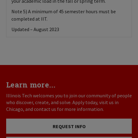
your academic load in the fall or spring term.
Note 5) A minimum of 45 semester hours must be
completed at IIT.
Updated – August 2023
Learn more...
Illinois Tech welcomes you to join our community of people
who discover, create, and solve. Apply today, visit us in
Chicago, and contact us for more information.
REQUEST INFO