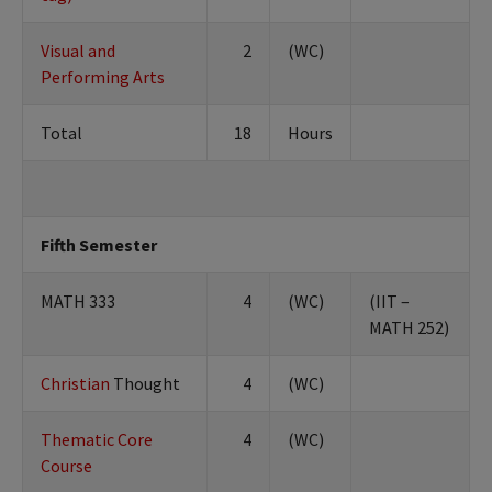
Visual and
2
(WC)
Performing Arts
Total
18
Hours
Fifth Semester
MATH 333
4
(WC)
(IIT –
MATH 252)
Christian
Thought
4
(WC)
Thematic Core
4
(WC)
Course