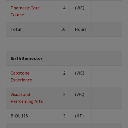
Thematic Core
4
(WC)
Course
Total
16
Hours
Sixth Semester
Capstone
2
(WC)
Experience
Visual and
2
(WC)
Performing Arts
BIOL 115
3
(IIT)