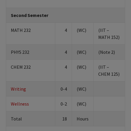
Second Semester
MATH 232
4
(WC)
(IIT –
MATH 152)
PHYS 232
4
(WC)
(Note 2)
CHEM 232
4
(WC)
(IIT –
CHEM 125)
Writing
0-4
(WC)
Wellness
0-2
(WC)
Total
18
Hours