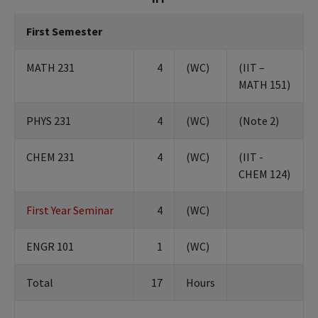
First Semester
MATH 231
4
(WC)
(IIT –
MATH 151)
PHYS 231
4
(WC)
(Note 2)
CHEM 231
4
(WC)
(IIT -
CHEM 124)
First Year Seminar
4
(WC)
ENGR 101
1
(WC)
Total
17
Hours