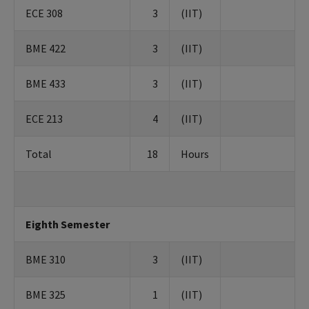
ECE 308
3
(IIT)
BME 422
3
(IIT)
BME 433
3
(IIT)
ECE 213
4
(IIT)
Total
18
Hours
Eighth Semester
BME 310
3
(IIT)
BME 325
1
(IIT)