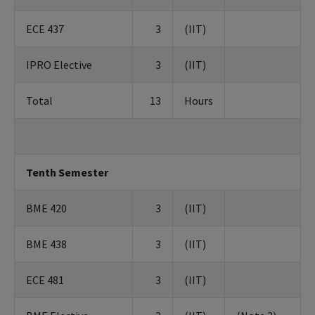
ECE 437
3
(IIT)
IPRO Elective
3
(IIT)
Total
13
Hours
Tenth Semester
BME 420
3
(IIT)
BME 438
3
(IIT)
ECE 481
3
(IIT)