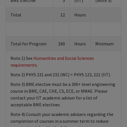
BME Elective
3
(IIT)
(Note 3)
Total
12
Hours
Total for Program
160
Hours
Minimum
Note 1) See
Humanities and Social Sciences
requirements
.
Note 2) PHYS 231 and 232 (WC) = PHYS 123, 221 (IIT).
Note 3) BME elective must be a 300+ level engineering
course in BME, CAE, CHE, CS, ECE, or MMAE. Please
contact your IIT academic adviser for a list of
acceptable BME electives.
Note 4) Consult your academic advisers regarding the
completion of courses in a summer term to reduce