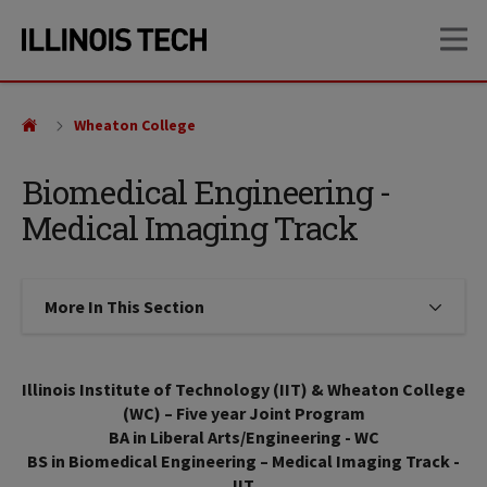
Skip
Skip
OP
to
to
main
main
site
content
navigation
Wheaton College
Biomedical Engineering -
Medical Imaging Track
More In This Section
Click to expose navigation links on
Illinois Institute of Technology (IIT) & Wheaton College
(WC) – Five year Joint Program
BA in Liberal Arts/Engineering - WC
BS in Biomedical Engineering – Medical Imaging Track -
IIT