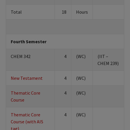
Total
18
Hours
Fourth Semester
CHEM 342
4
(WC)
(IIT –
CHEM 239)
New Testament
4
(WC)
Thematic Core
4
(WC)
Course
Thematic Core
4
(WC)
Course (with AIS
tag)