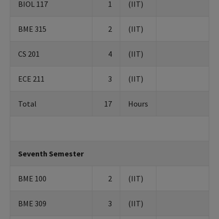
BIOL 117
1
(IIT)
BME 315
2
(IIT)
CS 201
4
(IIT)
ECE 211
3
(IIT)
Total
17
Hours
Seventh Semester
BME 100
2
(IIT)
BME 309
3
(IIT)