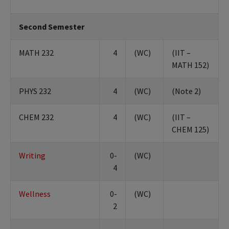
Second Semester
MATH 232
4
(WC)
(IIT –
MATH 152)
PHYS 232
4
(WC)
(Note 2)
CHEM 232
4
(WC)
(IIT –
CHEM 125)
Writing
0-
(WC)
4
Wellness
0-
(WC)
2