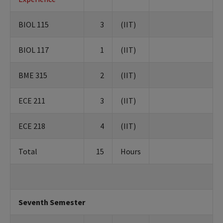
BIOL 115
3
(IIT)
BIOL 117
1
(IIT)
BME 315
2
(IIT)
ECE 211
3
(IIT)
ECE 218
4
(IIT)
Total
15
Hours
Seventh Semester