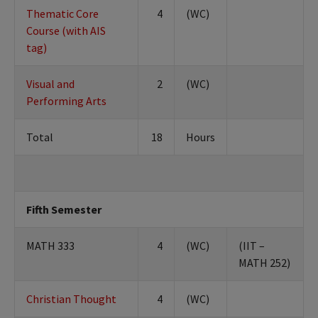
Thematic Core
4
(WC)
Course (with AIS
tag)
Visual and
2
(WC)
Performing Arts
Total
18
Hours
Fifth Semester
MATH 333
4
(WC)
(IIT –
MATH 252)
Christian Thought
4
(WC)