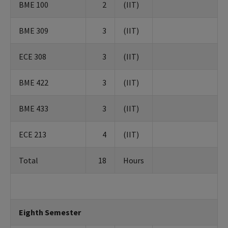
BME 100
2
(IIT)
BME 309
3
(IIT)
ECE 308
3
(IIT)
BME 422
3
(IIT)
BME 433
3
(IIT)
ECE 213
4
(IIT)
Total
18
Hours
Eighth Semester