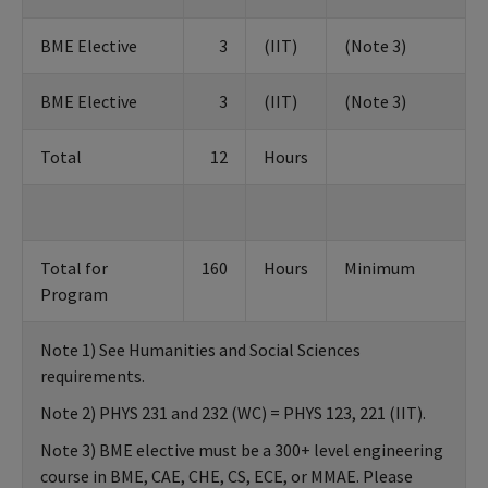
BME Elective
3
(IIT)
(Note 3)
BME Elective
3
(IIT)
(Note 3)
Total
12
Hours
Total for
160
Hours
Minimum
Program
Note 1) See Humanities and Social Sciences
requirements.
Note 2) PHYS 231 and 232 (WC) = PHYS 123, 221 (IIT).
Note 3) BME elective must be a 300+ level engineering
course in BME, CAE, CHE, CS, ECE, or MMAE. Please