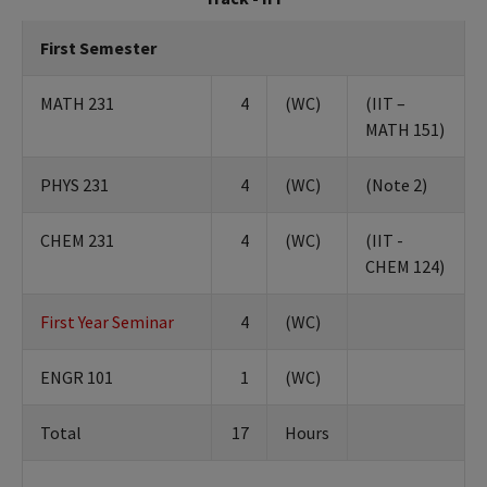
First Semester
MATH 231
4
(WC)
(IIT –
MATH 151)
PHYS 231
4
(WC)
(Note 2)
CHEM 231
4
(WC)
(IIT -
CHEM 124)
First Year Seminar
4
(WC)
ENGR 101
1
(WC)
Total
17
Hours