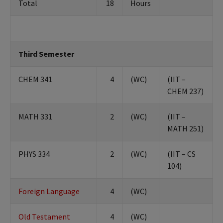
Total
18
Hours
Third Semester
CHEM 341
4
(WC)
(IIT –
CHEM 237)
MATH 331
2
(WC)
(IIT –
MATH 251)
PHYS 334
2
(WC)
(IIT – CS
104)
Foreign Language
4
(WC)
Old Testament
4
(WC)