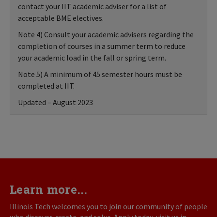
contact your IIT academic adviser for a list of
acceptable BME electives.
Note 4) Consult your academic advisers regarding the
completion of courses in a summer term to reduce
your academic load in the fall or spring term.
Note 5) A minimum of 45 semester hours must be
completed at IIT.
Updated – August 2023
Learn more...
Illinois Tech welcomes you to join our community of people