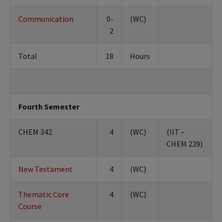
Communication
0-
(WC)
2
Total
18
Hours
Fourth Semester
CHEM 342
4
(WC)
(IIT –
CHEM 239)
New Testament
4
(WC)
Thematic Core
4
(WC)
Course