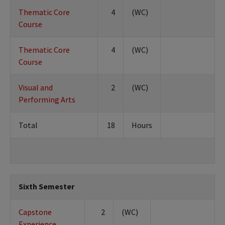
Thematic Core
4
(WC)
Course
Thematic Core
4
(WC)
Course
Visual and
2
(WC)
Performing Arts
Total
18
Hours
Sixth Semester
Capstone
2
(WC)
Experience