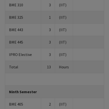
BME 310
3
(IIT)
BME 325
1
(IIT)
BME 443
3
(IIT)
BME 445
3
(IIT)
IPRO Elective
3
(IIT)
Total
13
Hours
Ninth Semester
BME 405
2
(IIT)