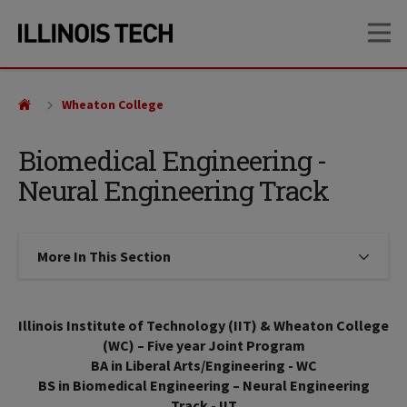
Skip
Skip
OP
to
to
main
main
site
content
navigation
Wheaton College
Biomedical Engineering -
Neural Engineering Track
More In This Section
Click to expose navigation links on
Illinois Institute of Technology (IIT) & Wheaton College
(WC) – Five year Joint Program
BA in Liberal Arts/Engineering - WC
BS in Biomedical Engineering – Neural Engineering
Track - IIT