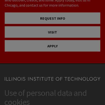
who discover, create, and solve. Apply today, visit us in
Chicago, and contact us for more information.
REQUEST INFO
VISIT
APPLY
Use of personal data and
CONTACT
10 West 35th Street
cookies
Chicago, IL 60616