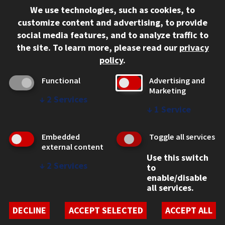
We use technologies, such as cookies, to
312.567.3000
customize content and advertising, to provide
Contact Us
social media features, and to analyze traffic to
the site.
To learn more, please read our
privacy
Facebook
Instagram
LinkedIn
Twitter
YouTube
Social Media Links
policy
.
CAMPUS
Functional
Advertising and
Marketing
Emergency Information
↓
2
Services
Employment
↓
1
Service
Alumni
Illinois Tech Portal
Embedded
Toggle all services
WEB LINKS
external content
Use this switch
Privacy
↓
2
Services
to
Copyright Concerns
enable/disable
IBHE Online Complaint System
all services.
Student Complaint Information
Student Non-Discrimination Policy
DECLINE
ACCEPT SELECTED
ACCEPT ALL