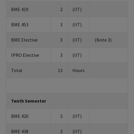
BME 419
2
(IIT)
BME 453
3
(IIT)
BME Elective
3
(IIT)
(Note 3)
IPRO Elective
3
(IIT)
Total
13
Hours
Tenth Semester
BME 420
3
(IIT)
BME 438
3
(IIT)