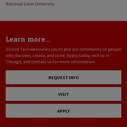
National Louis University
Learn more...
Illinois Tech welcomes you to join our community of people
who discover, create, and solve. Apply today, visit us in
Chicago, and contact us for more information.
REQUEST INFO
VISIT
APPLY