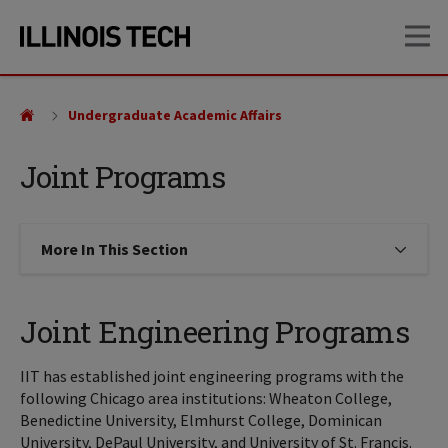
Skip
Skip
OP
to
to
main
main
site
content
navigation
Undergraduate Academic Affairs
Joint Programs
More In This Section
Click to expose navigation links on
Joint Engineering Programs
IIT has established joint engineering programs with the
following Chicago area institutions: Wheaton College,
Benedictine University, Elmhurst College, Dominican
University, DePaul University, and University of St. Francis.