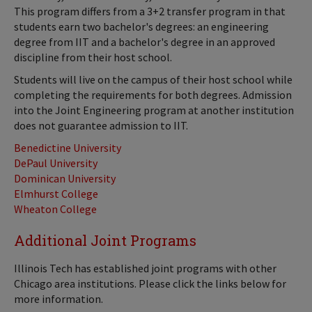
This program differs from a 3+2 transfer program in that
students earn two bachelor's degrees: an engineering
degree from IIT and a bachelor's degree in an approved
discipline from their host school.
Students will live on the campus of their host school while
completing the requirements for both degrees. Admission
into the Joint Engineering program at another institution
does not guarantee admission to IIT.
Benedictine University
DePaul University
Dominican University
Elmhurst College
Wheaton College
Additional Joint Programs
Illinois Tech has established joint programs with other
Chicago area institutions. Please click the links below for
more information.