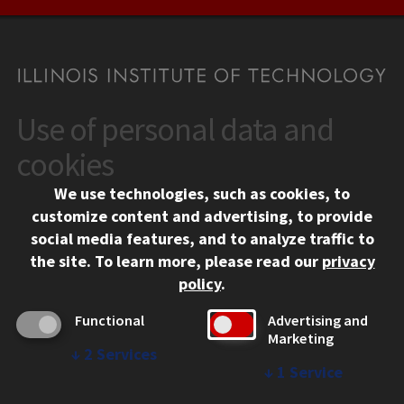
Use of personal data and
CONTACT
10 West 35th Street
cookies
Chicago, IL 60616
We use technologies, such as cookies, to
312.567.3000
customize content and advertising, to provide
Contact Us
social media features, and to analyze traffic to
the site.
To learn more, please read our
privacy
Facebook
Instagram
LinkedIn
Twitter
YouTube
Social Media Links
policy
.
CAMPUS
Functional
Advertising and
Marketing
Emergency Information
↓
2
Services
Employment
↓
1
Service
Alumni
Illinois Tech Portal