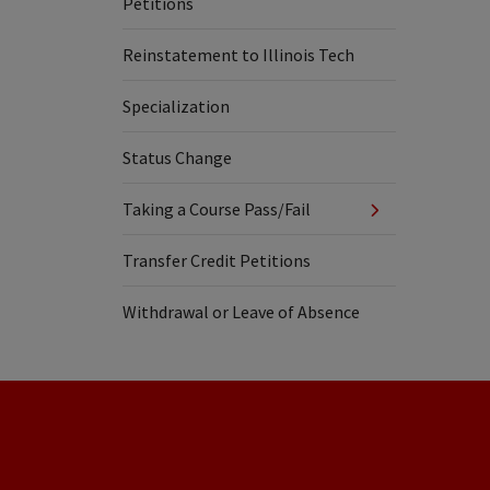
Petitions
Reinstatement to Illinois Tech
Specialization
Status Change
Taking a Course Pass/Fail
Transfer Credit Petitions
Withdrawal or Leave of Absence