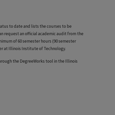
tus to date and lists the courses to be
n request an official academic audit from the
minimum of 60 semester hours (90 semester
at Illinois Institute of Technology.
ough the DegreeWorks tool in the Illinois