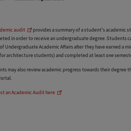
demic audit
provides a summary of a student's academic sta
ted in order to receive an undergraduate degree. Students ca
 of Undergraduate Academic Affairs after they have earned a 
for architecture students) and completed at least one semester 
ts may also review academic progress towards their degree thr
ortal.
st an Academic Audit here