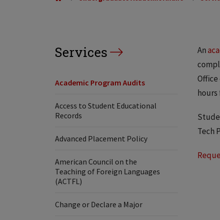
Services
An
aca
comple
Office
Academic Program Audits
hours 
Access to Student Educational
Records
Studen
Tech P
Advanced Placement Policy
Reque
American Council on the
Teaching of Foreign Languages
(ACTFL)
Change or Declare a Major