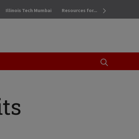
Illinois Tech Mumbai
Resources for...
OPEN THE SEA
ts