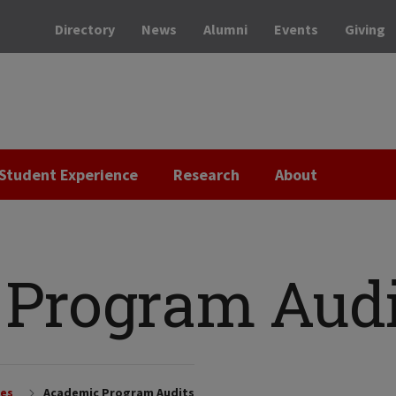
Directory
News
Alumni
Events
Giving
Student Experience
Research
About
Program Audi
ces
Academic Program Audits