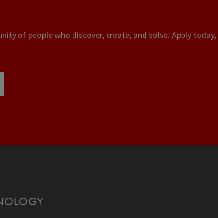
ity of people who discover, create, and solve. Apply today, 