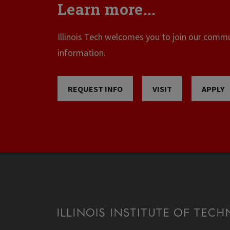
Learn more...
Illinois Tech welcomes you to join our commun
information.
REQUEST INFO
VISIT
APPLY