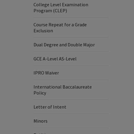
College Level Examination
Program (CLEP)
Course Repeat for a Grade
Exclusion
Dual Degree and Double Major
GCE A-Level AS-Level
IPRO Waiver
International Baccalaureate
Policy
Letter of Intent
Minors