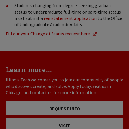
Students changing from degree-seeking graduate
status to undergraduate full-time or part-time status
must submit a
reinstatement application
to the Office
of Undergraduate Academic Affairs.
Fill out your Change of Status request here.
Learn more...
Illinois Tech welcomes you to join our community of people
who discover, create, and solve. Apply today, visit us in
Chicago, and contact us for more information.
REQUEST INFO
VISIT