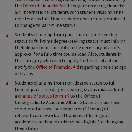
the
Office of Financial Aid
if they are receiving financial
aid. International students with student visas must be
registered as full-time students and are not permitted
to change to part-time status.
Students changing from part-time degree-seeking
status to full-time degree-seeking status must inform
their department and obtain the necessary advisor's
approval for a full-time course load. Also, students in
this category who wish to apply for financial aid must
notify the
Office of Financial Aid
regarding their change
of status.
Students changing from non-degree status to full-
time or part-time degree-seeking status must submit
a
change of status form
to the Office of
Undergraduate Academic Affairs. Students must have
completed at least one semester (12 hours) of
relevant coursework at IIT and must be in good
academic standing in order to be eligible for changing
their status.