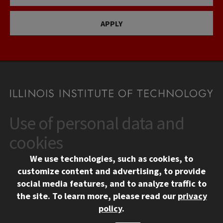
APPLY
Use of personal data and
CONTACT
10 West 35th Street
cookies
Chicago, IL 60616
We use technologies, such as cookies, to
312.567.3000
customize content and advertising, to provide
Contact Us
social media features, and to analyze traffic to
the site.
To learn more, please read our
privacy
Facebook
Instagram
LinkedIn
Twitter
YouTube
Social Media Links
policy
.