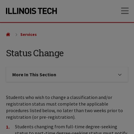
Skip
Skip
OP
to
to
main
main
site
content
navigation
Services
Status Change
More In This Section
Click to expose navigation links on
Students who wish to change a classification and/or
registration status must complete the applicable
procedures listed below, no later than two weeks prior to
registration (or pre-registration).
Students changing from full-time degree-seeking
status to part-time degree-seeking status must notify