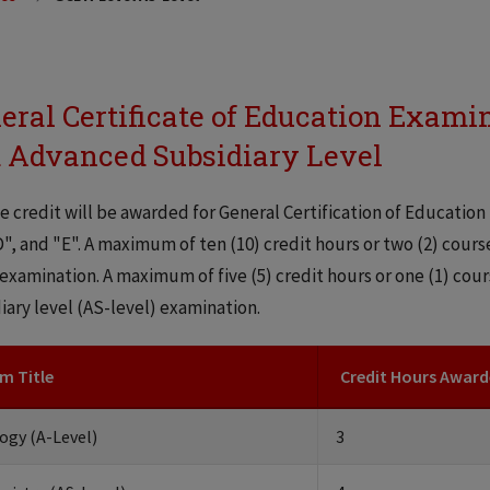
eral Certificate of Education Exami
 Advanced Subsidiary Level
e credit will be awarded for General Certification of Education 
D", and "E". A maximum of ten (10) credit hours or two (2) cour
 examination. A maximum of five (5) credit hours or one (1) co
iary level (AS-level) examination.
m Title
Credit Hours Awar
ogy (A-Level)
3