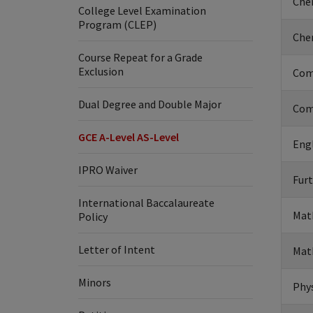
Chem
College Level Examination
Program (CLEP)
Chem
Course Repeat for a Grade
Exclusion
Com
Dual Degree and Double Major
Com
GCE A-Level AS-Level
Engl
IPRO Waiver
Furt
International Baccalaureate
Mat
Policy
Letter of Intent
Mat
Minors
Phys