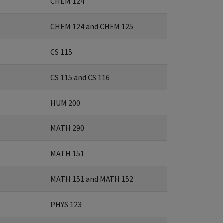
CHEM 124
CHEM 124 and CHEM 125
CS 115
CS 115 and CS 116
HUM 200
MATH 290
MATH 151
MATH 151 and MATH 152
PHYS 123