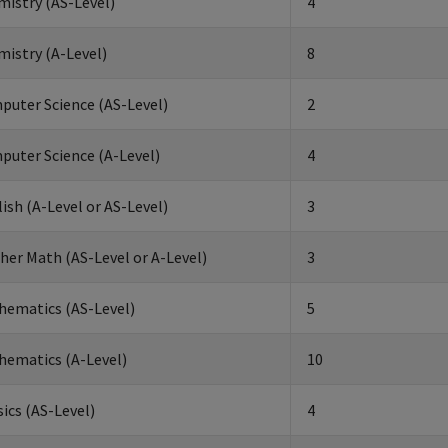
istry (AS-Level)
4
istry (A-Level)
8
puter Science (AS-Level)
2
puter Science (A-Level)
4
ish (A-Level or AS-Level)
3
her Math (AS-Level or A-Level)
3
hematics (AS-Level)
5
hematics (A-Level)
10
ics (AS-Level)
4