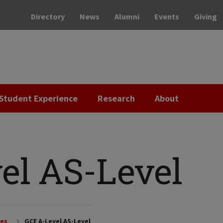
Directory
News
Alumni
Events
Giving
Student Experience
Research
About
el AS-Level
ces
GCE A-Level AS-Level