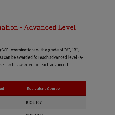
nation - Advanced Level
(GCE) examinations with a grade of "A", "B",
ses can be awarded for each advanced level (A-
urse can be awarded for each advanced
ded
Equivalent Course
BIOL 107