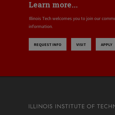
Learn more...
Illinois Tech welcomes you to join our commun
information.
REQUEST INFO
VISIT
APPLY