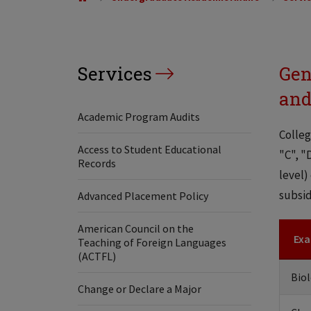
Services
Gen
and
Academic Program Audits
Colleg
Access to Student Educational
"C", "
Records
level)
subsid
Advanced Placement Policy
American Council on the
Exa
Teaching of Foreign Languages
(ACTFL)
Biol
Change or Declare a Major