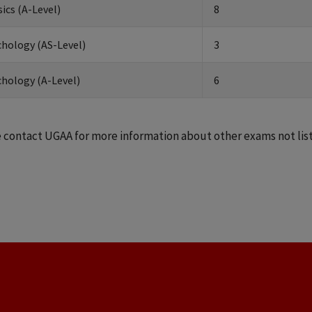
ics (A-Level)
8
hology (AS-Level)
3
hology (A-Level)
6
 contact UGAA for more information about other exams not lis