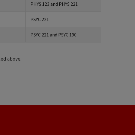
PHYS 123 and PHYS 221
PSYC 221
PSYC 221 and PSYC 190
ted above.