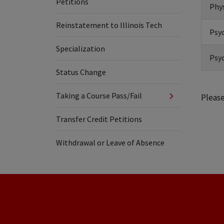
Petitions
Phys
Reinstatement to Illinois Tech
Psyc
Specialization
Psyc
Status Change
Taking a Course Pass/Fail
Please
Transfer Credit Petitions
Withdrawal or Leave of Absence