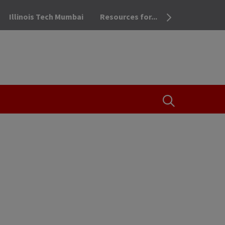
Illinois Tech Mumbai
Resources for...
OPEN THE SEA