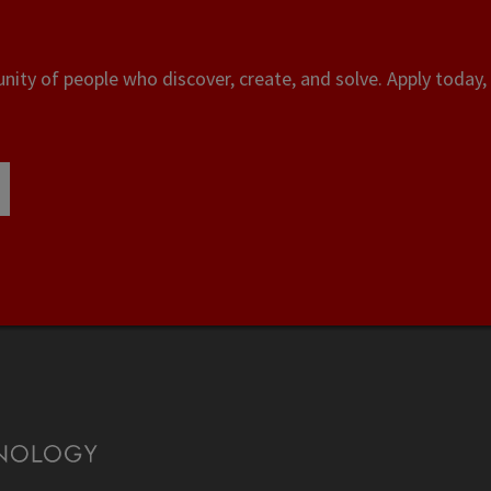
ity of people who discover, create, and solve. Apply today, 