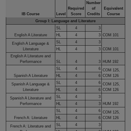
Number
Required
of
Equivalent
IB Course
Level
Score
Credits
Course
Group I: Language and Literature
SL
4
3
English A Literature
HL
4
3
COM 101
SL
4
3
English A Language &
Literature
HL
4
3
COM 101
English A Literature and
Performance
SL
4
3
HUM 192
SL
4
6
COM 125,
Spanish A Literature
HL
4
6
COM 126
SL
4
6
Spanish A Language &
COM 125,
Literature
HL
4
6
COM 126
SL
4
3
Spanish A Literature and
Performance
HL
4
3
HUM 192
SL
4
6
COM 125,
French A: Literature
HL
4
6
COM 126
SL
4
3
French A: Literature and