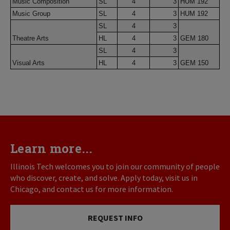
Music Composition
SL
4
3
HUM 192
Music Group
SL
4
3
HUM 192
SL
4
3
Theatre Arts
HL
4
3
GEM 180
SL
4
3
Visual Arts
HL
4
3
GEM 150
Learn more...
Illinois Tech welcomes you to join our community of people
who discover, create, and solve. Apply today, visit us in
Chicago, and contact us for more information.
REQUEST INFO