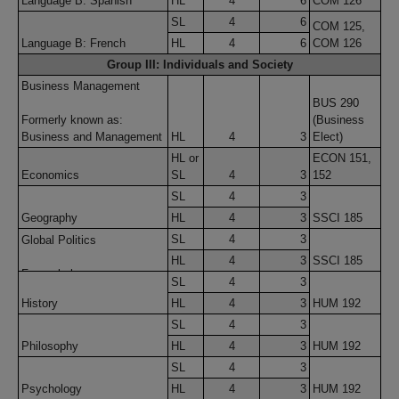
Language B: Spanish
HL
4
6
COM 126
SL
4
6
COM 125,
Language B: French
HL
4
6
COM 126
Group III: Individuals and Society
Business Management
BUS 290
Formerly known as:
(Business
Business and Management
HL
4
3
Elect)
HL or
ECON 151,
Economics
SL
4
3
152
SL
4
3
Geography
HL
4
3
SSCI 185
SL
4
3
Global Politics
HL
4
3
SSCI 185
Formerly known as:
SL
4
3
Global Politics, Peace and
History
HL
4
3
HUM 192
Comfort Studies, and
Human Rights
SL
4
3
Philosophy
HL
4
3
HUM 192
SL
4
3
Psychology
HL
4
3
HUM 192