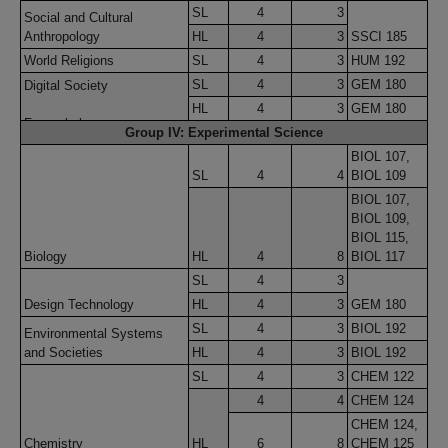
SL
4
3
Social and Cultural
Anthropology
HL
4
3
SSCI 185
World Religions
SL
4
3
HUM 192
SL
4
3
GEM 180
Digital Society
HL
4
3
GEM 180
Formerly known as:
Group IV: Experimental Science
Information Technology in a
BIOL 107,
Global Society
SL
4
4
BIOL 109
BIOL 107,
BIOL 109,
BIOL 115,
Biology
HL
4
8
BIOL 117
SL
4
3
Design Technology
HL
4
3
GEM 180
SL
4
3
BIOL 192
Environmental Systems
and Societies
HL
4
3
BIOL 192
SL
4
3
CHEM 122
4
4
CHEM 124
CHEM 124,
Chemistry
HL
6
8
CHEM 125