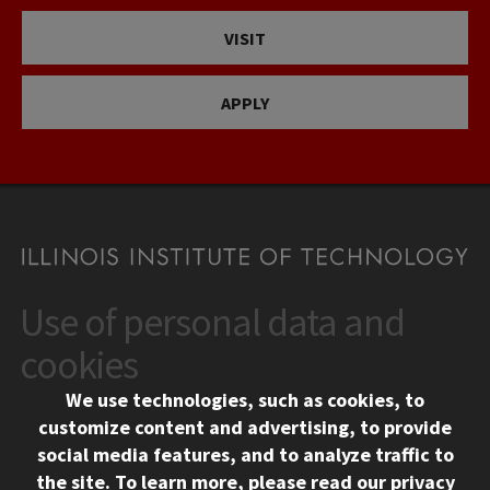
VISIT
APPLY
Use of personal data and
CONTACT
10 West 35th Street
cookies
Chicago, IL 60616
We use technologies, such as cookies, to
312.567.3000
customize content and advertising, to provide
Contact Us
social media features, and to analyze traffic to
the site.
To learn more, please read our
privacy