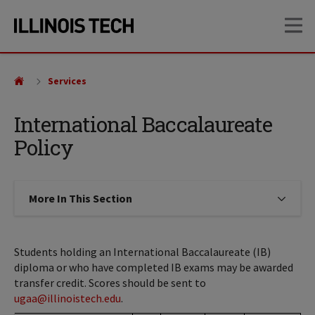
Skip
Skip
OP
to
to
main
main
site
content
navigation
Services
International Baccalaureate
Policy
More In This Section
Click to expose navigation links on
Students holding an International Baccalaureate (IB)
diploma or who have completed IB exams may be awarded
transfer credit. Scores should be sent to
ugaa@illinoistech.edu
.