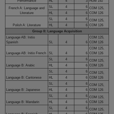
Performance
HL
4
3
HUM 192
SL
4
6
French A: Language and
COM 125,
Literature
HL
4
6
COM 126
SL
4
6
COM 125,
Polish A: Literature
HL
4
6
COM 126
Group II: Language Acquisition
Language AB: Initio
COM 125,
Spanish
SL
4
6
COM 126
COM 125,
Language AB: Initio French
SL
4
6
COM 126
SL
4
6
COM 125,
Language B: Arabic
HL
4
6
COM 126
SL
4
6
COM 125,
Language B: Cantonese
HL
4
6
COM 126
SL
4
6
COM 125,
Language B: Japanese
HL
4
6
COM 126
SL
4
6
COM 125,
Language B: Mandarin
HL
4
6
COM 126
SL
4
6
COM 125,