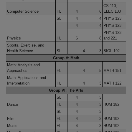
CS 110,
Computer Science
HL
4
6
ELEC 100
SL
4
4
PHYS 123
4
4
PHYS 123
PHYS 123
Physics
HL
6
8
and 221
Sports, Exercise, and
Health Science
SL
4
3
BIOL 192
Group V: Math
Math: Analysis and
Approaches
HL
4
5
MATH 151
Math: Applications and
Interpretation
HL
4
3
MATH 122
Group VI: The Arts
SL
4
3
Dance
HL
4
3
HUM 192
SL
4
3
Film
HL
4
3
HUM 192
Music
HL
4
3
HUM 192