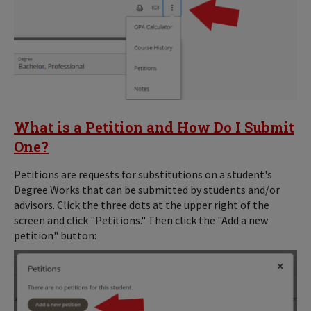
What is a Petition and How Do I Submit
One?
Petitions are requests for substitutions on a student's
Degree Works that can be submitted by students and/or
advisors. Click the three dots at the upper right of the
screen and click "Petitions." Then click the "Add a new
petition" button: