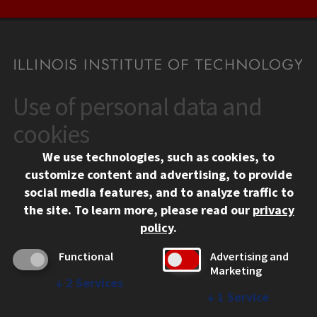
Use of personal data and
CONTACT
10 West 35th Street
cookies
Chicago, IL 60616
We use technologies, such as cookies, to
312.567.3000
customize content and advertising, to provide
Contact Us
social media features, and to analyze traffic to
the site.
To learn more, please read our
privacy
Facebook
Instagram
LinkedIn
Twitter
YouTube
Social Media Links
policy
.
CAMPUS
Functional
Advertising and
Marketing
Emergency Information
↓
2
Services
Employment
↓
1
Service
Alumni