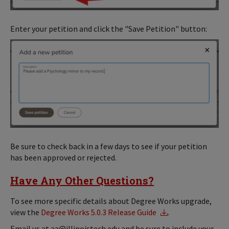
Enter your petition and click the "Save Petition" button:
Be sure to check back in a few days to see if your petition
has been approved or rejected.
Have Any Other Questions?
To see more specific details about Degree Works upgrade,
view the
Degree Works 5.0.3 Release Guide
.
Email us at aa@illinoistech.edu and be sure to include your