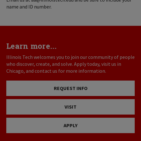
name and ID number.
Learn more...
Illinois Tech welcomes you to join our community of people
who discover, create, and solve. Apply today, visit us in
Chicago, and contact us for more information.
REQUEST INFO
VISIT
APPLY