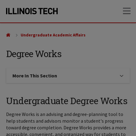
Skip
Skip
OP
to
to
main
main
site
content
navigation
Undergraduate Academic Affairs
Degree Works
More In This Section
Click to expose navigation links on
Undergraduate Degree Works
Degree Works is an advising and degree-planning tool to
help students and advisors monitor a student's progress
toward degree completion. Degree Works provides a more
accessible, convenient, and organized way for students to