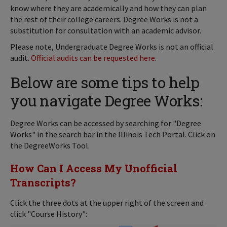
know where they are academically and how they can plan
the rest of their college careers. Degree Works is not a
substitution for consultation with an academic advisor.
Please note, Undergraduate Degree Works is not an official
audit.
Official audits can be requested here
.
Below are some tips to help
you navigate Degree Works:
Degree Works can be accessed by searching for "Degree
Works" in the search bar in the Illinois Tech Portal. Click on
the DegreeWorks Tool.
How Can I Access My Unofficial
Transcripts?
Click the three dots at the upper right of the screen and
click "Course History":