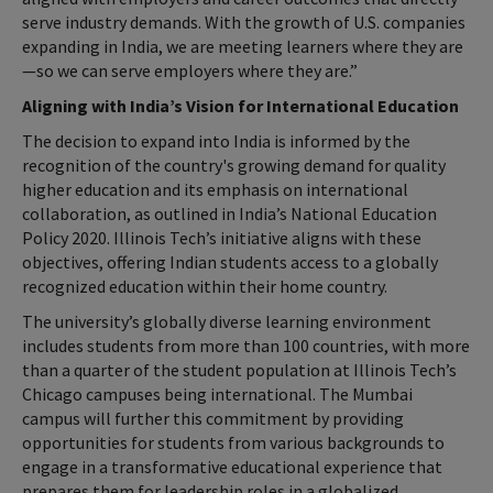
serve industry demands. With the growth of U.S. companies
expanding in India, we are meeting learners where they are
—so we can serve employers where they are.”
Aligning with India’s Vision for International Education
The decision to expand into India is informed by the
recognition of the country's growing demand for quality
higher education and its emphasis on international
collaboration, as outlined in India’s National Education
Policy 2020. Illinois Tech’s initiative aligns with these
objectives, offering Indian students access to a globally
recognized education within their home country.
The university’s globally diverse learning environment
includes students from more than 100 countries, with more
than a quarter of the student population at Illinois Tech’s
Chicago campuses being international. The Mumbai
campus will further this commitment by providing
opportunities for students from various backgrounds to
engage in a transformative educational experience that
prepares them for leadership roles in a globalized