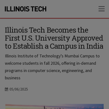
Skip
Skip
OP
to
to
main
main
site
content
navigation
Illinois Tech Becomes the
First U.S. University Approved
to Establish a Campus in India
Illinois Institute of Technology’s Mumbai Campus to
welcome students in fall 2026, offering in-demand
programs in computer science, engineering, and
business
Date
05/06/2025