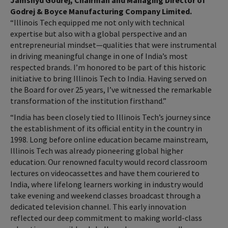
Jamshyd Godrej, Chairman and Managing Director of
Godrej & Boyce Manufacturing Company Limited.
“Illinois Tech equipped me not only with technical
expertise but also with a global perspective and an
entrepreneurial mindset—qualities that were instrumental
in driving meaningful change in one of India’s most
respected brands. I’m honored to be part of this historic
initiative to bring Illinois Tech to India. Having served on
the Board for over 25 years, I’ve witnessed the remarkable
transformation of the institution firsthand.”
“India has been closely tied to Illinois Tech’s journey since
the establishment of its official entity in the country in
1998. Long before online education became mainstream,
Illinois Tech was already pioneering global higher
education. Our renowned faculty would record classroom
lectures on videocassettes and have them couriered to
India, where lifelong learners working in industry would
take evening and weekend classes broadcast through a
dedicated television channel. This early innovation
reflected our deep commitment to making world-class