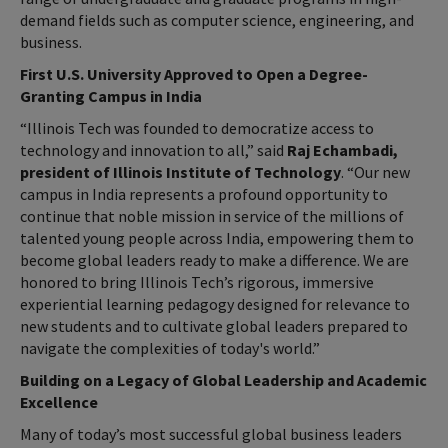
demand fields such as computer science, engineering, and
business.
First U.S. University Approved to Open a Degree-
Granting Campus in India
“Illinois Tech was founded to democratize access to
technology and innovation to all,” said
Raj Echambadi,
president of Illinois Institute of Technology
. “Our new
campus in India represents a profound opportunity to
continue that noble mission in service of the millions of
talented young people across India, empowering them to
become global leaders ready to make a difference. We are
honored to bring Illinois Tech’s rigorous, immersive
experiential learning pedagogy designed for relevance to
new students and to cultivate global leaders prepared to
navigate the complexities of today's world.”
Building on a Legacy of Global Leadership and Academic
Excellence
Many of today’s most successful global business leaders