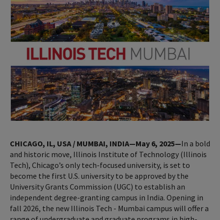
CHICAGO, IL, USA / MUMBAI, INDIA—May 6, 2025—
In a bold
and historic move, Illinois Institute of Technology (Illinois
Tech), Chicago’s only tech-focused university, is set to
become the first U.S. university to be approved by the
University Grants Commission (UGC) to establish an
independent degree-granting campus in India. Opening in
fall 2026, the new Illinois Tech - Mumbai campus will offer a
range of undergraduate and graduate programs in high-