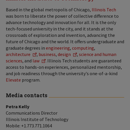
Based in the global metropolis of Chicago,
Illinois Tech
was born to liberate the power of collective difference to
advance technology and innovation for all. It is the only
tech-focused university in the city, and it stands at the
crossroads of exploration and invention, advancing the
future of Chicago and the world. It offers undergraduate and
graduate degrees in
engineering
,
computing
,
architecture
,
business
,
design
,
science and human
sciences
, and
law
. Illinois Tech students are guaranteed
access to hands-on experiences, personalized mentorship,
and job readiness through the university's one-of-a-kind
Elevate
program.
Media contacts
Petra Kelly
Communications Director
Illinois Institute of Technology
Mobile: +1.773.771.1064