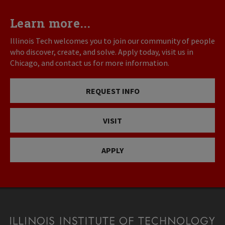
Learn more...
Illinois Tech welcomes you to join our community of people
who discover, create, and solve. Apply today, visit us in
Chicago, and contact us for more information.
REQUEST INFO
VISIT
APPLY