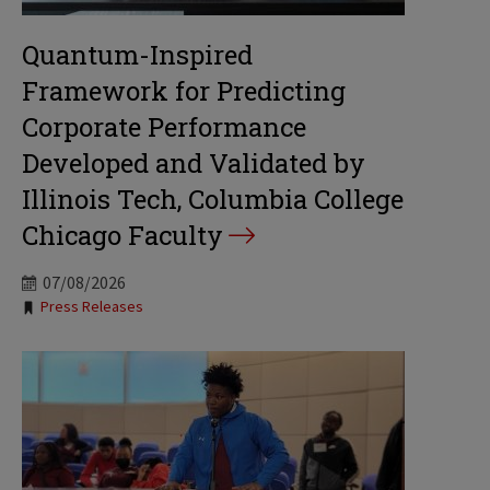
Quantum-Inspired
Framework for Predicting
Corporate Performance
Developed and Validated by
Illinois Tech, Columbia College
Chicago Faculty
07/08/2026
Tags:
Press Releases