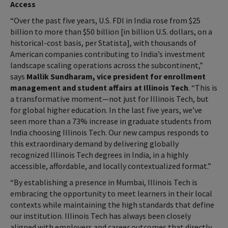
Access
“Over the past five years, U.S. FDI in India rose from $25
billion to more than $50 billion [in billion U.S. dollars, on a
historical-cost basis, per Statista], with thousands of
American companies contributing to India’s investment
landscape scaling operations across the subcontinent,”
says
Mallik Sundharam, vice president for enrollment
management and student affairs at Illinois Tech
. “This is
a transformative moment—not just for Illinois Tech, but
for global higher education. In the last five years, we’ve
seen more than a 73% increase in graduate students from
India choosing Illinois Tech. Our new campus responds to
this extraordinary demand by delivering globally
recognized Illinois Tech degrees in India, in a highly
accessible, affordable, and locally contextualized format.”
“By establishing a presence in Mumbai, Illinois Tech is
embracing the opportunity to meet learners in their local
contexts while maintaining the high standards that define
our institution. Illinois Tech has always been closely
aligned with employers and career outcomes that directly