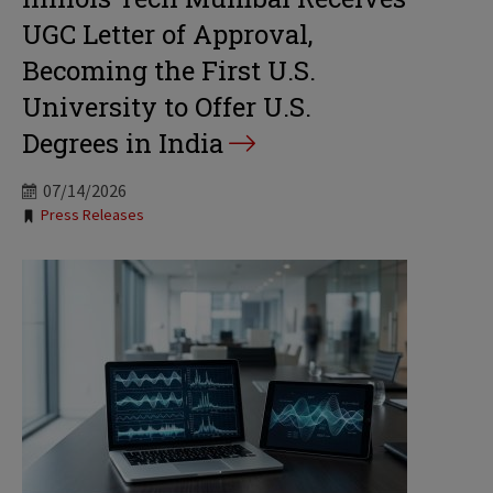
UGC Letter of Approval,
Becoming the First U.S.
University to Offer U.S.
Degrees in India
07/14/2026
Tags:
Press Releases