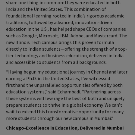
share one thing in common: they were educated in both
India and the United States. This combination of
foundational learning rooted in India’s rigorous academic
traditions, followed by advanced, innovation-driven
education in the U.S., has helped shape CEOs of companies
such as Google, Microsoft, IBM, Adobe, and Mastercard. The
new Illinois Tech campus brings this proven formula
directly to Indian students—offering the strength of a top-
tier technology and business education, delivered in India
and accessible to students from all backgrounds.
“Having begun my educational journey in Chennai and later
earning a Ph.D. in the United States, I’ve witnessed
firsthand the unparalleled opportunities offered by both
education systems,” said Echambadi. “Partnering across
these systems will leverage the best of both and uniquely
prepare students to thrive in a global economy. We can’t
wait to extend this transformative opportunity for many
more students through our new campus in Mumbai.”
Chicago-Excellence in Education, Delivered in Mumbai