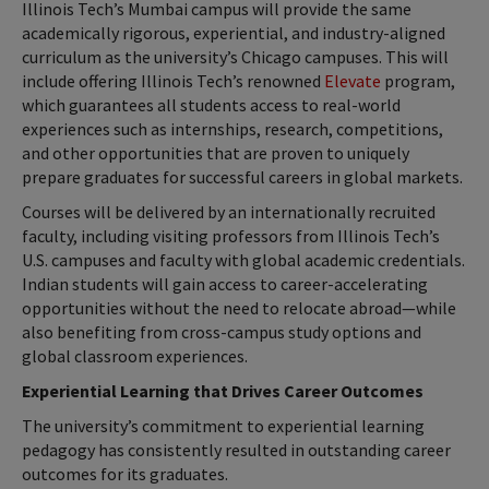
Illinois Tech’s Mumbai campus will provide the same
academically rigorous, experiential, and industry-aligned
curriculum as the university’s Chicago campuses. This will
include offering Illinois Tech’s renowned
Elevate
program,
which guarantees all students access to real-world
experiences such as internships, research, competitions,
and other opportunities that are proven to uniquely
prepare graduates for successful careers in global markets.
Courses will be delivered by an internationally recruited
faculty, including visiting professors from Illinois Tech’s
U.S. campuses and faculty with global academic credentials.
Indian students will gain access to career-accelerating
opportunities without the need to relocate abroad—while
also benefiting from cross-campus study options and
global classroom experiences.
Experiential Learning that Drives Career Outcomes
The university’s commitment to experiential learning
pedagogy has consistently resulted in outstanding career
outcomes for its graduates.