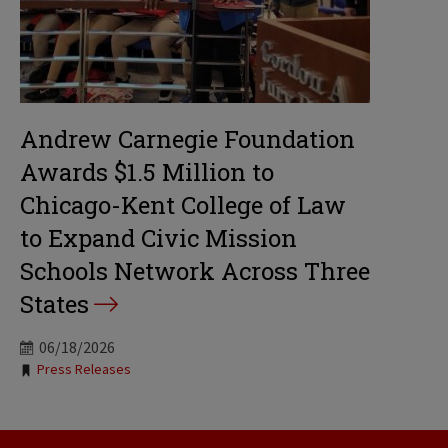
Andrew Carnegie Foundation
Awards $1.5 Million to
Chicago-Kent College of Law
to Expand Civic Mission
Schools Network Across Three
States
06/18/2026
Tags:
Press Releases