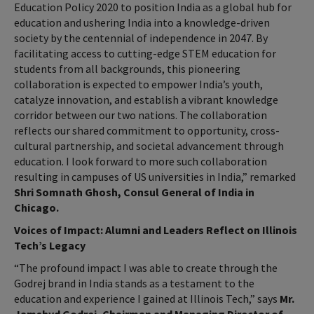
Education Policy 2020 to position India as a global hub for
education and ushering India into a knowledge-driven
society by the centennial of independence in 2047. By
facilitating access to cutting-edge STEM education for
students from all backgrounds, this pioneering
collaboration is expected to empower India’s youth,
catalyze innovation, and establish a vibrant knowledge
corridor between our two nations. The collaboration
reflects our shared commitment to opportunity, cross-
cultural partnership, and societal advancement through
education. I look forward to more such collaboration
resulting in campuses of US universities in India,” remarked
Shri Somnath Ghosh, Consul General of India in
Chicago.
Voices of Impact: Alumni and Leaders Reflect on Illinois
Tech’s Legacy
“The profound impact I was able to create through the
Godrej brand in India stands as a testament to the
education and experience I gained at Illinois Tech,” says
Mr.