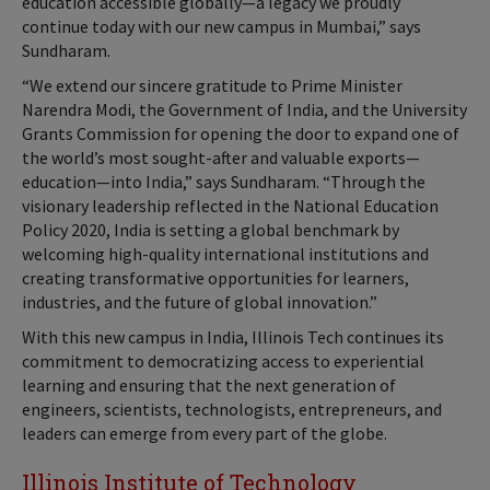
education accessible globally—a legacy we proudly
continue today with our new campus in Mumbai,” says
Sundharam.
“We extend our sincere gratitude to Prime Minister
Narendra Modi, the Government of India, and the University
Grants Commission for opening the door to expand one of
the world’s most sought-after and valuable exports—
education—into India,” says Sundharam. “Through the
visionary leadership reflected in the National Education
Policy 2020, India is setting a global benchmark by
welcoming high-quality international institutions and
creating transformative opportunities for learners,
industries, and the future of global innovation.”
With this new campus in India, Illinois Tech continues its
commitment to democratizing access to experiential
learning and ensuring that the next generation of
engineers, scientists, technologists, entrepreneurs, and
leaders can emerge from every part of the globe.
Illinois Institute of Technology