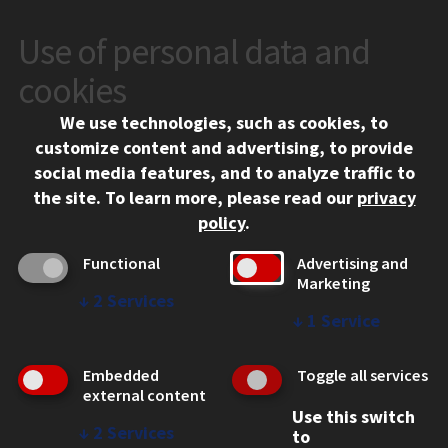
Use of personal data and
CONTACT
10 West 35th Street
cookies
Chicago, IL 60616
We use technologies, such as cookies, to
312.567.3000
customize content and advertising, to provide
Contact Us
social media features, and to analyze traffic to
the site.
To learn more, please read our
privacy
Facebook
Instagram
LinkedIn
Twitter
YouTube
Social Media Links
policy
.
CAMPUS
Functional
Advertising and
Marketing
Emergency Information
↓
2
Services
Employment
↓
1
Service
Alumni
Illinois Tech Portal
Embedded
Toggle all services
WEB LINKS
external content
Use this switch
Privacy
↓
2
Services
to