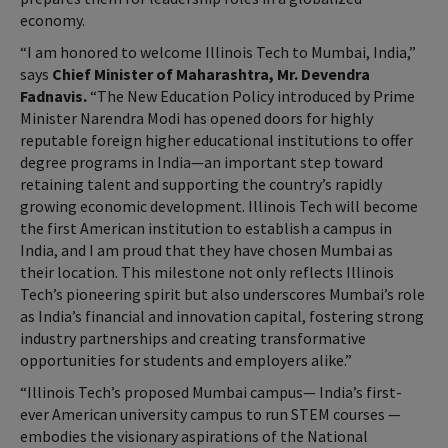
economy.
“I am honored to welcome Illinois Tech to Mumbai, India,”
says
Chief Minister of Maharashtra, Mr. Devendra
Fadnavis.
“The New Education Policy introduced by Prime
Minister Narendra Modi has opened doors for highly
reputable foreign higher educational institutions to offer
degree programs in India—an important step toward
retaining talent and supporting the country’s rapidly
growing economic development. Illinois Tech will become
the first American institution to establish a campus in
India, and I am proud that they have chosen Mumbai as
their location. This milestone not only reflects Illinois
Tech’s pioneering spirit but also underscores Mumbai’s role
as India’s financial and innovation capital, fostering strong
industry partnerships and creating transformative
opportunities for students and employers alike.”
“Illinois Tech’s proposed Mumbai campus— India’s first-
ever American university campus to run STEM courses —
embodies the visionary aspirations of the National