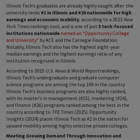
Illinois Tech’s graduates are already highly sought after: the
university ranks
#1 in Illinois and #20 nationwide for high
earnings and economic mobility
, according to a 2023
New
York Times
rankings tool, and is one of just
5 tech-focused
institutions nationwide
named an “Opportunity College
and University”
by ACE and the Carnegie Foundation.
Notably, Illinois Tech also has the highest eight-year
median earnings and the highest earnings ratio of any
institution recognized in Illinois.
According to 2025
U.S. News & World Report
rankings,
Illinois Tech’s undergraduate and graduate computer
science programs are among the top 100 in the country.
Illinois Tech’s business programs are also highly ranked,
with its master’s in management (#15), marketing (#24),
and finance (#26) programs ranked among the best in the
country according to
TFE Times
(2025). Opportunity
Insights (2024) places Illinois Tech as #2 in the nation for
upward mobility among highly selective private colleges.
Meeting Growing Demand Through Innovation and