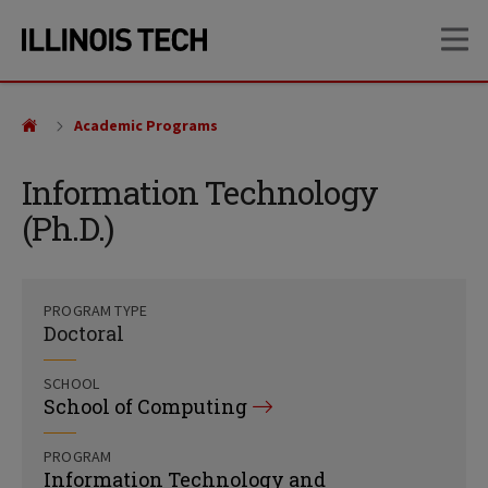
Skip
Skip
OP
to
to
main
main
site
content
navigation
Academic Programs
Information Technology
(Ph.D.)
PROGRAM TYPE
Doctoral
SCHOOL
School of Computing
PROGRAM
Information Technology and