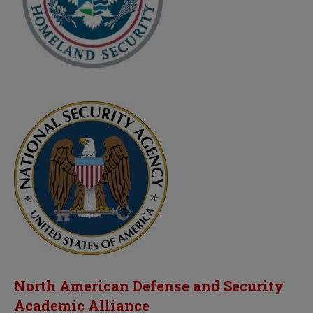
North American Defense and Security
Academic Alliance