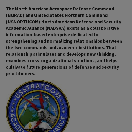
The North American Aerospace Defense Command
(NORAD) and United States Northern Command
(USNORTHCOM) North American Defense and Security
Academic Alliance (NADSAA) exists as a collaborative
information-based enterprise dedicated to
strengthening and normalizing relationships between
the two commands and academic institutions. That
relationship stimulates and develops new thinking,
examines cross-organizational solutions, and helps
cultivate future generations of defense and security
practitioners.