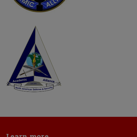
Learn more...