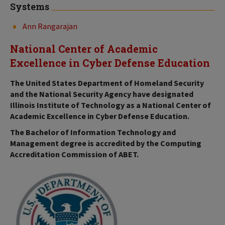
Systems
Ann Rangarajan
National Center of Academic
Excellence in Cyber Defense Education
The United States Department of Homeland Security
and the National Security Agency have designated
Illinois Institute of Technology as a National Center of
Academic Excellence in Cyber Defense Education.
The Bachelor of Information Technology and
Management degree is accredited by the Computing
Accreditation Commission of ABET.