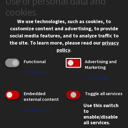
Use of personal data and
10 West 35th Street
cookies
Chicago, IL 60616
We use technologies, such as cookies, to
312.567.3000
customize content and advertising, to provide
Contact Us
social media features, and to analyze traffic to
the site.
To learn more, please read our
privacy
Facebook
Instagram
LinkedIn
Twitter
YouTube
Social Media Links
policy
.
CAMPUS
Functional
Advertising and
Marketing
Emergency Information
↓
2
Services
Employment
↓
1
Service
Alumni
Illinois Tech Portal
Embedded
Toggle all services
WEB LINKS
external content
Use this switch
Privacy
↓
2
Services
to
Copyright Concerns
enable/disable
IBHE Online Complaint System
all services.
Student Complaint Information