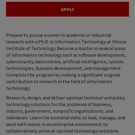
APPLY
Prepare to pursue a career in academic or industrial
research with a Ph.D. in Information Technology at Illinois
Institute of Technology. Become a master in several areas
of information technology such as software development,
cybersecurity, data science, artificial intelligence, system
technologies, business development, and management.
Complete the program by making a significant original
contribution to research in the field of information
technology.
Research, design, and deliver optimal technical and policy
technology solutions for the problems of business,
industry, government, nonprofit organizations, and
individuals. Learn the essential skills to lead, manage, and
work with teams in an enterprise environment to
collaboratively arrive at optimal technology solutions.