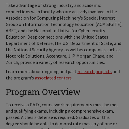
Take advantage of strong industry and academic
connections with faculty who are actively involved in the
Association for Computing Machinery’s Special Interest
Group on Information Technology Education (ACM SIGITE),
ABET, and the National Initiative for Cybersecurity
Education. Deep connections with the United States
Department of Defense, the U.S. Department of State, and
the National Security Agency, as well as companies such as
Motorola Solutions, Accenture, J. P. Morgan Chase, and
Zurich, provide a variety of research opportunities.
Learn more about ongoing and past
research projects
and
the program’s
associated centers
.
Program Overview
To receive a Ph.D., coursework requirements must be met
and qualifying exams, including a comprehensive exam,
passed. A thesis defense is required. Graduates of this
degree should be able to demonstrate mastery of one or