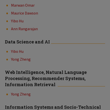
Marwan Omar
Maurice Dawson
Yibo Hu
Ann Rangarajan
Data Science and AI
Yibo Hu
Yong Zheng
Web Intelligence, Natural Language
Processing, Recommender Systems,
Information Retrieval
Yong Zheng
Information Systems and Socio-Technical