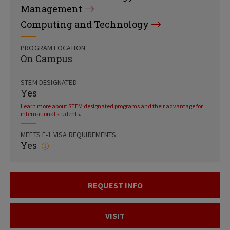
Management
Computing and Technology
PROGRAM LOCATION
On Campus
STEM DESIGNATED
Yes
Learn more about STEM designated programs and their advantage for
international students.
MEETS F-1 VISA REQUIREMENTS
Yes
REQUEST INFO
VISIT