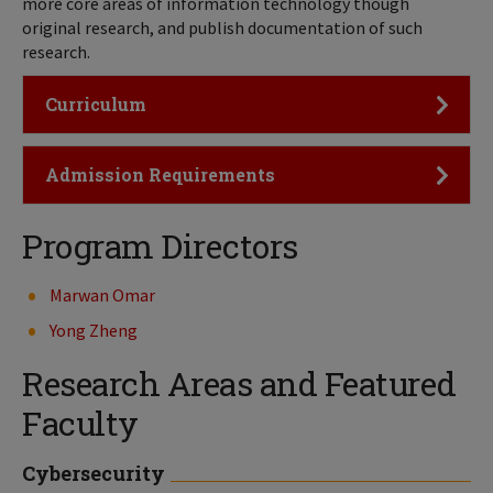
more core areas of information technology though
original research, and publish documentation of such
research.
Click to Open
Curriculum
Click to Open
Admission Requirements
Program Directors
Marwan Omar
Yong Zheng
Research Areas and Featured
Faculty
Cybersecurity