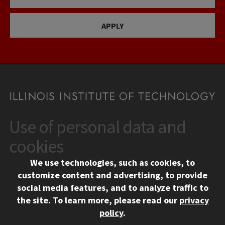
APPLY
Use of personal data and
CONTACT
10 West 35th Street
cookies
Chicago, IL 60616
We use technologies, such as cookies, to
312.567.3000
customize content and advertising, to provide
Contact Us
social media features, and to analyze traffic to
the site.
To learn more, please read our
privacy
Facebook
Instagram
LinkedIn
Twitter
YouTube
Social Media Links
policy
.