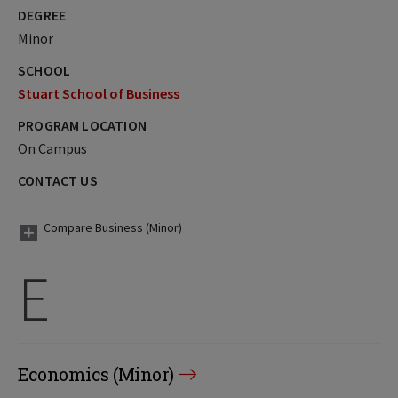
DEGREE
Minor
SCHOOL
Stuart School of Business
PROGRAM LOCATION
On Campus
CONTACT US
Compare Business (Minor)
E
Economics (Minor)