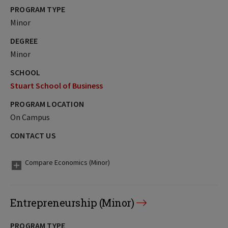
PROGRAM TYPE
Minor
DEGREE
Minor
SCHOOL
Stuart School of Business
PROGRAM LOCATION
On Campus
CONTACT US
Compare Economics (Minor)
Entrepreneurship (Minor)
PROGRAM TYPE