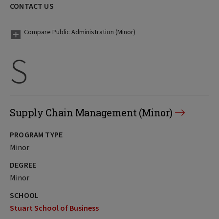
CONTACT US
Compare Public Administration (Minor)
S
Supply Chain Management (Minor)
PROGRAM TYPE
Minor
DEGREE
Minor
SCHOOL
Stuart School of Business