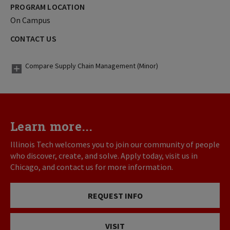
PROGRAM LOCATION
On Campus
CONTACT US
Compare Supply Chain Management (Minor)
Learn more...
Illinois Tech welcomes you to join our community of people
who discover, create, and solve. Apply today, visit us in
Chicago, and contact us for more information.
REQUEST INFO
VISIT