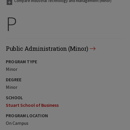
Compare Industrial Technology and Management (Minor)
P
Public Administration (Minor)
PROGRAM TYPE
Minor
DEGREE
Minor
SCHOOL
Stuart School of Business
PROGRAM LOCATION
On Campus