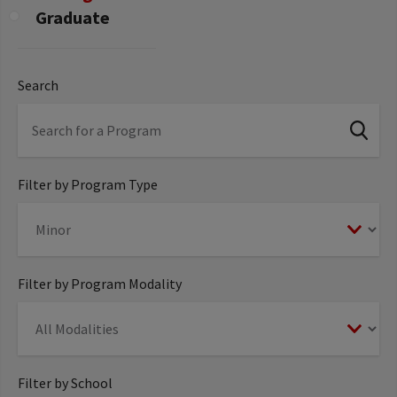
Graduate
Search
Filter by Program Type
Filter by Program Modality
Filter by School