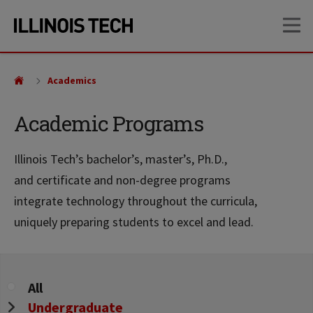
Skip
Skip
OP
to
to
main
main
site
content
navigation
Academics
Academic Programs
Illinois Tech’s bachelor’s, master’s, Ph.D.,
and certificate and non-degree programs
integrate technology throughout the curricula,
uniquely preparing students to excel and lead.
Program
All
Level
Undergraduate