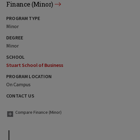
Finance (Minor)
PROGRAM TYPE
Minor
DEGREE
Minor
SCHOOL
Stuart School of Business
PROGRAM LOCATION
On Campus
CONTACT US
Compare Finance (Minor)
I