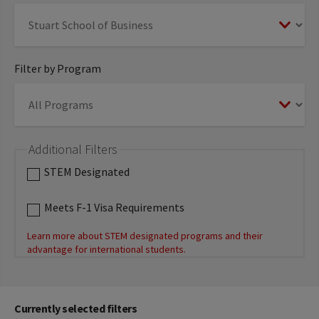
Filter by Program
Additional Filters
STEM Designated
Meets F-1 Visa Requirements
Learn more about STEM designated programs and their
advantage for international students.
Currently selected filters