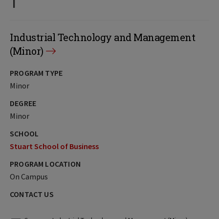
Industrial Technology and Management
(Minor)
PROGRAM TYPE
Minor
DEGREE
Minor
SCHOOL
Stuart School of Business
PROGRAM LOCATION
On Campus
CONTACT US