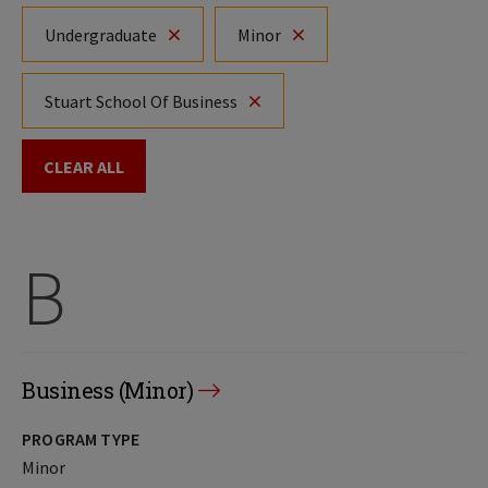
Undergraduate
Minor
Stuart School Of Business
CLEAR ALL
B
Business (Minor)
PROGRAM TYPE
Minor