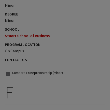
Minor
DEGREE
Minor
SCHOOL
Stuart School of Business
PROGRAM LOCATION
On Campus
CONTACT US
Compare Entrepreneurship (Minor)
F