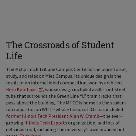
The Crossroads of Student
Life
The McCormick Tribune Campus Center is the place to eat,
study, and relax on Mies Campus. Its unique design is the
result of an international competition, won by architect
Rem Koolhaas
, whose design included a 530-foot steel
tube that surrounds the Green Line “L” train tracks that
pass above the building. The MTCC is home to the student-
run radio station WIIT—whose lineup of DJs has included
former Illinois Tech President Alan W. Cramb
—the ever-
growing
Illinois Tech Esports
organization, and lots of
delicious food, including the university’s own branded hot
sauce,
Tech Yeah
!