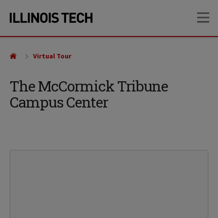
Skip
Skip
OP
to
to
main
main
site
content
navigation
Virtual Tour
The McCormick Tribune
Campus Center