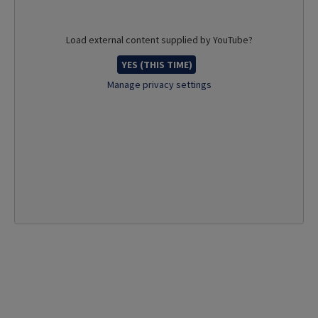
Load external content supplied by
YouTube
?
YES (THIS TIME)
Manage privacy settings