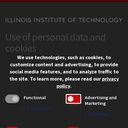
Use of personal data and
CONTACT
10 West 35th Street
cookies
Chicago, IL 60616
We use technologies, such as cookies, to
312.567.3000
customize content and advertising, to provide
Contact Us
social media features, and to analyze traffic to
the site.
To learn more, please read our
privacy
Facebook
Instagram
LinkedIn
Twitter
YouTube
Social Media Links
policy
.
CAMPUS
Functional
Advertising and
Marketing
Emergency Information
↓
2
Services
Employment
↓
1
Service
Alumni
Illinois Tech Portal