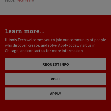
Learn more...
Illinois Tech welcomes you to join our community of people
who discover, create, and solve. Apply today, visit us in
Chicago, and contact us for more information.
REQUEST INFO
VISIT
APPLY