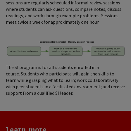
sessions are regularly scheduled informal review sessions
where students can ask questions, compare notes, discuss
readings, and work through example problems. Sessions
meet twice a week for approximately one hour.
The SI program is for all students enrolled in a
course. Students who participate will gain the skills to
learn while grasping what to learn; work collaboratively
with peer students in a facilitated environment; and receive
support from a qualified SI leader.
Learn more...