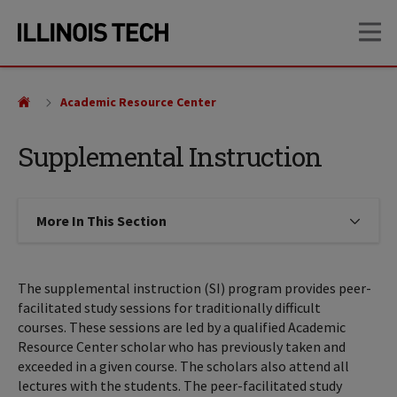
Skip
Skip
OP
to
to
main
main
site
content
navigation
Academic Resource Center
Supplemental Instruction
More In This Section
Click to expose navigation links on
The supplemental instruction (SI) program provides peer-
facilitated study sessions for traditionally difficult
courses. These sessions are led by a qualified Academic
Resource Center scholar who has previously taken and
exceeded in a given course. The scholars also attend all
lectures with the students. The peer-facilitated study