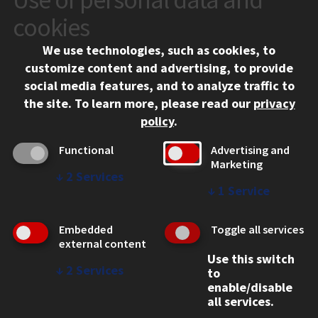
10 West 35th Street
cookies
Chicago, IL 60616
We use technologies, such as cookies, to
312.567.3000
customize content and advertising, to provide
Contact Us
social media features, and to analyze traffic to
the site.
To learn more, please read our
privacy
Facebook
Instagram
LinkedIn
Twitter
YouTube
Social Media Links
policy
.
CAMPUS
Functional
Advertising and
Marketing
Emergency Information
↓
2
Services
Employment
↓
1
Service
Alumni
Illinois Tech Portal
Embedded
Toggle all services
WEB LINKS
external content
Use this switch
Privacy
↓
2
Services
to
Copyright Concerns
enable/disable
IBHE Online Complaint System
all services.
Student Complaint Information